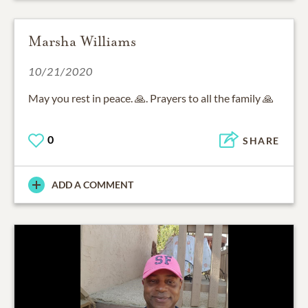
Marsha Williams
10/21/2020
May you rest in peace. 🙏. Prayers to all the family 🙏
0
SHARE
ADD A COMMENT