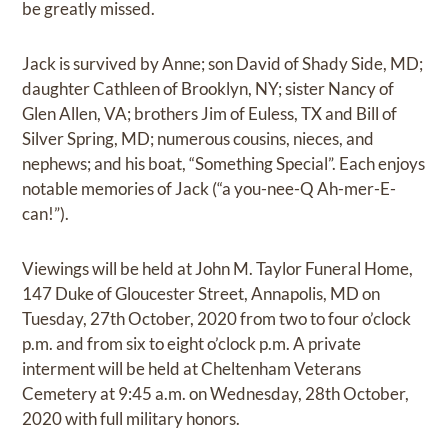
be greatly missed.
Jack is survived by Anne; son David of Shady Side, MD;
daughter Cathleen of Brooklyn, NY; sister Nancy of
Glen Allen, VA; brothers Jim of Euless, TX and Bill of
Silver Spring, MD; numerous cousins, nieces, and
nephews; and his boat, “Something Special”. Each enjoys
notable memories of Jack (“a you-nee-Q Ah-mer-E-
can!”).
Viewings will be held at John M. Taylor Funeral Home,
147 Duke of Gloucester Street, Annapolis, MD on
Tuesday, 27th October, 2020 from two to four o’clock
p.m. and from six to eight o’clock p.m. A private
interment will be held at Cheltenham Veterans
Cemetery at 9:45 a.m. on Wednesday, 28th October,
2020 with full military honors.