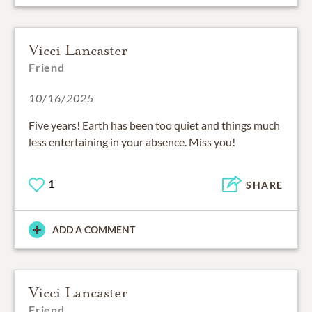
Vicci Lancaster
Friend
10/16/2025
Five years! Earth has been too quiet and things much
less entertaining in your absence. Miss you!
1
SHARE
ADD A COMMENT
Vicci Lancaster
Friend