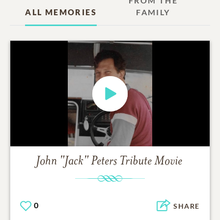
FROM THE
ALL MEMORIES
FAMILY
John "Jack" Peters
Tribute Movie
0
SHARE