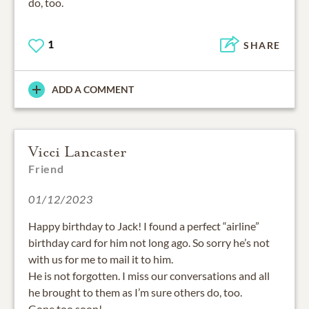
do, too.
1
SHARE
ADD A COMMENT
Vicci Lancaster
Friend
01/12/2023
Happy birthday to Jack! I found a perfect “airline”
birthday card for him not long ago. So sorry he’s not
with us for me to mail it to him.
He is not forgotten. I miss our conversations and all
he brought to them as I’m sure others do, too.
Gone too soon!