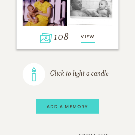
108
VIEW
Click to light a candle
ADD A MEMORY