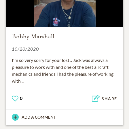
Bobby Marshall
10/20/2020
I'm so very sorry for your lost .. Jack was always a
pleasure to work with and one of the best aircraft
mechanics and friends I had the pleasure of working
with ...
0
SHARE
ADD A COMMENT