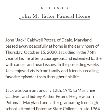
IN THE CARE OF
John M. Taylor Funeral Home
John “Jack” Caldwell Peters, of Deale, Maryland
passed away peacefully at home in the early hours of
Thursday, October 15, 2020. Jack died in the 76th
year of his life after a courageous and extended battle
with cancer and heart issues. In the preceding weeks,
Jack enjoyed visits from family and friends, recalling
favorite episodes from throughout his life.
Jack was born on January 12th, 1945 to Marianne
Caldwell and Sidney Arthur Peters. He grew up in
Potomac, Maryland and, after graduating from high
school, attended Potomac State College. In late 1964,