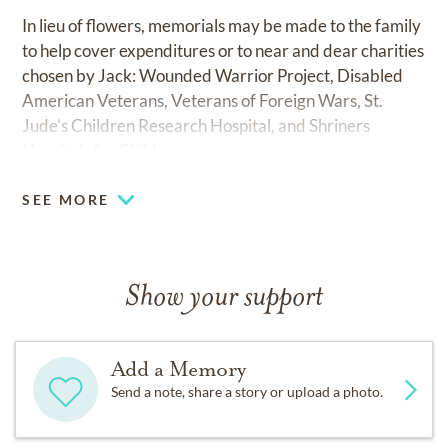
In lieu of flowers, memorials may be made to the family
to help cover expenditures or to near and dear charities
chosen by Jack: Wounded Warrior Project, Disabled
American Veterans, Veterans of Foreign Wars, St.
Jude’s Children Research Hospital, and Shriners
Hospitals for Children.
SEE MORE
Show your support
Add a Memory
Send a note, share a story or upload a photo.