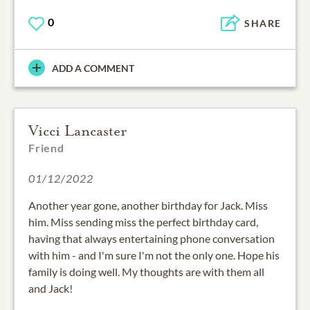
0
SHARE
ADD A COMMENT
Vicci Lancaster
Friend
01/12/2022
Another year gone, another birthday for Jack. Miss
him. Miss sending miss the perfect birthday card,
having that always entertaining phone conversation
with him - and I'm sure I'm not the only one. Hope his
family is doing well. My thoughts are with them all
and Jack!