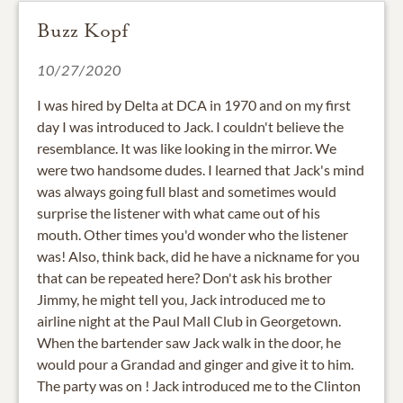
Buzz Kopf
10/27/2020
I was hired by Delta at DCA in 1970 and on my first
day I was introduced to Jack. I couldn't believe the
resemblance. It was like looking in the mirror. We
were two handsome dudes. I learned that Jack's mind
was always going full blast and sometimes would
surprise the listener with what came out of his
mouth. Other times you'd wonder who the listener
was! Also, think back, did he have a nickname for you
that can be repeated here? Don't ask his brother
Jimmy, he might tell you, Jack introduced me to
airline night at the Paul Mall Club in Georgetown.
When the bartender saw Jack walk in the door, he
would pour a Grandad and ginger and give it to him.
The party was on ! Jack introduced me to the Clinton