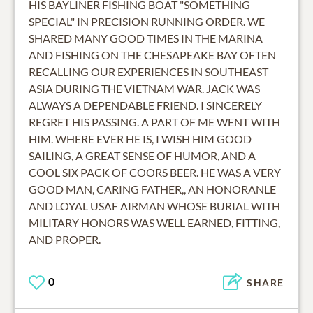
HIS BAYLINER FISHING BOAT "SOMETHING
SPECIAL" IN PRECISION RUNNING ORDER. WE
SHARED MANY GOOD TIMES IN THE MARINA
AND FISHING ON THE CHESAPEAKE BAY OFTEN
RECALLING OUR EXPERIENCES IN SOUTHEAST
ASIA DURING THE VIETNAM WAR. JACK WAS
ALWAYS A DEPENDABLE FRIEND. I SINCERELY
REGRET HIS PASSING. A PART OF ME WENT WITH
HIM. WHERE EVER HE IS, I WISH HIM GOOD
SAILING, A GREAT SENSE OF HUMOR, AND A
COOL SIX PACK OF COORS BEER. HE WAS A VERY
GOOD MAN, CARING FATHER,, AN HONORANLE
AND LOYAL USAF AIRMAN WHOSE BURIAL WITH
MILITARY HONORS WAS WELL EARNED, FITTING,
0
SHARE