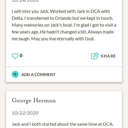
I will miss you Jack. Worked with Jack in DCA with
Delta. I transferred to Orlando but we kept in touch.
Many memories on Jack's boat. I'm glad I got to visit a
few years ago. He hadn't changed a bit. Always made
me laugh. May you live eternally with God.
0
SHARE
ADD A COMMENT
George Herman
10/22/2020
Jack and I both started about the same time at DCA.