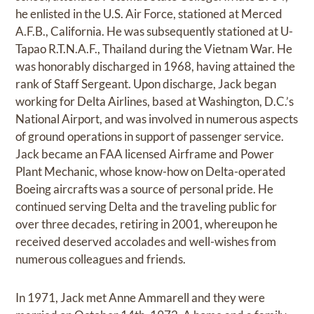
he enlisted in the U.S. Air Force, stationed at Merced
A.F.B., California. He was subsequently stationed at U-
Tapao R.T.N.A.F., Thailand during the Vietnam War. He
was honorably discharged in 1968, having attained the
rank of Staff Sergeant. Upon discharge, Jack began
working for Delta Airlines, based at Washington, D.C.’s
National Airport, and was involved in numerous aspects
of ground operations in support of passenger service.
Jack became an FAA licensed Airframe and Power
Plant Mechanic, whose know-how on Delta-operated
Boeing aircrafts was a source of personal pride. He
continued serving Delta and the traveling public for
over three decades, retiring in 2001, whereupon he
received deserved accolades and well-wishes from
numerous colleagues and friends.
In 1971, Jack met Anne Ammarell and they were