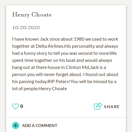
Henry Choate
10/20/2020
I have known Jack since about 1980 we used to work
together at Delta Airlines.His personality and always
had a funny story to tell you was second to none.We
spent time together on his boat and would always
hang out at there house in Clinton Md.Jack is a
person you will never forget about. I found out about
his passing today.RIP Peters!You will be missed by a
lot of people.Henry Choate
0
SHARE
ADD A COMMENT