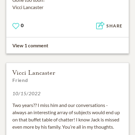
Vicci Lancaster
0
SHARE
View 1 comment
Vicci Lancaster
Friend
10/15/2022
Two years?? I miss him and our conversations -
always an interesting array of subjects would end up
on that buffet table of chatter! I know Jack is missed
even more by his family. You’re all in my thoughts.