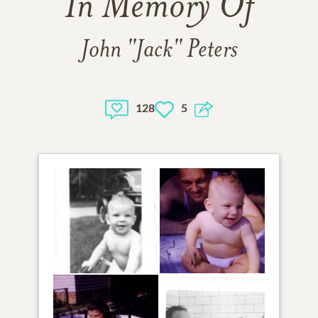
In Memory Of
John "Jack" Peters
128
5