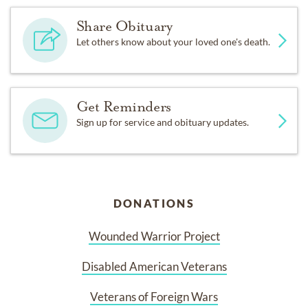
Share Obituary
Let others know about your loved one's death.
Get Reminders
Sign up for service and obituary updates.
DONATIONS
Wounded Warrior Project
Disabled American Veterans
Veterans of Foreign Wars