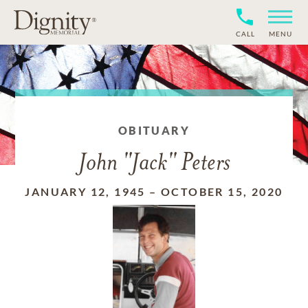
CALL
MENU
OBITUARY
John "Jack" Peters
JANUARY 12, 1945
–
OCTOBER 15, 2020