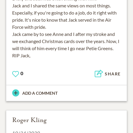
Jack and I shared the same views on most things.
Especially, if you're going to do a job, do it right with
pride. It's nice to know that Jack served in the Air
Force with pride.
Jack came by to see Anne and I after my stroke and
we exchanged Christmas cards over the years. Now, I
will think of him every time I go near Petie Greens.
0
SHARE
ADD A COMMENT
Roger Kling
10/24/2020