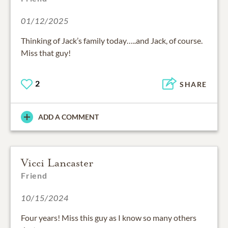
01/12/2025
Thinking of Jack’s family today…..and Jack, of course.
Miss that guy!
2
SHARE
ADD A COMMENT
Vicci Lancaster
Friend
10/15/2024
Four years! Miss this guy as I know so many others