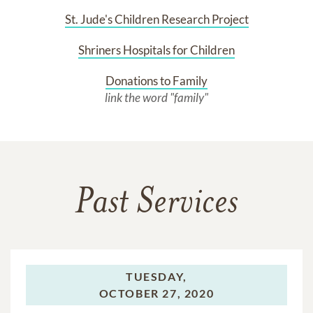
St. Jude's Children Research Project
Shriners Hospitals for Children
Donations to Family
link the word "family"
Past Services
TUESDAY,
OCTOBER 27, 2020