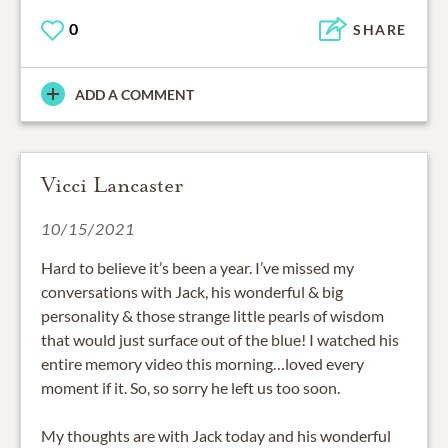
0
SHARE
ADD A COMMENT
Vicci Lancaster
10/15/2021
Hard to believe it’s been a year. I’ve missed my
conversations with Jack, his wonderful & big
personality & those strange little pearls of wisdom
that would just surface out of the blue! I watched his
entire memory video this morning…loved every
moment if it. So, so sorry he left us too soon.
My thoughts are with Jack today and his wonderful