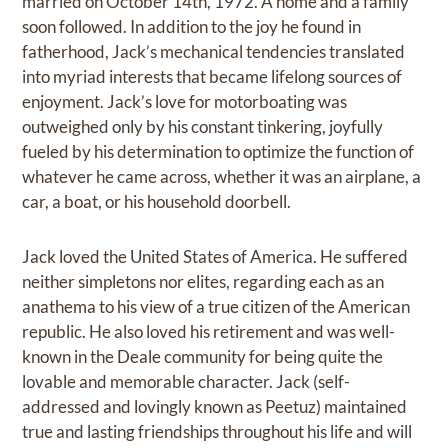
married on October 14th, 1972. A home and a family
soon followed. In addition to the joy he found in
fatherhood, Jack’s mechanical tendencies translated
into myriad interests that became lifelong sources of
enjoyment. Jack’s love for motorboating was
outweighed only by his constant tinkering, joyfully
fueled by his determination to optimize the function of
whatever he came across, whether it was an airplane, a
car, a boat, or his household doorbell.
Jack loved the United States of America. He suffered
neither simpletons nor elites, regarding each as an
anathema to his view of a true citizen of the American
republic. He also loved his retirement and was well-
known in the Deale community for being quite the
lovable and memorable character. Jack (self-
addressed and lovingly known as Peetuz) maintained
true and lasting friendships throughout his life and will