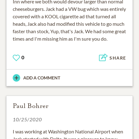
Inn where we both would devour larger than normal
cheeseburgers. Jack had a VW bug which was entirely
covered with a KOOL cigarette ad that turned all
heads, Jack also had modified this vehicle to go much
faster than stock, Yup, that's Jack. We had some great
times and I'm missing him as I'm sure you do.
0
SHARE
ADD A COMMENT
Paul Bohrer
10/25/2020
I was working at Washington National Airport when
Jack started with Delta. It was a pleasure to know,