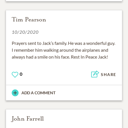
Tim Pearson
10/20/2020
Prayers sent to Jack’s family. He was a wonderful guy.
I remember him walking around the airplanes and
always had a smile on his face. Rest In Peace Jack!
0
SHARE
ADD A COMMENT
John Farrell