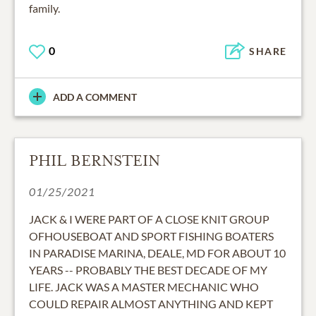
family.
0
SHARE
ADD A COMMENT
PHIL BERNSTEIN
01/25/2021
JACK & I WERE PART OF A CLOSE KNIT GROUP
OFHOUSEBOAT AND SPORT FISHING BOATERS
IN PARADISE MARINA, DEALE, MD FOR ABOUT 10
YEARS -- PROBABLY THE BEST DECADE OF MY
LIFE. JACK WAS A MASTER MECHANIC WHO
COULD REPAIR ALMOST ANYTHING AND KEPT