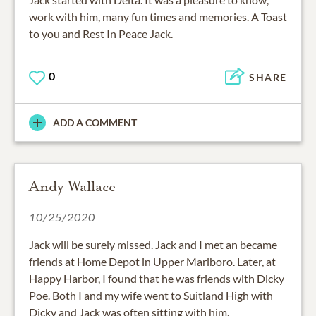
work with him, many fun times and memories. A Toast
to you and Rest In Peace Jack.
0
SHARE
ADD A COMMENT
Andy Wallace
10/25/2020
Jack will be surely missed. Jack and I met an became
friends at Home Depot in Upper Marlboro. Later, at
Happy Harbor, I found that he was friends with Dicky
Poe. Both I and my wife went to Suitland High with
Dicky and Jack was often sitting with him.