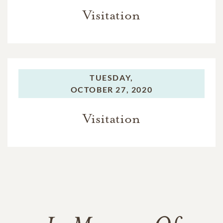
Visitation
TUESDAY,
OCTOBER 27, 2020
Visitation