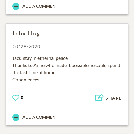
ADD A COMMENT
Felix Hug
10/29/2020
Jack, stay in ethernal peace.
Thanks to Anne who made it possible he could spend
the last time at home.
Condolences
0
SHARE
ADD A COMMENT