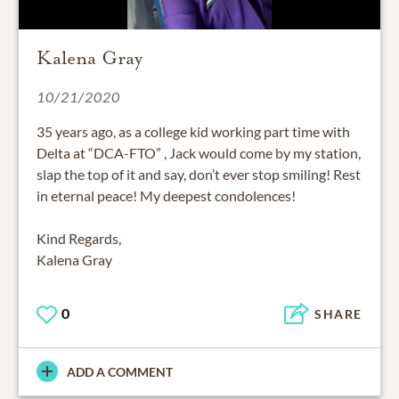
Kalena Gray
10/21/2020
35 years ago, as a college kid working part time with
Delta at “DCA-FTO” , Jack would come by my station,
slap the top of it and say, don’t ever stop smiling! Rest
in eternal peace! My deepest condolences!
Kind Regards,
Kalena Gray
0
SHARE
ADD A COMMENT