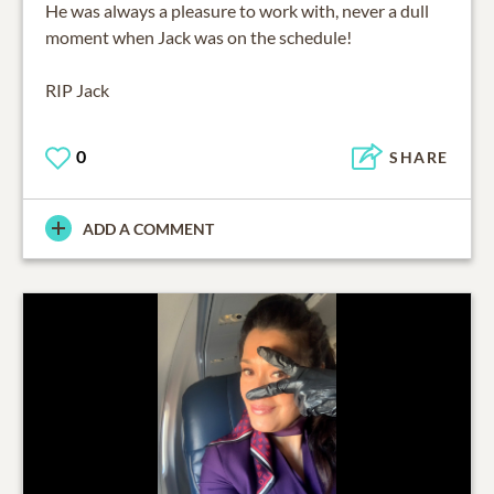
He was always a pleasure to work with, never a dull
moment when Jack was on the schedule!
RIP Jack
0
SHARE
ADD A COMMENT