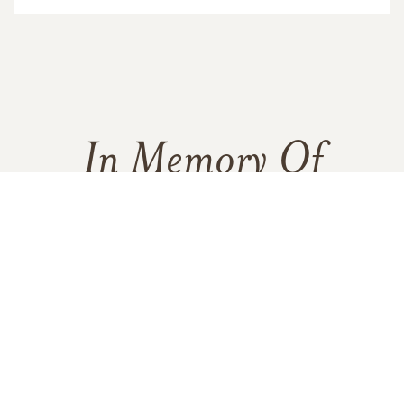
In Memory Of
Bonnie Robertson
3