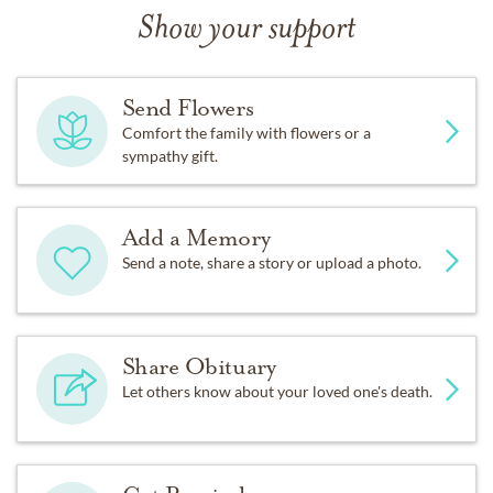
Show your support
Send Flowers
Comfort the family with flowers or a
sympathy gift.
Add a Memory
Send a note, share a story or upload a photo.
Share Obituary
Let others know about your loved one's death.