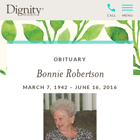
CALL
MENU
OBITUARY
Bonnie Robertson
MARCH 7, 1942
–
JUNE 16, 2016