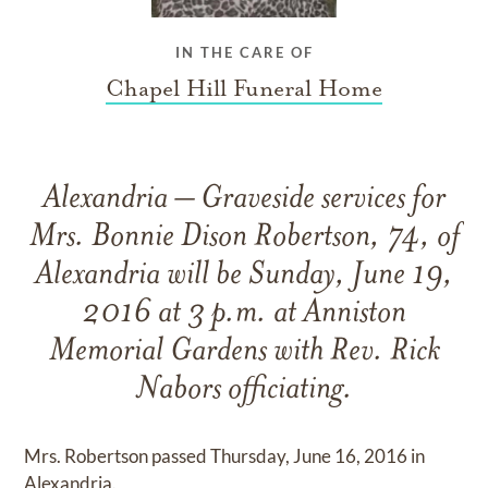
IN THE CARE OF
Chapel Hill Funeral Home
Alexandria – Graveside services for
Mrs. Bonnie Dison Robertson, 74, of
Alexandria will be Sunday, June 19,
2016 at 3 p.m. at Anniston
Memorial Gardens with Rev. Rick
Nabors officiating.
Mrs. Robertson passed Thursday, June 16, 2016 in
Alexandria.