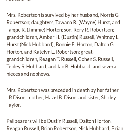
Mrs. Robertson is survived by her husband, Norris G.
Robertson; daughters, Tawana R. (Wayne) Hurst, and
Tangie R. (Jimmie) Horton; son, Rory R. Robertson;
grandchildren, Amber H. (Dustin) Russell, Whitney L.
Hurst (Nick Hubbard), Bonnie E. Horton, Dalton G.
Horton, and Katelyn L. Robertson; great-
grandchildren, Reagan T. Russell, Cohen S. Russell,
Tenley S. Hubbard, and Ian B. Hubbard; and several
nieces and nephews.
Mrs. Robertson was preceded in death by her father,
JR Dison; mother, Hazel B. Dison; and sister, Shirley
Taylor.
Pallbearers will be Dustin Russell, Dalton Horton,
Reagan Russell, Brian Robertson, Nick Hubbard, Brian