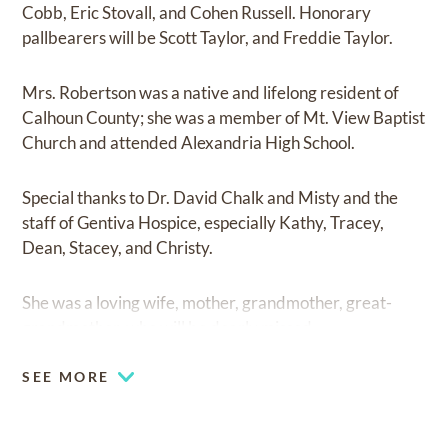
Cobb, Eric Stovall, and Cohen Russell. Honorary
pallbearers will be Scott Taylor, and Freddie Taylor.
Mrs. Robertson was a native and lifelong resident of
Calhoun County; she was a member of Mt. View Baptist
Church and attended Alexandria High School.
Special thanks to Dr. David Chalk and Misty and the
staff of Gentiva Hospice, especially Kathy, Tracey,
Dean, Stacey, and Christy.
She was a loving wife, mother, grandmother, great-
grandmother, who will be dearly missed.
SEE MORE