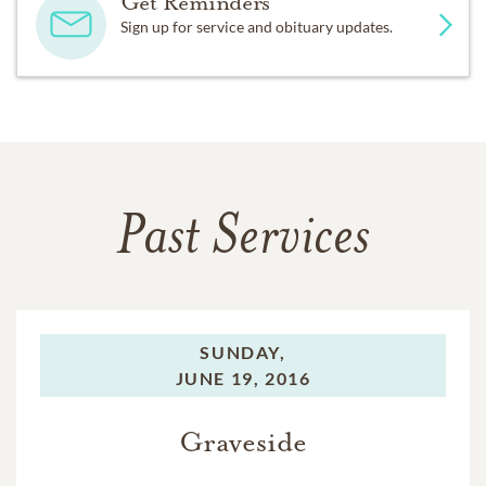
Get Reminders
Sign up for service and obituary updates.
Past Services
SUNDAY,
JUNE 19, 2016
Graveside