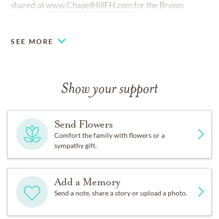
shared at
www.ChapelHillFH.com
for the Brown
family.
SEE MORE
Show your support
Send Flowers
Comfort the family with flowers or a
sympathy gift.
Add a Memory
Send a note, share a story or upload a photo.