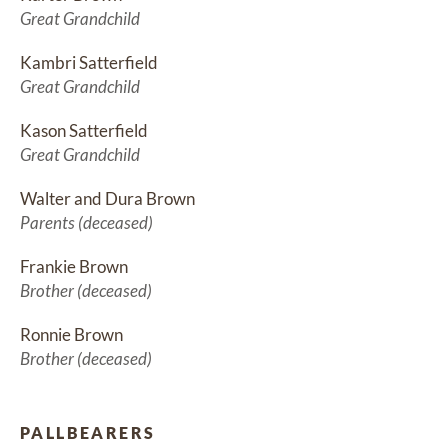
Great Grandchild
Kambri Satterfield
Great Grandchild
Kason Satterfield
Great Grandchild
Walter and Dura Brown
Parents (deceased)
Frankie Brown
Brother (deceased)
Ronnie Brown
Brother (deceased)
PALLBEARERS