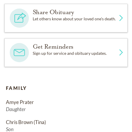
Share Obituary
Let others know about your loved one's death.
Get Reminders
Sign up for service and obituary updates.
FAMILY
Amye Prater
Daughter
Chris Brown (Tina)
Son