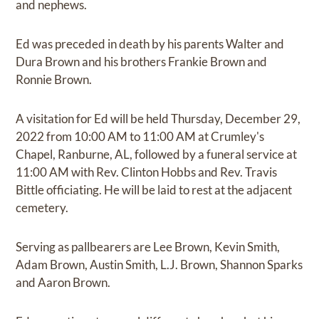
and nephews.
Ed was preceded in death by his parents Walter and
Dura Brown and his brothers Frankie Brown and
Ronnie Brown.
A visitation for Ed will be held Thursday, December 29,
2022 from 10:00 AM to 11:00 AM at Crumley's
Chapel, Ranburne, AL, followed by a funeral service at
11:00 AM with Rev. Clinton Hobbs and Rev. Travis
Bittle officiating. He will be laid to rest at the adjacent
cemetery.
Serving as pallbearers are Lee Brown, Kevin Smith,
Adam Brown, Austin Smith, L.J. Brown, Shannon Sparks
and Aaron Brown.