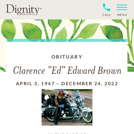
CALL
MENU
OBITUARY
Clarence "Ed" Edward Brown
APRIL 3, 1947
–
DECEMBER 24, 2022