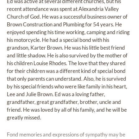
Ed was active at several different churches, but his
recent attendance was spent at Alexandria Valley
Church of God. He was a successful business owner of
Brown Construction and Plumbing for 54 years. He
enjoyed spending his time working, camping and riding
his motorcycle. He had a special bond with his
grandson, Karter Brown. He was his little best friend
and little shadow. He is also survived by the mother of
his children Louise Rhodes. The love that they shared
for their children was a different kind of special bond
that only parents can understand. Also, he is survived
by his special friends who were like family in his heart,
Lee and Julie Brown. Ed was a loving father,
grandfather, great grandfather, brother, uncle and
friend. He was loved by all of his family, and he will be
greatly missed.
Fond memories and expressions of sympathy may be