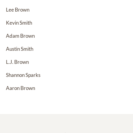
Lee Brown
Kevin Smith
Adam Brown
Austin Smith
L.J. Brown
Shannon Sparks
Aaron Brown