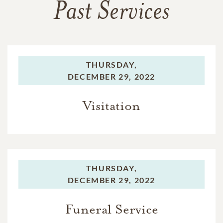
Past Services
THURSDAY,
DECEMBER 29, 2022
Visitation
THURSDAY,
DECEMBER 29, 2022
Funeral Service