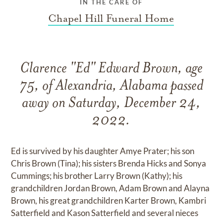
IN THE CARE OF
Chapel Hill Funeral Home
Clarence "Ed" Edward Brown, age
75, of Alexandria, Alabama passed
away on Saturday, December 24,
2022.
Ed is survived by his daughter Amye Prater; his son
Chris Brown (Tina); his sisters Brenda Hicks and Sonya
Cummings; his brother Larry Brown (Kathy); his
grandchildren Jordan Brown, Adam Brown and Alayna
Brown, his great grandchildren Karter Brown, Kambri
Satterfield and Kason Satterfield and several nieces