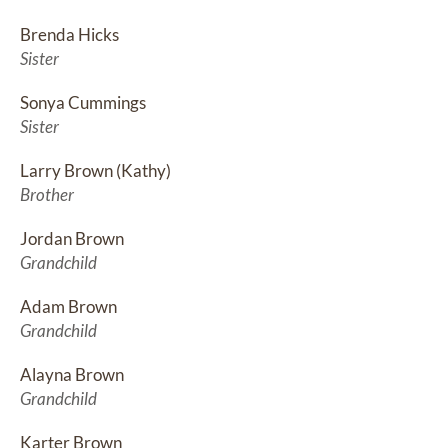
Brenda Hicks
Sister
Sonya Cummings
Sister
Larry Brown (Kathy)
Brother
Jordan Brown
Grandchild
Adam Brown
Grandchild
Alayna Brown
Grandchild
Karter Brown