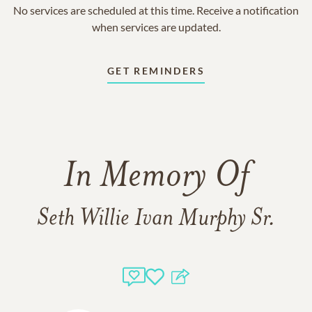
No services are scheduled at this time. Receive a notification
when services are updated.
GET REMINDERS
In Memory Of
Seth Willie Ivan Murphy Sr.