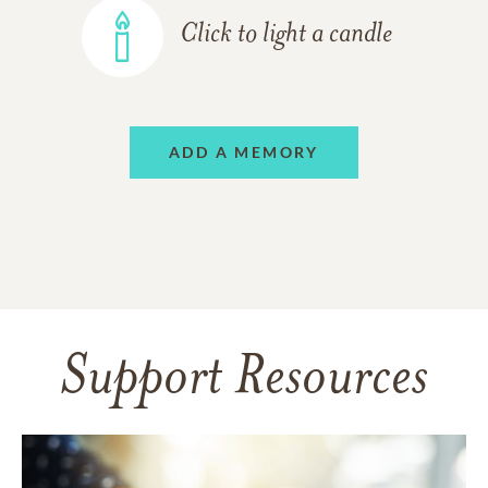
Click to light a candle
ADD A MEMORY
Support Resources