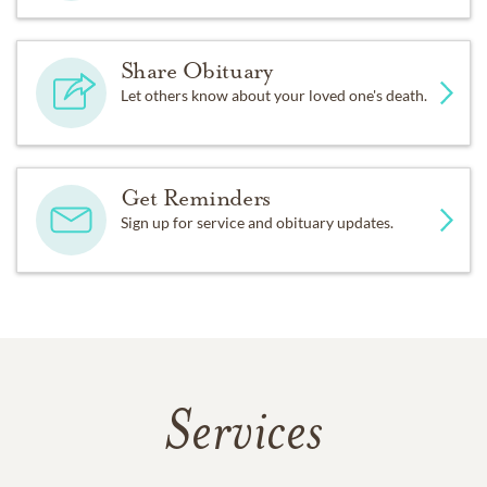
Share Obituary
Let others know about your loved one's death.
Get Reminders
Sign up for service and obituary updates.
Services