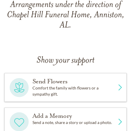
Arrangements under the direction of
Chapel Hill Funeral Home, Anniston,
AL.
Show your support
Send Flowers
Comfort the family with flowers or a
sympathy gift.
Add a Memory
Send a note, share a story or upload a photo.