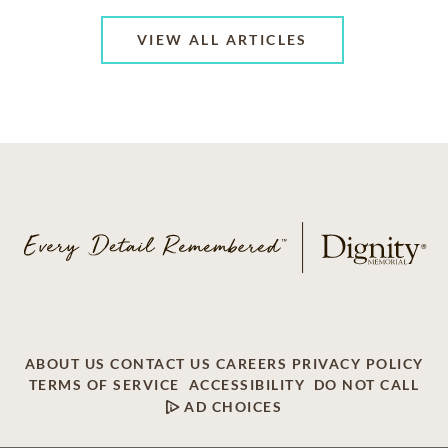
VIEW ALL ARTICLES
ABOUT US
CONTACT US
CAREERS
PRIVACY POLICY
TERMS OF SERVICE
ACCESSIBILITY
DO NOT CALL
AD CHOICES