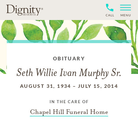
CALL
MENU
OBITUARY
Seth Willie Ivan Murphy Sr.
AUGUST 31, 1934
–
JULY 15, 2014
IN THE CARE OF
Chapel Hill Funeral Home