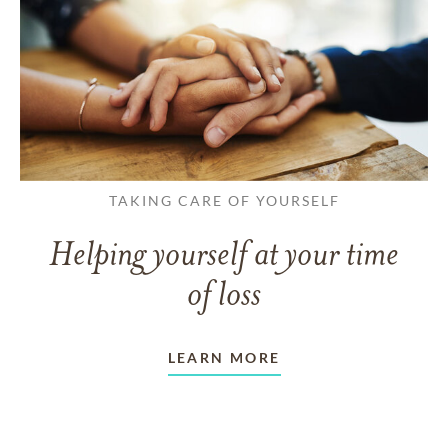
TAKING CARE OF YOURSELF
Helping yourself at your time
of loss
LEARN MORE