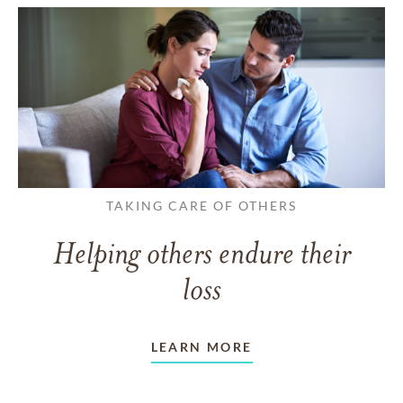
TAKING CARE OF OTHERS
Helping others endure their
loss
LEARN MORE