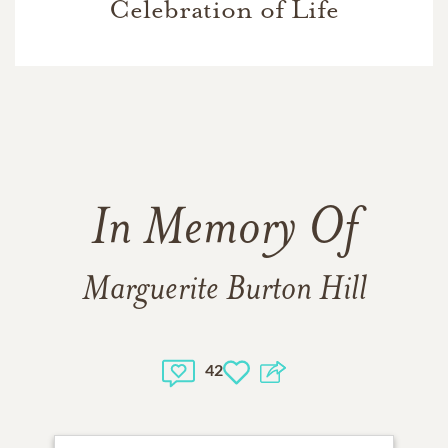
Celebration of Life
In Memory Of
Marguerite Burton Hill
42