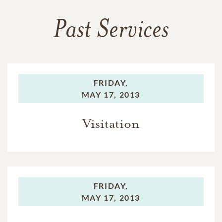
Past Services
FRIDAY,
MAY 17, 2013
Visitation
FRIDAY,
MAY 17, 2013