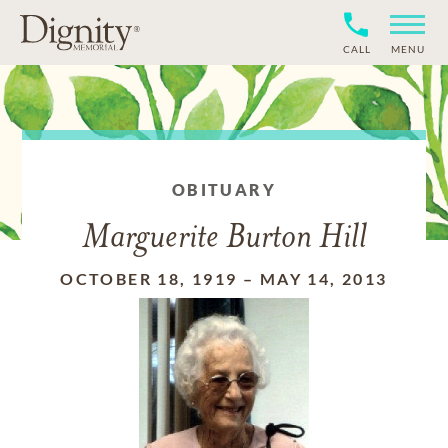
CALL
MENU
OBITUARY
Marguerite Burton Hill
OCTOBER 18, 1919
–
MAY 14, 2013