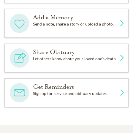
Add a Memory
Send a note, share a story or upload a photo.
Share Obituary
Let others know about your loved one's death.
Get Reminders
Sign up for service and obituary updates.