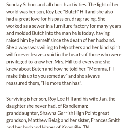
Sunday School and all church activities. The light of her
world was her son, Roy Lee “Butch” Hill and she also
had a great love for his passion, drag racing. She
worked as a sewer in a furniture factory for many years
and molded Butch into the man he is today, having
raised him by herself since the death of her husband.
She always was willing to help others and her kind spirit
will forever leave a void in the hearts of those who were
privileged to know her. Mrs. Hill told everyone she
knew about Butch and how he told her, “Momma, I’ll
make this up to you someday” and she always
reassured them, “He more than has”.
Surviving is her son, Roy Lee Hill and his wife Jan, the
daughter she never had, of Randleman;
granddaughter, Shawna Gerrish High Point; great
grandson, Matthew Belaj; and her sister, Frances Smith
and her husband Hanes of Knoxville, TN.