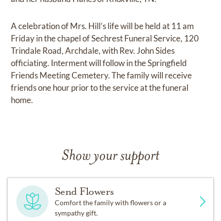
A celebration of Mrs. Hill’s life will be held at 11 am
Friday in the chapel of Sechrest Funeral Service, 120
Trindale Road, Archdale, with Rev. John Sides
officiating. Interment will follow in the Springfield
Friends Meeting Cemetery. The family will receive
friends one hour prior to the service at the funeral
home.
Show your support
Send Flowers
Comfort the family with flowers or a
sympathy gift.