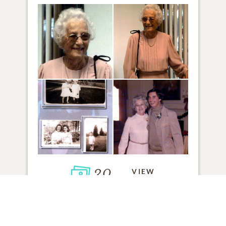
30
VIEW