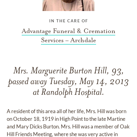
IN THE CARE OF
Advantage Funeral & Cremation
Services – Archdale
Mrs. Marguerite Burton Hill, 93,
passed away Tuesday, May 14, 2013
at Randolph Hospital.
A resident of this area all of her life, Mrs. Hill was born
on October 18, 1919 in High Point to the late Martine
and Mary Dicks Burton. Mrs. Hill was a member of Oak
Hill Friends Meeting, where she was very active in