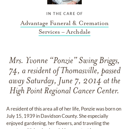
IN THE CARE OF
Advantage Funeral & Cremation
Services – Archdale
Mrs. Yvonne “Ponzie” Swing Briggs,
74, a resident of Thomasville, passed
away Saturday, June 7, 2014 at the
High Point Regional Cancer Center.
A resident of this area all of her life, Ponzie was born on
July 15, 1939 in Davidson County. She especially
enjoyed gardening, her flowers, and traveling the