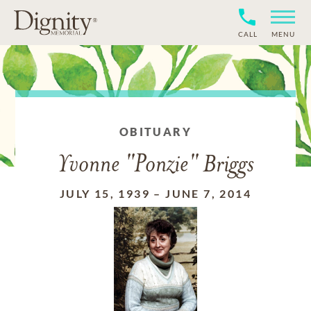
CALL
MENU
OBITUARY
Yvonne "Ponzie" Briggs
JULY 15, 1939
–
JUNE 7, 2014