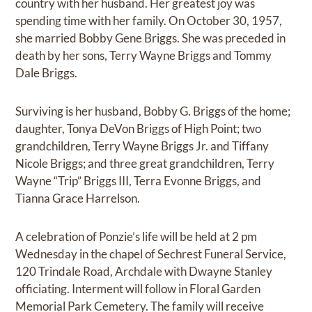
country with her husband. Her greatest joy was
spending time with her family. On October 30, 1957,
she married Bobby Gene Briggs. She was preceded in
death by her sons, Terry Wayne Briggs and Tommy
Dale Briggs.
Surviving is her husband, Bobby G. Briggs of the home;
daughter, Tonya DeVon Briggs of High Point; two
grandchildren, Terry Wayne Briggs Jr. and Tiffany
Nicole Briggs; and three great grandchildren, Terry
Wayne “Trip” Briggs III, Terra Evonne Briggs, and
Tianna Grace Harrelson.
A celebration of Ponzie’s life will be held at 2 pm
Wednesday in the chapel of Sechrest Funeral Service,
120 Trindale Road, Archdale with Dwayne Stanley
officiating. Interment will follow in Floral Garden
Memorial Park Cemetery. The family will receive