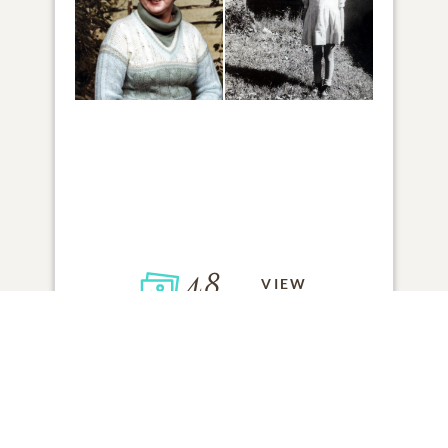
48
VIEW
Click to light a candle