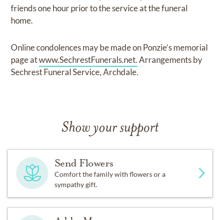
friends one hour prior to the service at the funeral
home.
Online condolences may be made on Ponzie’s memorial
page at
www.SechrestFunerals.net.
Arrangements by
Sechrest Funeral Service, Archdale.
Show your support
Send Flowers
Comfort the family with flowers or a
sympathy gift.