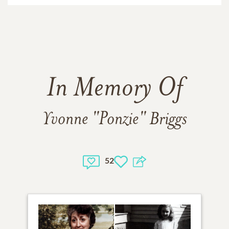
In Memory Of
Yvonne "Ponzie" Briggs
52