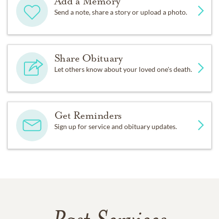
Add a Memory
Send a note, share a story or upload a photo.
Share Obituary
Let others know about your loved one's death.
Get Reminders
Sign up for service and obituary updates.