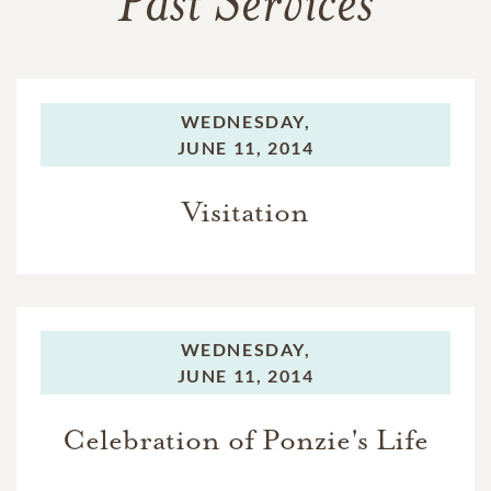
Past Services
WEDNESDAY,
JUNE 11, 2014
Visitation
WEDNESDAY,
JUNE 11, 2014
Celebration of Ponzie's Life