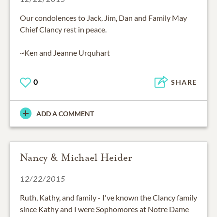
Our condolences to Jack, Jim, Dan and Family May
Chief Clancy rest in peace.
~Ken and Jeanne Urquhart
0
SHARE
ADD A COMMENT
Nancy & Michael Heider
12/22/2015
Ruth, Kathy, and family - I've known the Clancy family
since Kathy and I were Sophomores at Notre Dame