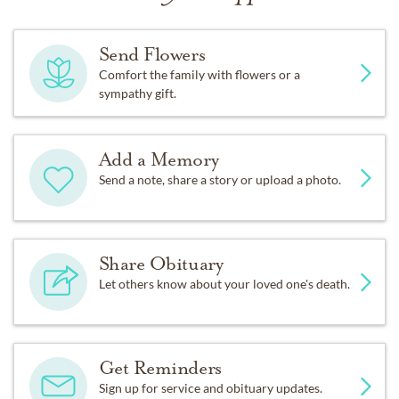
Send Flowers
Comfort the family with flowers or a
sympathy gift.
Add a Memory
Send a note, share a story or upload a photo.
Share Obituary
Let others know about your loved one's death.
Get Reminders
Sign up for service and obituary updates.