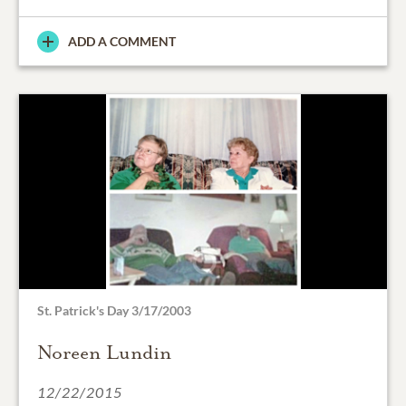
ADD A COMMENT
St. Patrick's Day 3/17/2003
Noreen Lundin
12/22/2015