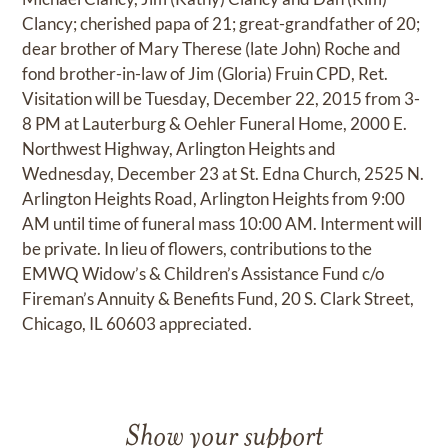
Clancy; cherished papa of 21; great-grandfather of 20;
dear brother of Mary Therese (late John) Roche and
fond brother-in-law of Jim (Gloria) Fruin CPD, Ret.
Visitation will be Tuesday, December 22, 2015 from 3-
8 PM at Lauterburg & Oehler Funeral Home, 2000 E.
Northwest Highway, Arlington Heights and
Wednesday, December 23 at St. Edna Church, 2525 N.
Arlington Heights Road, Arlington Heights from 9:00
AM until time of funeral mass 10:00 AM. Interment will
be private. In lieu of flowers, contributions to the
EMWQ Widow’s & Children’s Assistance Fund c/o
Fireman’s Annuity & Benefits Fund, 20 S. Clark Street,
Chicago, IL 60603 appreciated.
Show your support