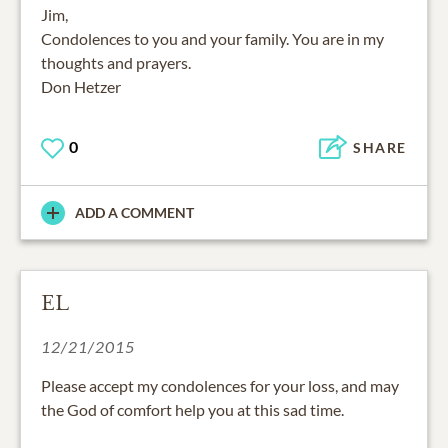
Jim,
Condolences to you and your family. You are in my
thoughts and prayers.
Don Hetzer
0
SHARE
ADD A COMMENT
EL
12/21/2015
Please accept my condolences for your loss, and may
the God of comfort help you at this sad time.