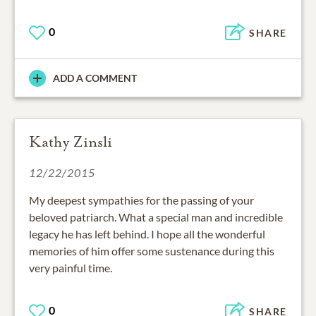
0
SHARE
ADD A COMMENT
Kathy Zinsli
12/22/2015
My deepest sympathies for the passing of your
beloved patriarch. What a special man and incredible
legacy he has left behind. I hope all the wonderful
memories of him offer some sustenance during this
very painful time.
0
SHARE