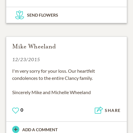
SEND FLOWERS
Mike Wheeland
12/23/2015
I'm very sorry for your loss. Our heartfelt
condolences to the entire Clancy family.
Sincerely Mike and Michelle Wheeland
0
SHARE
ADD A COMMENT