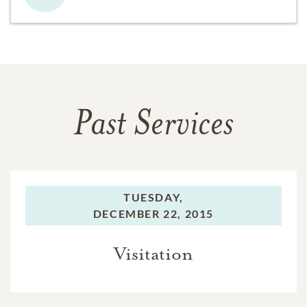
Past Services
TUESDAY,
DECEMBER 22, 2015
Visitation