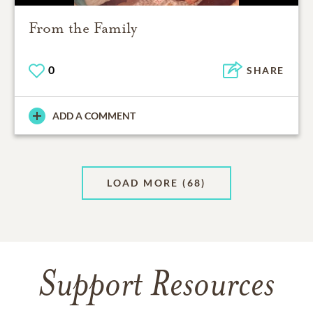
From the Family
0
SHARE
ADD A COMMENT
LOAD MORE
(68)
Support Resources