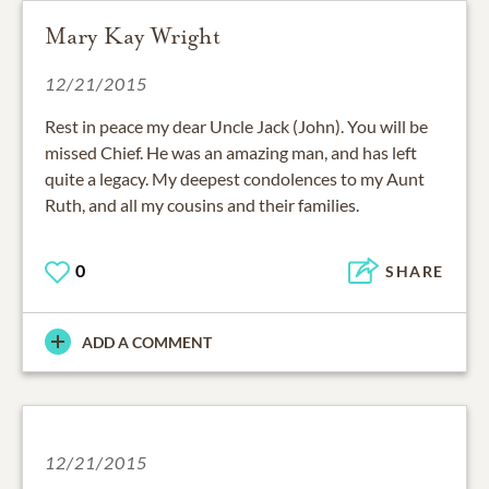
Mary Kay Wright
12/21/2015
Rest in peace my dear Uncle Jack (John). You will be
missed Chief. He was an amazing man, and has left
quite a legacy. My deepest condolences to my Aunt
Ruth, and all my cousins and their families.
0
SHARE
ADD A COMMENT
12/21/2015