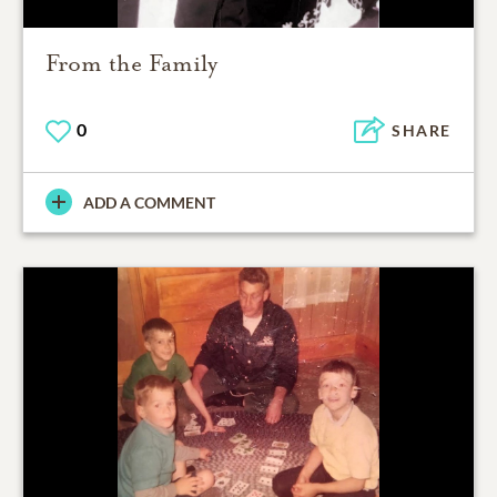
From the Family
0
SHARE
ADD A COMMENT