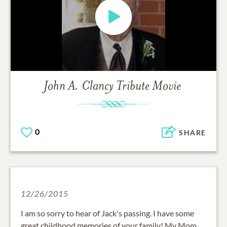
John A. Clancy
Tribute Movie
0
SHARE
12/26/2015
I am so sorry to hear of Jack's passing. I have some
great childhood memories of your family! My Mom