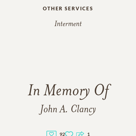
OTHER SERVICES
Interment
In Memory Of
John A. Clancy
92
1