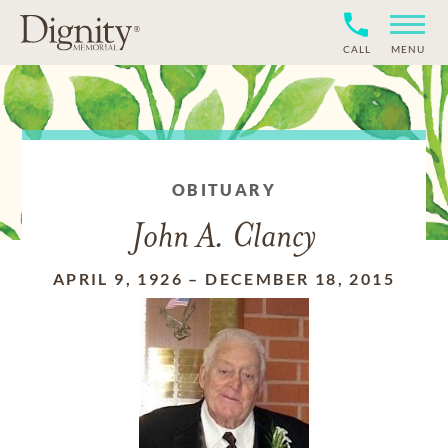
CALL
MENU
OBITUARY
John A. Clancy
APRIL 9, 1926
–
DECEMBER 18, 2015