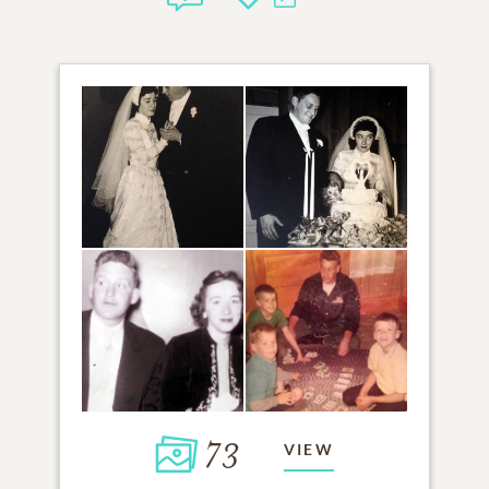
73
VIEW