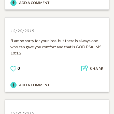
ADD A COMMENT
12/20/2015
"I am so sorry for your loss. but there is always one
who can gave you comfort and that is GOD PSALMS
18:1,2
0
SHARE
ADD A COMMENT
12/20/2015