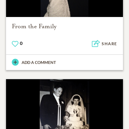
From the Family
0
SHARE
ADD A COMMENT