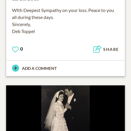
WIth Deepest Sympathy on your loss. Peace to you
all during these days.
Sincerely,
Deb Toppel
0
SHARE
ADD A COMMENT