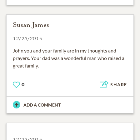
Susan James
12/23/2015
John,you and your family are in my thoughts and
prayers. Your dad was a wonderful man who raised a
great family.
0
SHARE
ADD A COMMENT
12/22/2015