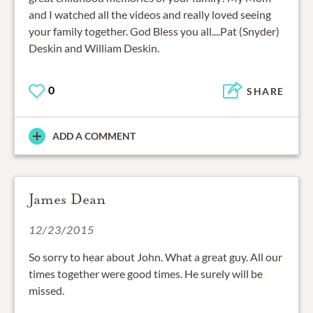
and I watched all the videos and really loved seeing
your family together. God Bless you all....Pat (Snyder)
Deskin and William Deskin.
0
SHARE
ADD A COMMENT
James Dean
12/23/2015
So sorry to hear about John. What a great guy. All our
times together were good times. He surely will be
missed.