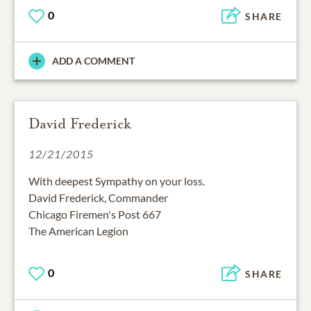
0
SHARE
ADD A COMMENT
David Frederick
12/21/2015
With deepest Sympathy on your loss.
David Frederick, Commander
Chicago Firemen's Post 667
The American Legion
0
SHARE