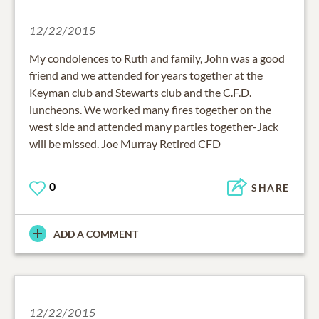
12/22/2015
My condolences to Ruth and family, John was a good
friend and we attended for years together at the
Keyman club and Stewarts club and the C.F.D.
luncheons. We worked many fires together on the
west side and attended many parties together-Jack
will be missed. Joe Murray Retired CFD
0
SHARE
ADD A COMMENT
12/22/2015