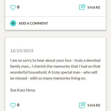
0
SHARE
ADD A COMMENT
12/23/2015
I am so sorry to hear about your loss - truly a devoted
family man... I cherish the memories that I had on that
wonderful household. A truly special man - who will
be missed - with so many memories living on.
Sue Kass Novy
0
SHARE