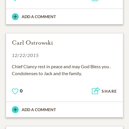
ADD A COMMENT
Carl Ostrowski
12/22/2015
Chief Clancy rest in peace and may God Bless you .
Condolenses to Jack and the family.
0
SHARE
ADD A COMMENT