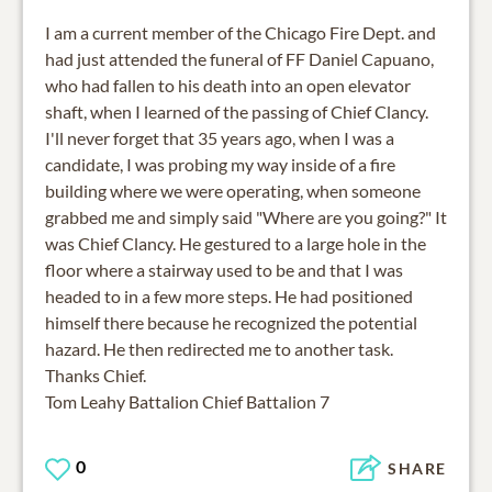
I am a current member of the Chicago Fire Dept. and
had just attended the funeral of FF Daniel Capuano,
who had fallen to his death into an open elevator
shaft, when I learned of the passing of Chief Clancy.
I'll never forget that 35 years ago, when I was a
candidate, I was probing my way inside of a fire
building where we were operating, when someone
grabbed me and simply said "Where are you going?" It
was Chief Clancy. He gestured to a large hole in the
floor where a stairway used to be and that I was
headed to in a few more steps. He had positioned
himself there because he recognized the potential
hazard. He then redirected me to another task.
Thanks Chief.
Tom Leahy Battalion Chief Battalion 7
0
SHARE