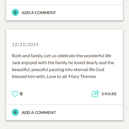
ADD A COMMENT
12/21/2015
Ruth and family. Let us celebrate the wonderful life
Jack enjoyed with the family he loved dearly and the
beautiful, peaceful passing into eternal life God
blessed him with. Love to all. Mary Therese
0
SHARE
ADD A COMMENT