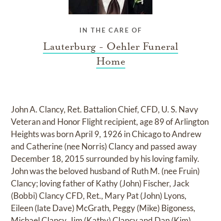
IN THE CARE OF
Lauterburg - Oehler Funeral
Home
John A. Clancy, Ret. Battalion Chief, CFD, U. S. Navy
Veteran and Honor Flight recipient, age 89 of Arlington
Heights was born April 9, 1926 in Chicago to Andrew
and Catherine (nee Norris) Clancy and passed away
December 18, 2015 surrounded by his loving family.
John was the beloved husband of Ruth M. (nee Fruin)
Clancy; loving father of Kathy (John) Fischer, Jack
(Bobbi) Clancy CFD, Ret., Mary Pat (John) Lyons,
Eileen (late Dave) McGrath, Peggy (Mike) Bigoness,
Michael Clancy, Jim (Kathy) Clancy and Dan (Kim)