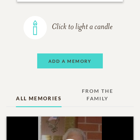
Click to light a candle
ADD A MEMORY
FROM THE
ALL MEMORIES
FAMILY