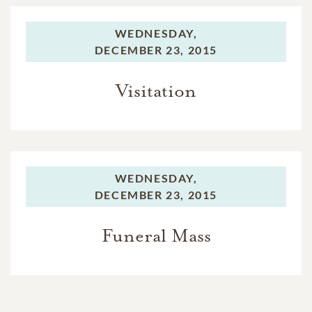
WEDNESDAY,
DECEMBER 23, 2015
Visitation
WEDNESDAY,
DECEMBER 23, 2015
Funeral Mass