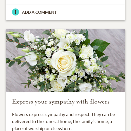
ADD A COMMENT
Express your sympathy with flowers
Flowers express sympathy and respect. They can be
delivered to the funeral home, the family’s home, a
place of worship or elsewhere.