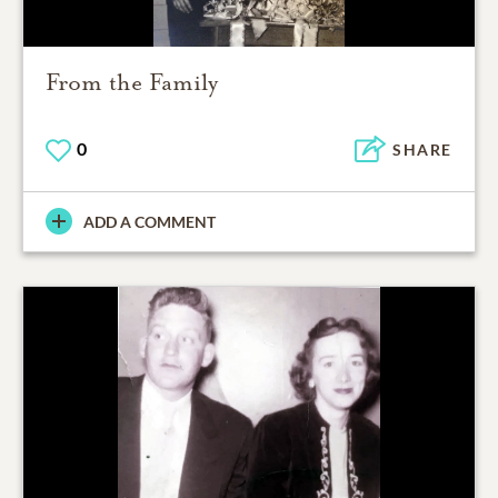
From the Family
0
SHARE
ADD A COMMENT