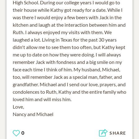
High School. During our college years I would go to
their house while Kathy got ready for a date. While I
was there I would enjoy a few beers with Jack in the
kitchen and laugh at the interaction between him and
Ruth. I always enjoyed my visits with them. We
laughed a lot. Living in Texas for the past 30 years
didn't allow me to see them too often, but Kathy kept
me up to date on how they were doing. I will always
remember Jack with fondness and a big smile on my
face each time I think of him. My husband, Michael,
too, will remember Jack as a special man, father, and
grandfather. Michael and I send our love, prayers, and
condolences to Ruth, Kathy and the entire family who
loved him and will miss him.
Love,
Nancy and Michael
0
SHARE