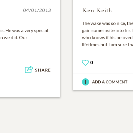
Ken Keith
04/01/2013
The wake was so nice, the
s. He was a very special
gain some insite into his l
en we did. Our
who knows if his beloved 
lifetimes but I am sure t
0
SHARE
ADD A COMMENT