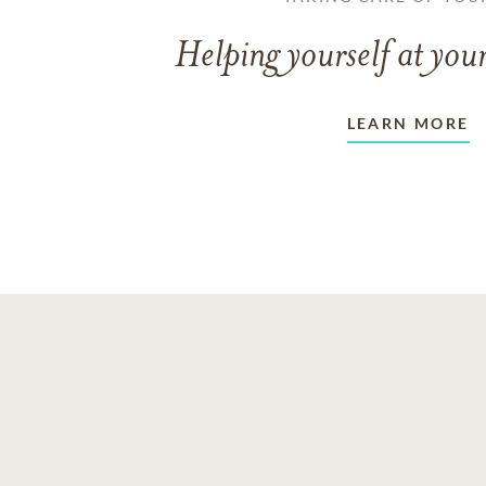
Helping yourself at your
LEARN MORE