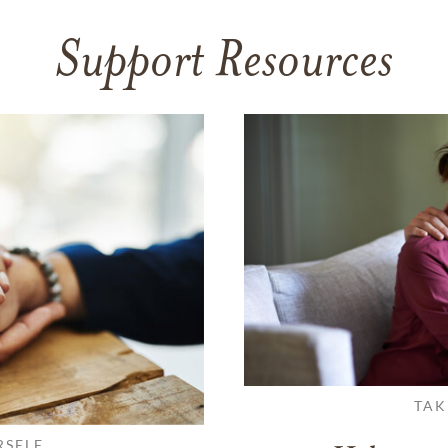
Support Resources
TAK
RSELF