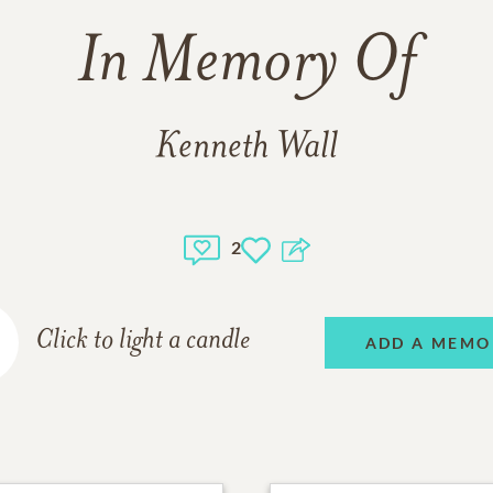
In Memory Of
Kenneth Wall
2
Click to light a candle
ADD A MEMO