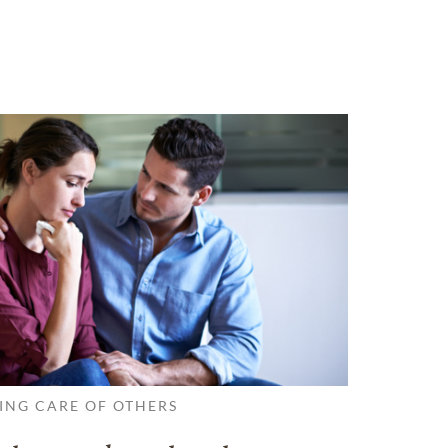
ING CARE OF OTHERS