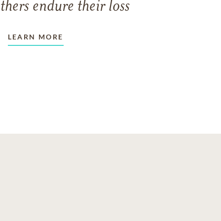
thers endure their loss
LEARN MORE