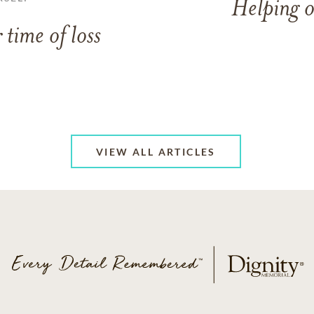
Helping o
 time of loss
VIEW ALL ARTICLES