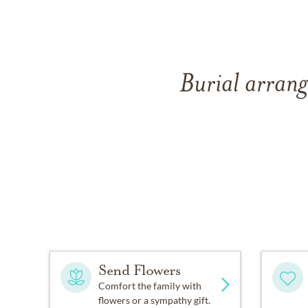
Burial arran
Send Flowers
Comfort the family with
flowers or a sympathy gift.