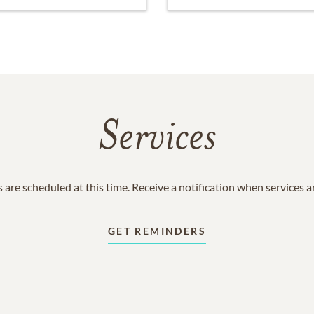
Services
 are scheduled at this time. Receive a notification when services 
GET REMINDERS