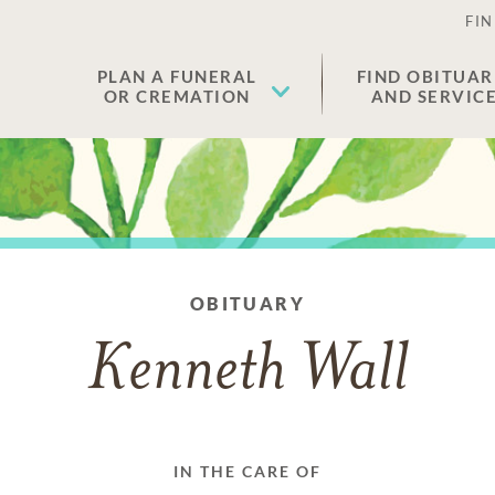
FIN
PLAN A FUNERAL
FIND OBITUAR
OR CREMATION
AND SERVIC
OBITUARY
Kenneth Wall
IN THE CARE OF