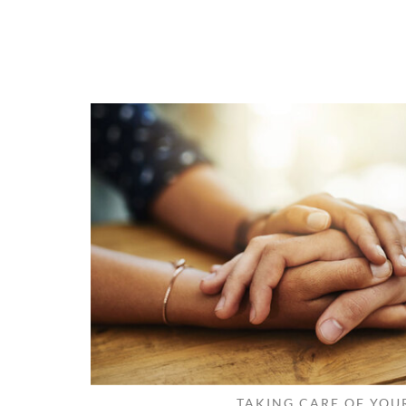
TAKING CARE OF YOU