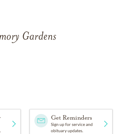
emory Gardens
y
Get Reminders
Sign up for service and
.
obituary updates.