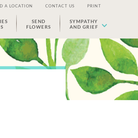
D A LOCATION
CONTACT US
PRINT
IES
SEND
SYMPATHY
ES
FLOWERS
AND GRIEF