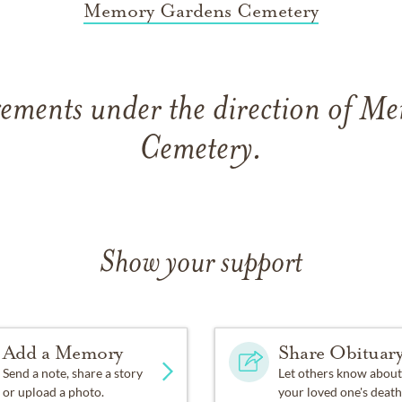
Memory Gardens Cemetery
gements under the direction of M
Cemetery.
Show your support
Add a Memory
Share Obituar
Send a note, share a story
Let others know about
or upload a photo.
your loved one's death