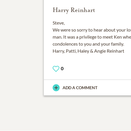
Harry Reinhart
Steve,
We were so sorry to hear about your los
man. It was a privilege to meet Ken wh
condolences to you and your family.
Harry, Patti, Haley & Angie Reinhart
0
ADD A COMMENT