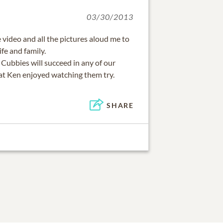
03/30/2013
 video and all the pictures aloud me to
ife and family.
Cubbies will succeed in any of our
hat Ken enjoyed watching them try.
SHARE