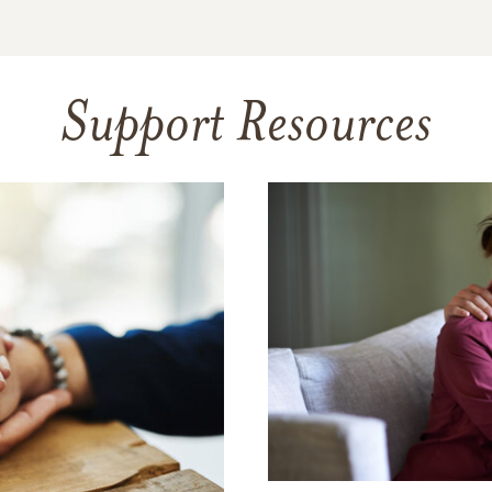
Support Resources