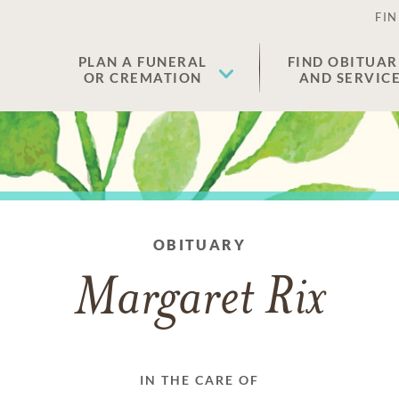
FIN
PLAN A FUNERAL
FIND OBITUAR
OR CREMATION
AND SERVIC
OBITUARY
Margaret Rix
IN THE CARE OF