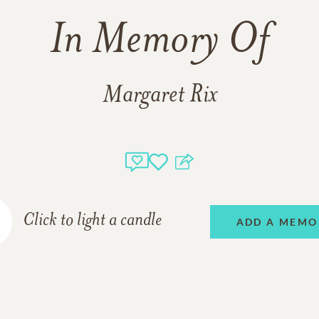
In Memory Of
Margaret Rix
Click to light a candle
ADD A MEMO