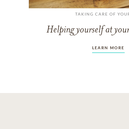
TAKING CARE OF YOU
Helping yourself at your
LEARN MORE