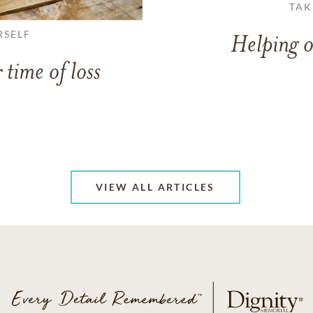
TAK
RSELF
Helping o
 time of loss
VIEW ALL ARTICLES