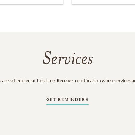
Services
 are scheduled at this time. Receive a notification when services 
GET REMINDERS