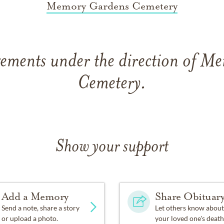
Memory Gardens Cemetery
gements under the direction of M
Cemetery.
Show your support
Add a Memory
Share Obituar
Send a note, share a story
Let others know about
or upload a photo.
your loved one's death