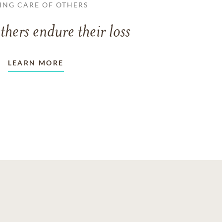
ING CARE OF OTHERS
thers endure their loss
LEARN MORE