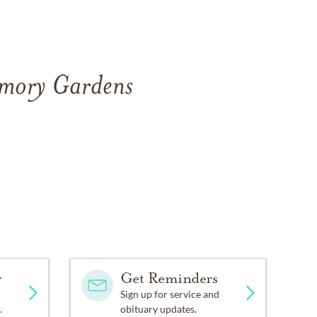
emory Gardens
y
Get Reminders
Sign up for service and
.
obituary updates.