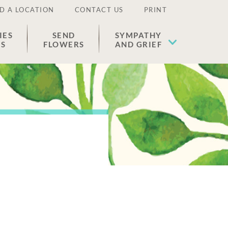
D A LOCATION
CONTACT US
PRINT
IES
SEND
SYMPATHY
ES
FLOWERS
AND GRIEF