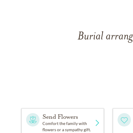
Burial arran
Send Flowers
Comfort the family with
flowers or a sympathy gift.