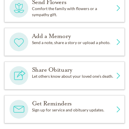
Send Flowers
Comfort the family with flowers or a
sympathy gift.
Add a Memory
Send a note, share a story or upload a photo.
Share Obituary
Let others know about your loved one's death.
Get Reminders
Sign up for service and obituary updates.