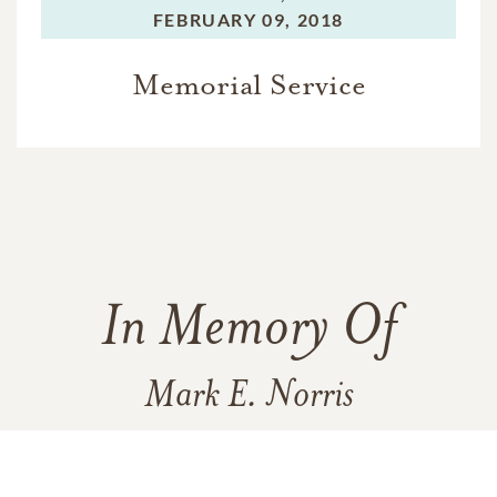
FEBRUARY 09, 2018
Memorial Service
In Memory Of
Mark E. Norris
7