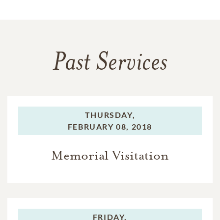
Past Services
THURSDAY,
FEBRUARY 08, 2018
Memorial Visitation
FRIDAY,