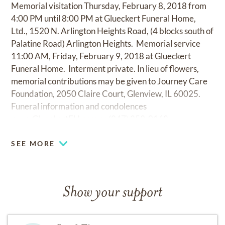
Memorial visitation Thursday, February 8, 2018 from
4:00 PM until 8:00 PM at Glueckert Funeral Home,
Ltd., 1520 N. Arlington Heights Road, (4 blocks south of
Palatine Road) Arlington Heights. Memorial service
11:00 AM, Friday, February 9, 2018 at Glueckert
Funeral Home. Interment private. In lieu of flowers,
memorial contributions may be given to Journey Care
Foundation, 2050 Claire Court, Glenview, IL 60025.
Funeral information and condolences
www.GlueckertFH.com
or (847) 253-0168.
SEE MORE
Show your support