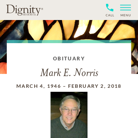
CALL
MENU
OBITUARY
Mark E. Norris
MARCH 4, 1946
–
FEBRUARY 2, 2018