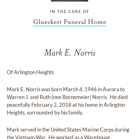
IN THE CARE OF
Glueckert Funeral Home
Mark E. Norris
Of Arlington Heights
Mark E. Norris was born March 4, 1946 in Aurora to
Warren J. and Ruth (nee Bornemeier) Norris. He died
peacefully February 2, 2018 at his home in Arlington
Heights, surrounded by his family.
Mark served in the United States Marine Corps during
the Vietnam War. He worked as a Warehouse