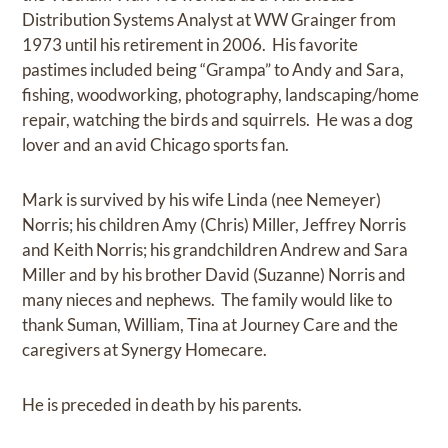
Distribution Systems Analyst at WW Grainger from
1973 until his retirement in 2006. His favorite
pastimes included being “Grampa” to Andy and Sara,
fishing, woodworking, photography, landscaping/home
repair, watching the birds and squirrels. He was a dog
lover and an avid Chicago sports fan.
Mark is survived by his wife Linda (nee Nemeyer)
Norris; his children Amy (Chris) Miller, Jeffrey Norris
and Keith Norris; his grandchildren Andrew and Sara
Miller and by his brother David (Suzanne) Norris and
many nieces and nephews. The family would like to
thank Suman, William, Tina at Journey Care and the
caregivers at Synergy Homecare.
He is preceded in death by his parents.