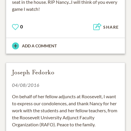
seat in the house. RIP Nancy...I will think of you every
game I watch!
0
SHARE
ADD A COMMENT
Joseph Fedorko
04/08/2016
On behalf of her fellow adjuncts at Roosevelt, I want
to express our condolences, and thank Nancy for her
work with the students and her fellow teachers, from
the Roosevelt University Adjunct Faculty
Organization (RAFO). Peace to the family.