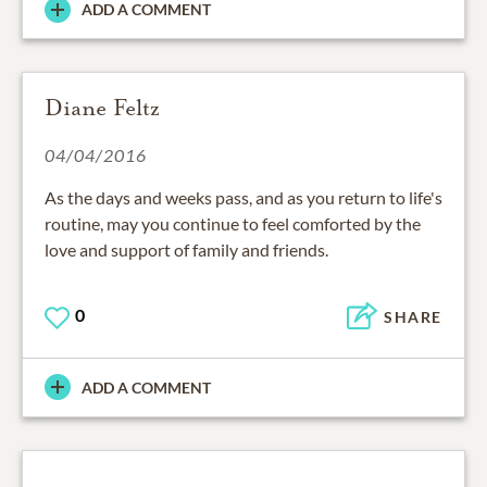
ADD A COMMENT
Diane Feltz
04/04/2016
As the days and weeks pass, and as you return to life's
routine, may you continue to feel comforted by the
love and support of family and friends.
0
SHARE
ADD A COMMENT