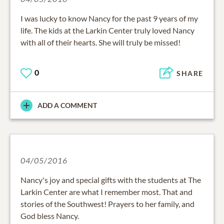
I was lucky to know Nancy for the past 9 years of my
life. The kids at the Larkin Center truly loved Nancy
with all of their hearts. She will truly be missed!
0
SHARE
ADD A COMMENT
04/05/2016
Nancy's joy and special gifts with the students at The
Larkin Center are what I remember most. That and
stories of the Southwest! Prayers to her family, and
God bless Nancy.