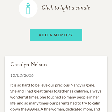
Click to light a candle
ADD A MEMORY
Carolyn Nelson
10/02/2016
It is so hard to believe our precious Nancy is gone.
She and I had great times together as children, always
wonderful times. She touched so many people in her
life, and so many times our parents had to try to calm
down the giggles. A fine woman, dedicated mom, and