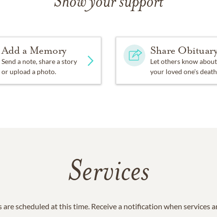
Show your support
Add a Memory
Share Obituar
Send a note, share a story
Let others know about
or upload a photo.
your loved one's death
Services
 are scheduled at this time. Receive a notification when services 