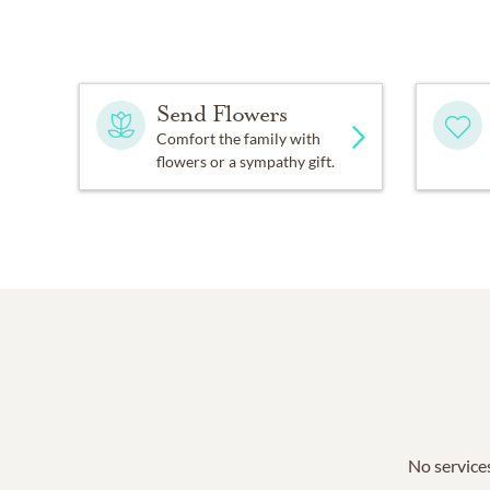
Send Flowers
Comfort the family with
flowers or a sympathy gift.
No services