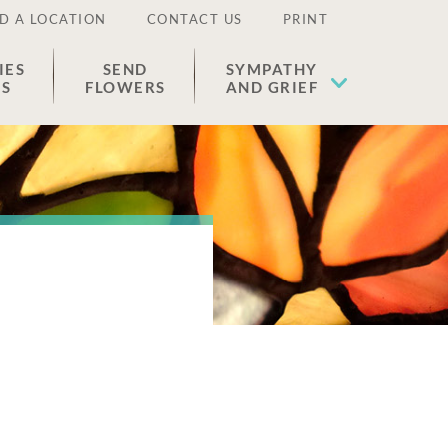
D A LOCATION
CONTACT US
PRINT
IES
SEND
SYMPATHY
ES
FLOWERS
AND GRIEF