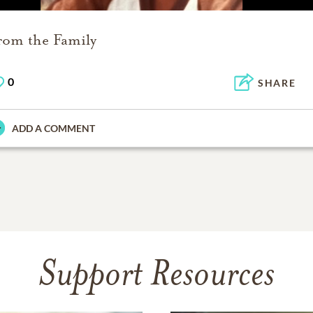
rom the Family
0
SHARE
ADD A COMMENT
Support Resources