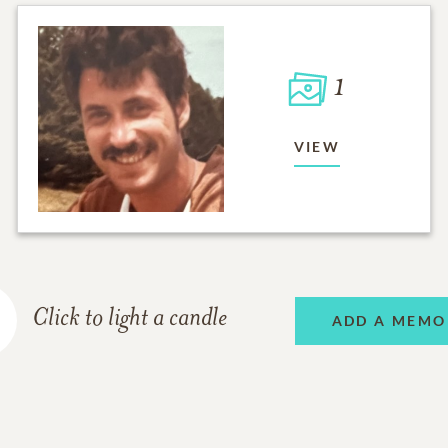
1
VIEW
Click to light a candle
ADD A MEMO