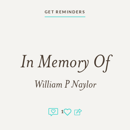
GET REMINDERS
In Memory Of
William P Naylor
1