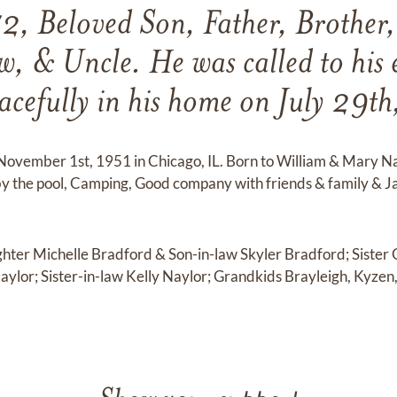
72, Beloved Son, Father, Brother
, & Uncle. He was called to his e
acefully in his home on July 29t
November 1st, 1951 in Chicago, IL. Born to William & Mary N
by the pool, Camping, Good company with friends & family & 
ghter Michelle Bradford & Son-in-law Skyler Bradford; Sister 
aylor; Sister-in-law Kelly Naylor; Grandkids Brayleigh, Kyz