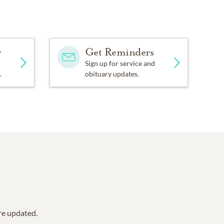
y
Get Reminders
Sign up for service and
.
obituary updates.
are updated.