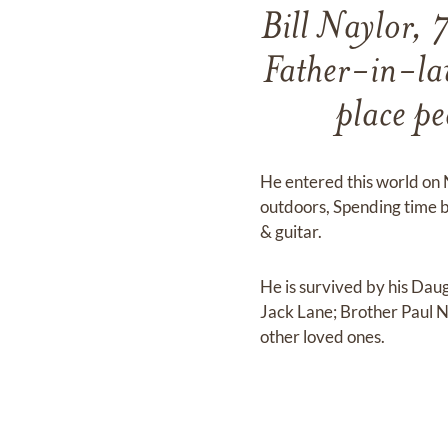
Bill Naylor, 
Father-in-law
place pe
He entered this world on 
outdoors, Spending time 
& guitar.
He is survived by his Dau
Jack Lane; Brother Paul N
other loved ones.