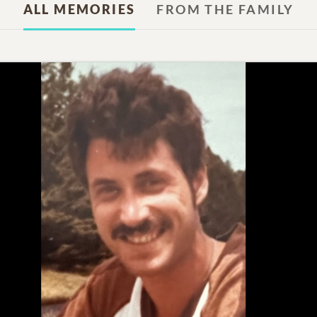
ALL MEMORIES
FROM THE FAMILY