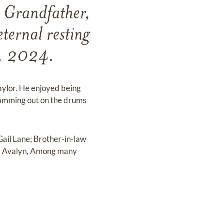
, Grandfather,
ternal resting
h, 2024.
aylor. He enjoyed being
Jamming out on the drums
Gail Lane; Brother-in-law
en, Avalyn, Among many