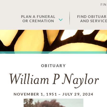
FIN
PLAN A FUNERAL
FIND OBITUAR
OR CREMATION
AND SERVIC
OBITUARY
William P Naylor
NOVEMBER 1, 1951
–
JULY 29, 2024