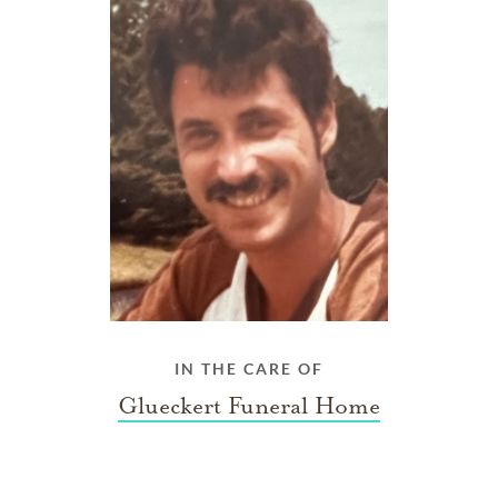
IN THE CARE OF
Glueckert Funeral Home