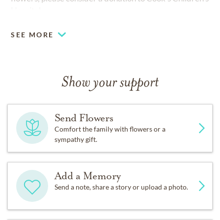
Hospital.
SEE MORE
Show your support
Send Flowers
Comfort the family with flowers or a
sympathy gift.
Add a Memory
Send a note, share a story or upload a photo.