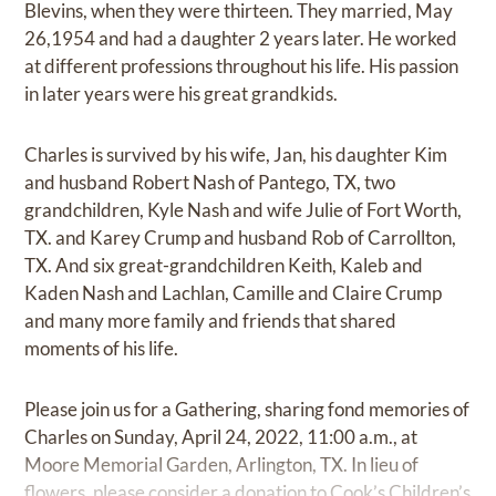
Blevins, when they were thirteen. They married, May
26,1954 and had a daughter 2 years later. He worked
at different professions throughout his life. His passion
in later years were his great grandkids.
Charles is survived by his wife, Jan, his daughter Kim
and husband Robert Nash of Pantego, TX, two
grandchildren, Kyle Nash and wife Julie of Fort Worth,
TX. and Karey Crump and husband Rob of Carrollton,
TX. And six great-grandchildren Keith, Kaleb and
Kaden Nash and Lachlan, Camille and Claire Crump
and many more family and friends that shared
moments of his life.
Please join us for a Gathering, sharing fond memories of
Charles on Sunday, April 24, 2022, 11:00 a.m., at
Moore Memorial Garden, Arlington, TX. In lieu of
flowers, please consider a donation to Cook’s Children’s