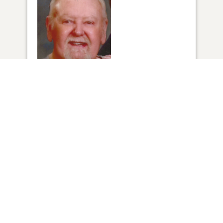
1
VIEW
Click to light a candle
1
CANDLE HAS BEEN LIT
ADD A MEMORY