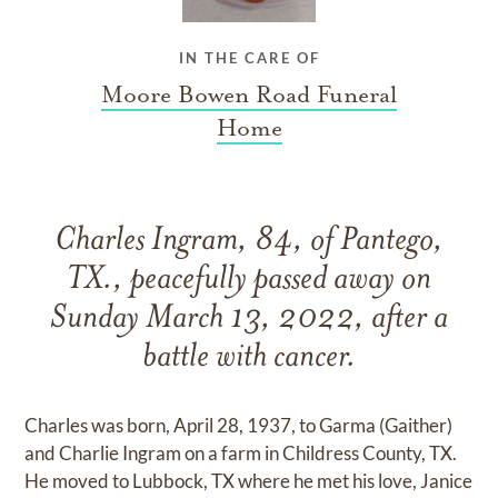
IN THE CARE OF
Moore Bowen Road Funeral
Home
Charles Ingram, 84, of Pantego,
TX., peacefully passed away on
Sunday March 13, 2022, after a
battle with cancer.
Charles was born, April 28, 1937, to Garma (Gaither)
and Charlie Ingram on a farm in Childress County, TX.
He moved to Lubbock, TX where he met his love, Janice