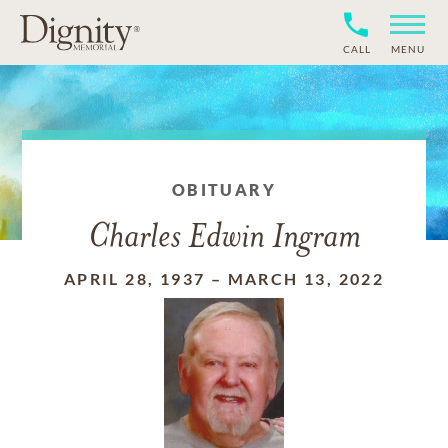
CALL
MENU
OBITUARY
Charles Edwin Ingram
APRIL 28, 1937
–
MARCH 13, 2022