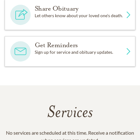
Share Obituary
Let others know about your loved one's death.
Get Reminders
Sign up for service and obituary updates.
Services
No services are scheduled at this time. Receive a notification