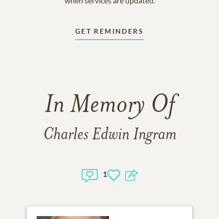
when services are updated.
GET REMINDERS
In Memory Of
Charles Edwin Ingram
1