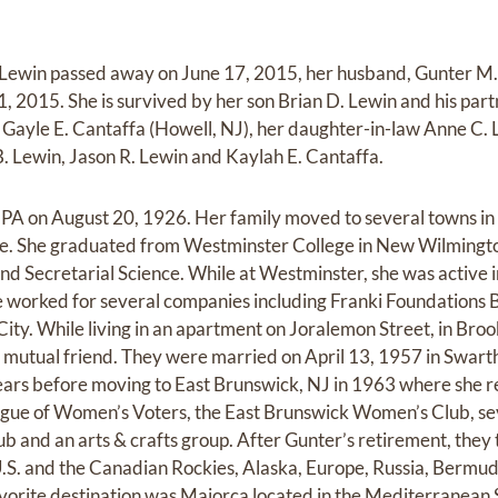
 Lewin passed away on June 17, 2015, her husband, Gunter M.
 2015. She is survived by her son Brian D. Lewin and his pa
r Gayle E. Cantaffa (Howell, NJ), her daughter-in-law Anne C. 
 Lewin, Jason R. Lewin and Kaylah E. Cantaffa.
 PA on August 20, 1926. Her family moved to several towns in
me. She graduated from Westminster College in New Wilmingto
nd Secretarial Science. While at Westminster, she was active
she worked for several companies including Franki Foundations 
ity. While living in an apartment on Joralemon Street, in Broo
 mutual friend. They were married on April 13, 1957 in Swart
ars before moving to East Brunswick, NJ in 1963 where she re
ague of Women’s Voters, the East Brunswick Women’s Club, se
 and an arts & crafts group. After Gunter’s retirement, they 
U.S. and the Canadian Rockies, Alaska, Europe, Russia, Bermu
vorite destination was Majorca located in the Mediterranean 