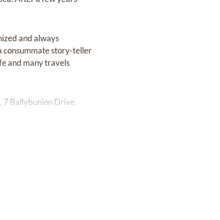
nized and always
 a consummate story-teller
ife and many travels
 7 Ballybunion Drive,