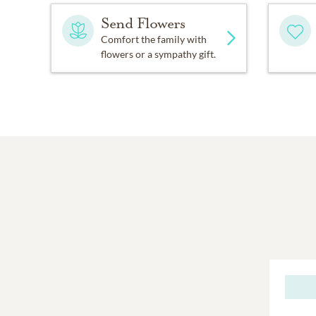
Send Flowers
Comfort the family with
flowers or a sympathy gift.