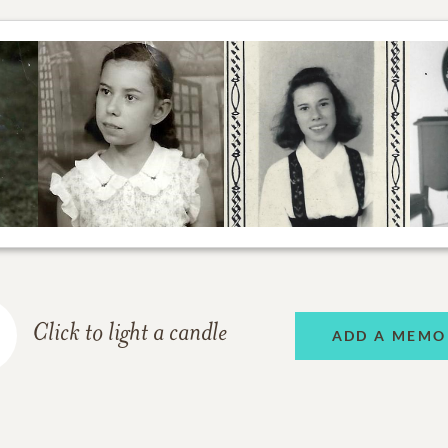
Click to light a candle
ADD A MEMO