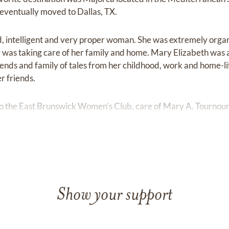
e eventually moved to Dallas, TX.
d, intelligent and very proper woman. She was extremely orga
y was taking care of her family and home. Mary Elizabeth was
iends and family of tales from her childhood, work and home-l
r friends.
 the East Brunswick Women’s Club, care of Mary A. Tournour,
Show your support