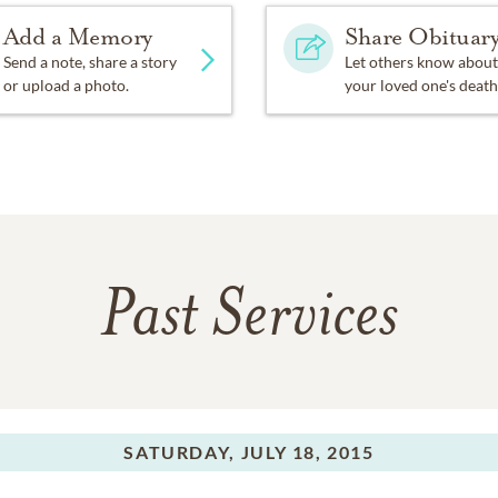
Add a Memory
Share Obituar
Send a note, share a story
Let others know about
or upload a photo.
your loved one's death
Past Services
SATURDAY,
JULY 18, 2015