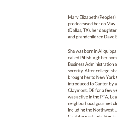
Mary Elizabeth (Peoples)
predeceased her on May 1,
(Dallas, TX), her daughte
and grandchildren Dave B.
She was born in Aliquippa
called Pittsburgh her ho
Business Administration a
sorority. After college, 
brought her to New York C
introduced to Gunter by a
Claymont, DE for a few ye
was active in the PTA, Le
neighborhood gourmet club
including the Northwest 
Caribbean islands. Her fa