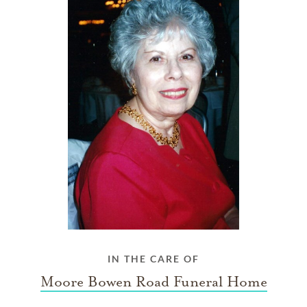
IN THE CARE OF
Moore Bowen Road Funeral Home