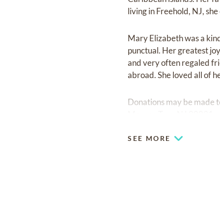
living in Freehold, NJ, sh
Mary Elizabeth was a kin
punctual. Her greatest jo
and very often regaled fr
abroad. She loved all of he
Donations may be made to
Monroe Twp, NJ 08831.
SEE MORE