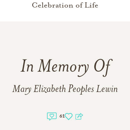
Celebration of Life
In Memory Of
Mary Elizabeth Peoples Lewin
61