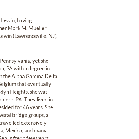
 Lewin, having
rtner Mark M. Mueller
Lewin (Lawrenceville, NJ),
 Pennsylvania, yet she
n, PA with a degree in
 in the Alpha Gamma Delta
Belgium that eventually
klyn Heights, she was
hmore, PA. They lived in
sided for 46 years. She
veral bridge groups, a
travelled extensively
da, Mexico, and many
Sea. After a few years