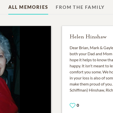
ALL MEMORIES
FROM THE FAMILY
Helen Hinshaw
Dear Brian, Mark & Gayle,
both your Dad and Mom wi
hope it helps to know th
happy. It isn't meant to le
comfort you some. We ho
in your loss is also of s
make them proud of you. 
Schiffman) Hinshaw, Ri
0