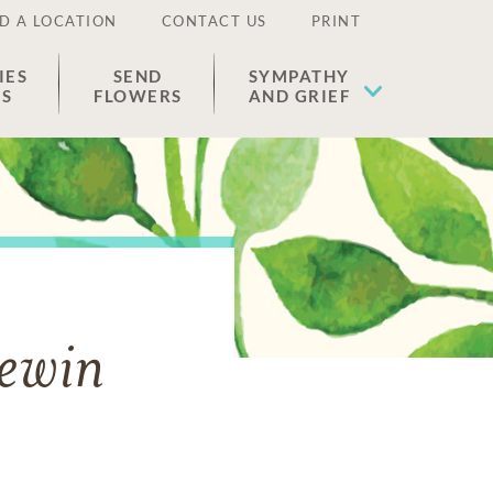
D A LOCATION
CONTACT US
PRINT
IES
SEND
SYMPATHY
ES
FLOWERS
AND GRIEF
Lewin