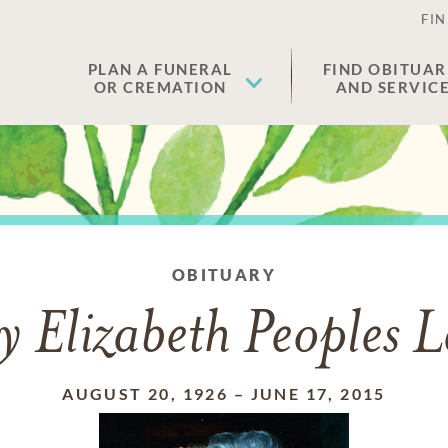
FIN
PLAN A FUNERAL
FIND OBITUAR
OR CREMATION
AND SERVIC
OBITUARY
 Elizabeth Peoples 
AUGUST 20, 1926
–
JUNE 17, 2015