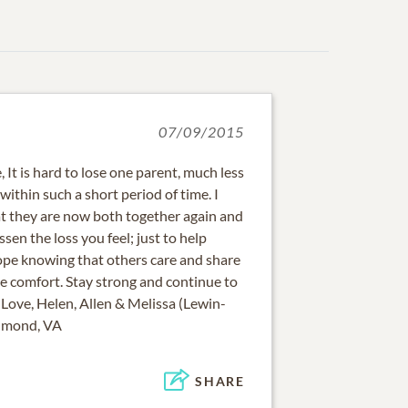
07/09/2015
 It is hard to lose one parent, much less
thin such a short period of time. I
at they are now both together again and
ssen the loss you feel; just to help
pe knowing that others care and share
ome comfort. Stay strong and continue to
Love, Helen, Allen & Melissa (Lewin-
chmond, VA
SHARE