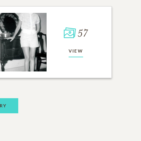
57
VIEW
RY