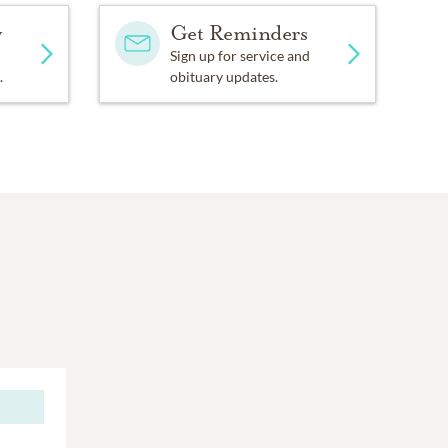
y
Get Reminders
Sign up for service and
.
obituary updates.