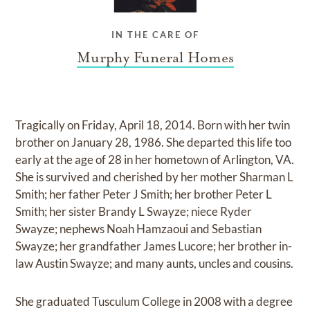
IN THE CARE OF
Murphy Funeral Homes
Tragically on Friday, April 18, 2014. Born with her twin
brother on January 28, 1986. She departed this life too
early at the age of 28 in her hometown of Arlington, VA.
She is survived and cherished by her mother Sharman L
Smith; her father Peter J Smith; her brother Peter L
Smith; her sister Brandy L Swayze; niece Ryder
Swayze; nephews Noah Hamzaoui and Sebastian
Swayze; her grandfather James Lucore; her brother in-
law Austin Swayze; and many aunts, uncles and cousins.
She graduated Tusculum College in 2008 with a degree