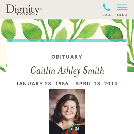
CALL
MENU
OBITUARY
Caitlin Ashley Smith
JANUARY 28, 1986
–
APRIL 18, 2014