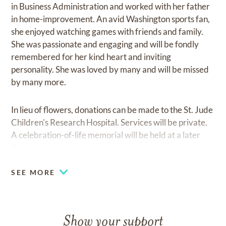
in Business Administration and worked with her father
in home-improvement. An avid Washington sports fan,
she enjoyed watching games with friends and family.
She was passionate and engaging and will be fondly
remembered for her kind heart and inviting
personality. She was loved by many and will be missed
by many more.
In lieu of flowers, donations can be made to the St. Jude
Children's Research Hospital. Services will be private.
A celebration-of-life memorial will be held at a later
date.
SEE MORE
Show your support