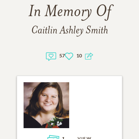
In Memory Of
Caitlin Ashley Smith
57
10
VIEW