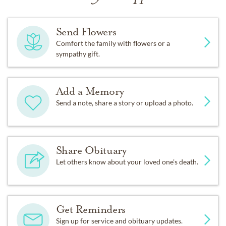
Send Flowers
Comfort the family with flowers or a
sympathy gift.
Add a Memory
Send a note, share a story or upload a photo.
Share Obituary
Let others know about your loved one's death.
Get Reminders
Sign up for service and obituary updates.