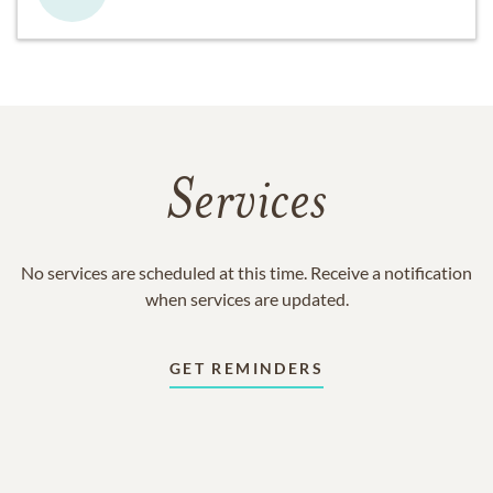
Services
No services are scheduled at this time. Receive a notification
when services are updated.
GET REMINDERS