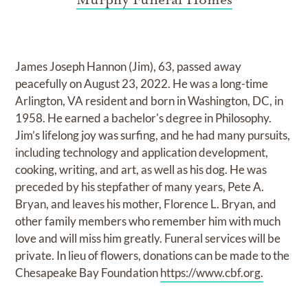
James Joseph Hannon (Jim), 63, passed away
peacefully on August 23, 2022. He was a long-time
Arlington, VA resident and born in Washington, DC, in
1958. He earned a bachelor's degree in Philosophy.
Jim’s lifelong joy was surfing, and he had many pursuits,
including technology and application development,
cooking, writing, and art, as well as his dog. He was
preceded by his stepfather of many years, Pete A.
Bryan, and leaves his mother, Florence L. Bryan, and
other family members who remember him with much
love and will miss him greatly. Funeral services will be
private. In lieu of flowers, donations can be made to the
Chesapeake Bay Foundation
https://www.cbf.org.