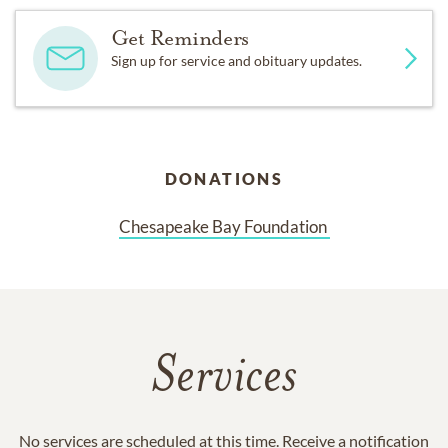
Get Reminders
Sign up for service and obituary updates.
DONATIONS
Chesapeake Bay Foundation 
Services
No services are scheduled at this time. Receive a notification