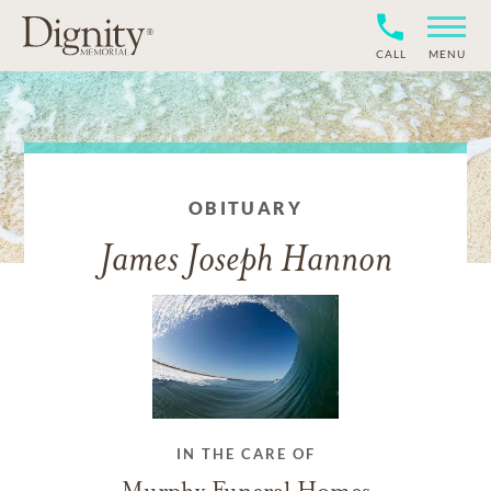
CALL
MENU
OBITUARY
James Joseph Hannon
IN THE CARE OF
Murphy Funeral Homes