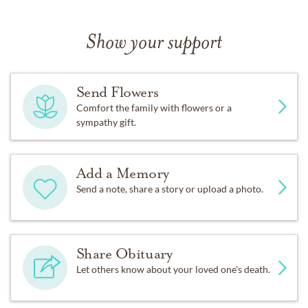
Show your support
Send Flowers
Comfort the family with flowers or a
sympathy gift.
Add a Memory
Send a note, share a story or upload a photo.
Share Obituary
Let others know about your loved one's death.