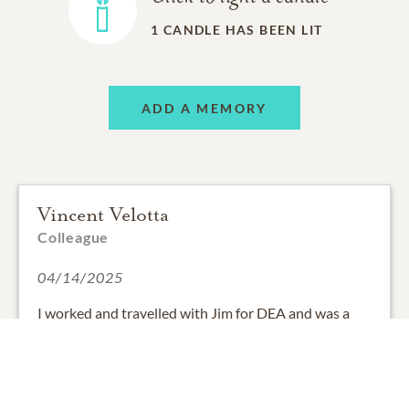
1
CANDLE HAS BEEN LIT
ADD A MEMORY
Vincent Velotta
Colleague
04/14/2025
I worked and travelled with Jim for DEA and was a
follow Knight with him at Holy Trinity Catholic
Church. He was dedicated, friendly, always willing to
help, and fun to be with both professionally and
personally. Jim, may you rest in the arms of the