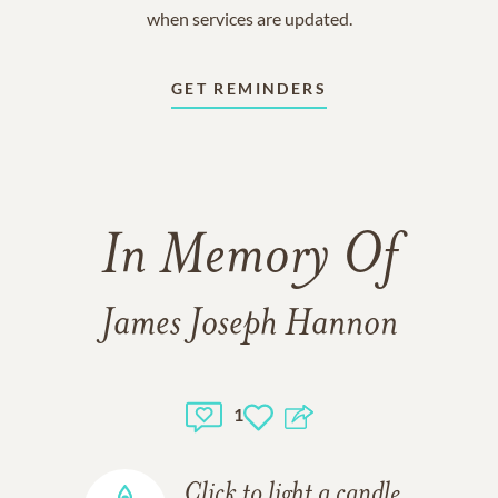
when services are updated.
GET REMINDERS
In Memory Of
James Joseph Hannon
1
Click to light a candle