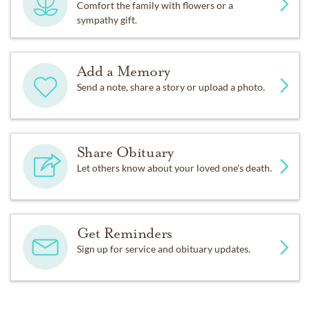
Comfort the family with flowers or a
sympathy gift.
Add a Memory
Send a note, share a story or upload a photo.
Share Obituary
Let others know about your loved one's death.
Get Reminders
Sign up for service and obituary updates.