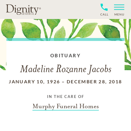
CALL
MENU
OBITUARY
Madeline Rozanne Jacobs
JANUARY 10, 1926
–
DECEMBER 28, 2018
IN THE CARE OF
Murphy Funeral Homes