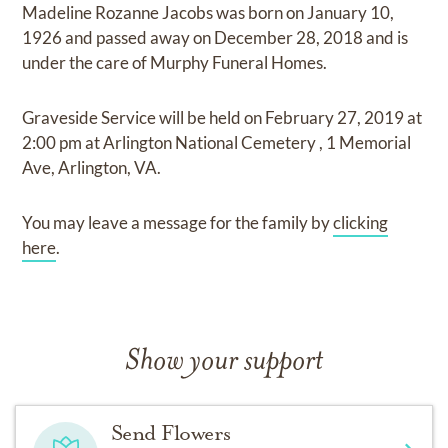
Madeline Rozanne Jacobs
was born on
January 10,
1926
and
passed away on
December 28, 2018
and
is
under the care of
Murphy Funeral Homes
.
Graveside Service
will be held on
February 27, 2019
at
2:00 pm
at
Arlington National Cemetery
,
1 Memorial
Ave, Arlington, VA.
You may leave a message for the family by
clicking
here
.
Show your support
Send Flowers