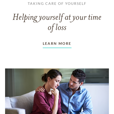
TAKING CARE OF YOURSELF
Helping yourself at your time
of loss
LEARN MORE