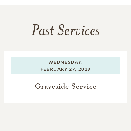
Past Services
WEDNESDAY,
FEBRUARY 27, 2019
Graveside Service