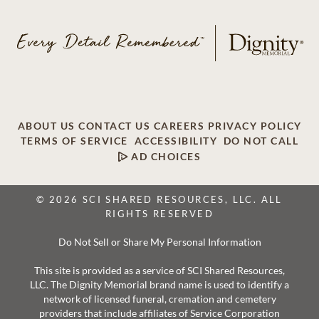
ABOUT US
CONTACT US
CAREERS
PRIVACY POLICY
TERMS OF SERVICE
ACCESSIBILITY
DO NOT CALL
AD CHOICES
© 2026 SCI SHARED RESOURCES, LLC. ALL
RIGHTS RESERVED
Do Not Sell or Share My Personal Information
This site is provided as a service of SCI Shared Resources,
LLC. The Dignity Memorial brand name is used to identify a
network of licensed funeral, cremation and cemetery
providers that include affiliates of Service Corporation