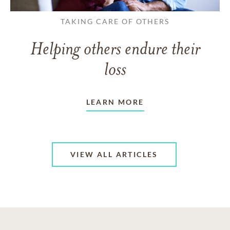
TAKING CARE OF OTHERS
Helping others endure their
loss
LEARN MORE
VIEW ALL ARTICLES