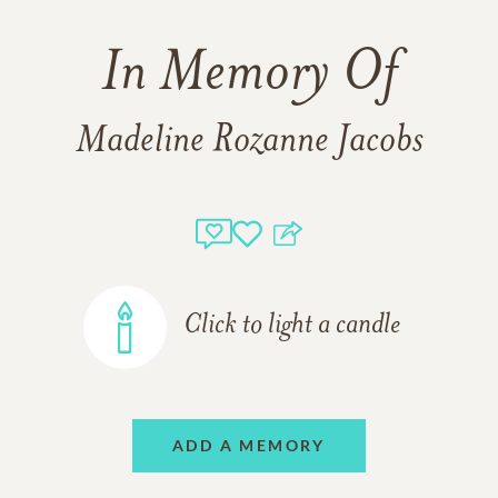
In Memory Of
Madeline Rozanne Jacobs
Click to light a candle
ADD A MEMORY