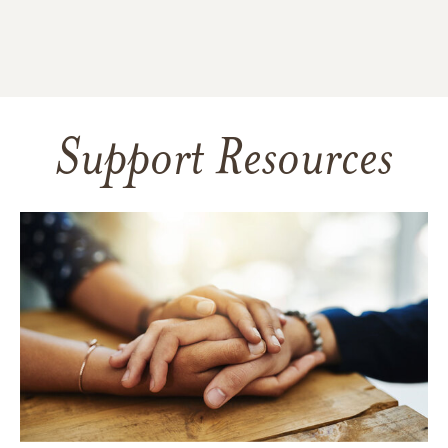
Support Resources