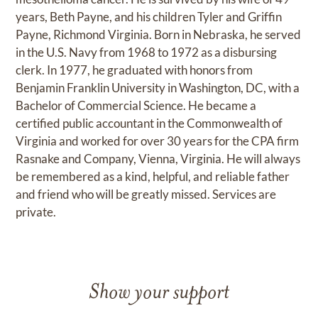
years, Beth Payne, and his children Tyler and Griffin
Payne, Richmond Virginia. Born in Nebraska, he served
in the U.S. Navy from 1968 to 1972 as a disbursing
clerk. In 1977, he graduated with honors from
Benjamin Franklin University in Washington, DC, with a
Bachelor of Commercial Science. He became a
certified public accountant in the Commonwealth of
Virginia and worked for over 30 years for the CPA firm
Rasnake and Company, Vienna, Virginia. He will always
be remembered as a kind, helpful, and reliable father
and friend who will be greatly missed. Services are
private.
Show your support