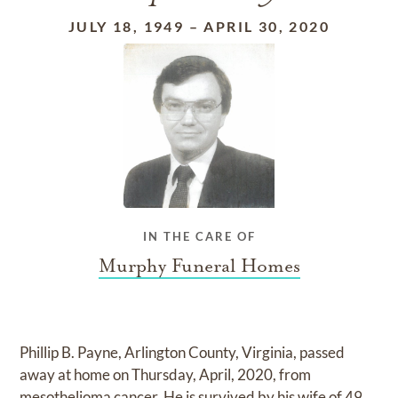
JULY 18, 1949
–
APRIL 30, 2020
IN THE CARE OF
Murphy Funeral Homes
Phillip B. Payne, Arlington County, Virginia, passed
away at home on Thursday, April, 2020, from
mesothelioma cancer. He is survived by his wife of 49