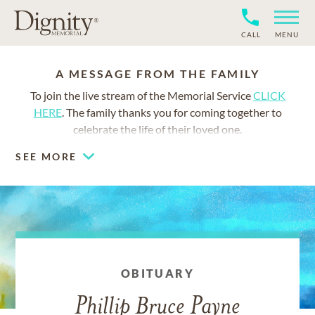
CALL
MENU
A MESSAGE FROM THE FAMILY
To join the live stream of the Memorial Service
CLICK
HERE
. The family thanks you for coming together to
celebrate the life of their loved one.
SEE MORE
OBITUARY
Phillip Bruce Payne