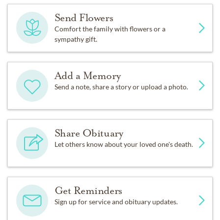
Send Flowers
Comfort the family with flowers or a
sympathy gift.
Add a Memory
Send a note, share a story or upload a photo.
Share Obituary
Let others know about your loved one's death.
Get Reminders
Sign up for service and obituary updates.