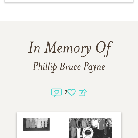
In Memory Of
Phillip Bruce Payne
7