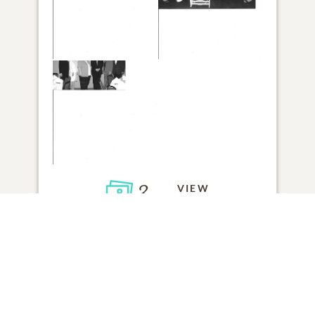
3
VIEW
Click to light a candle