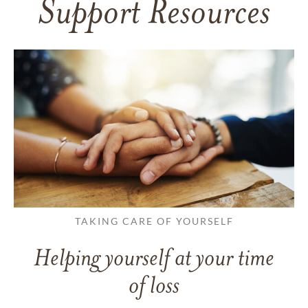
Support Resources
TAKING CARE OF YOURSELF
Helping yourself at your time
of loss