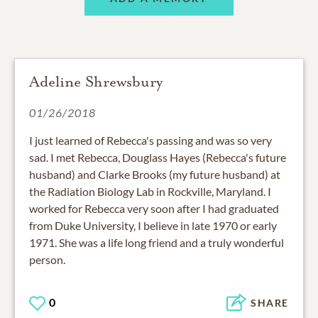
Adeline Shrewsbury
01/26/2018
I just learned of Rebecca's passing and was so very
sad. I met Rebecca, Douglass Hayes (Rebecca's future
husband) and Clarke Brooks (my future husband) at
the Radiation Biology Lab in Rockville, Maryland. I
worked for Rebecca very soon after I had graduated
from Duke University, I believe in late 1970 or early
1971. She was a life long friend and a truly wonderful
person.
0
SHARE