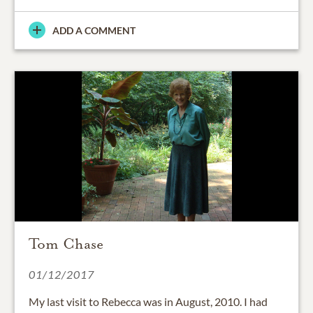
ADD A COMMENT
Tom Chase
01/12/2017
My last visit to Rebecca was in August, 2010. I had