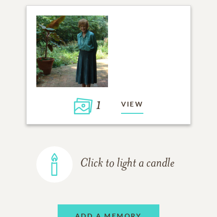
1
VIEW
Click to light a candle
ADD A MEMORY