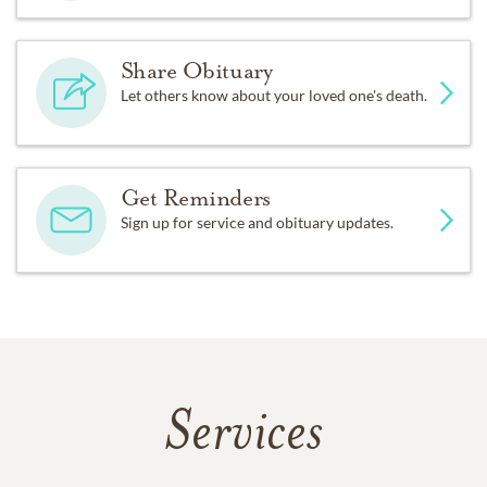
Share Obituary
Let others know about your loved one's death.
Get Reminders
Sign up for service and obituary updates.
Services