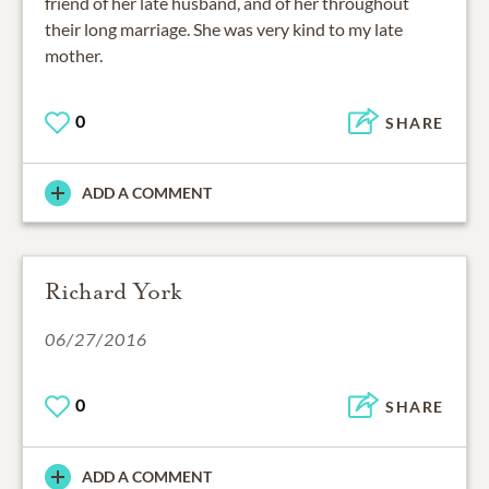
friend of her late husband, and of her throughout
their long marriage. She was very kind to my late
mother.
0
SHARE
ADD A COMMENT
Richard York
06/27/2016
0
SHARE
ADD A COMMENT