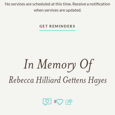
No services are scheduled at this time. Receive a notification
when services are updated.
GET REMINDERS
In Memory Of
Rebecca Hilliard Gettens Hayes
5