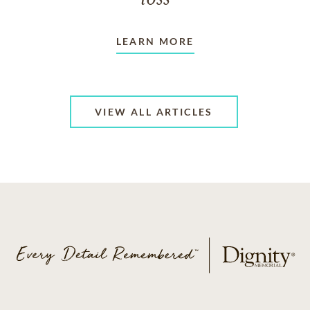
LEARN MORE
VIEW ALL ARTICLES