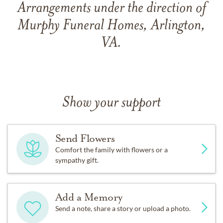
Arrangements under the direction of
Murphy Funeral Homes, Arlington,
VA.
Show your support
Send Flowers
Comfort the family with flowers or a
sympathy gift.
Add a Memory
Send a note, share a story or upload a photo.