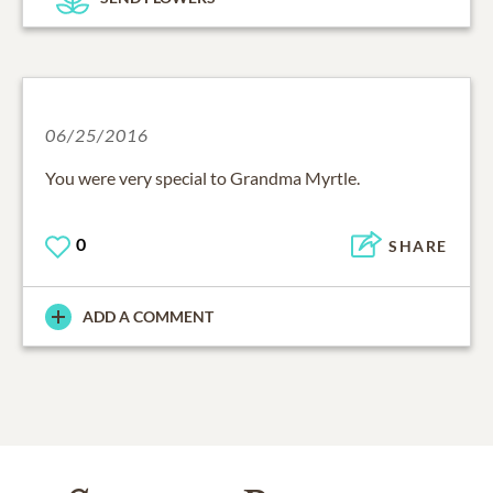
06/25/2016
You were very special to Grandma Myrtle.
0
SHARE
ADD A COMMENT