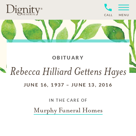
CALL
MENU
OBITUARY
Rebecca Hilliard Gettens Hayes
JUNE 16, 1937
–
JUNE 13, 2016
IN THE CARE OF
Murphy Funeral Homes