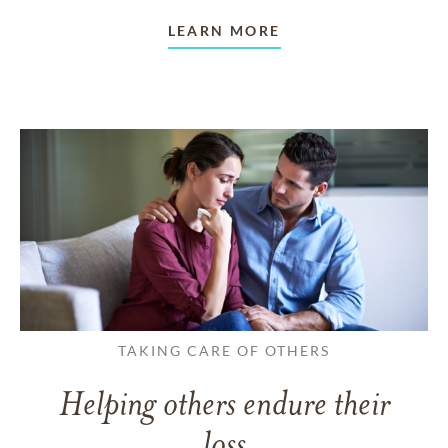
LEARN MORE
TAKING CARE OF OTHERS
Helping others endure their
loss