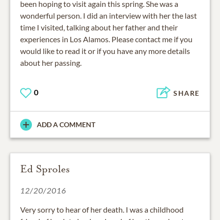
been hoping to visit again this spring. She was a
wonderful person. I did an interview with her the last
time I visited, talking about her father and their
experiences in Los Alamos. Please contact me if you
would like to read it or if you have any more details
about her passing.
0
SHARE
ADD A COMMENT
Ed Sproles
12/20/2016
Very sorry to hear of her death. I was a childhood