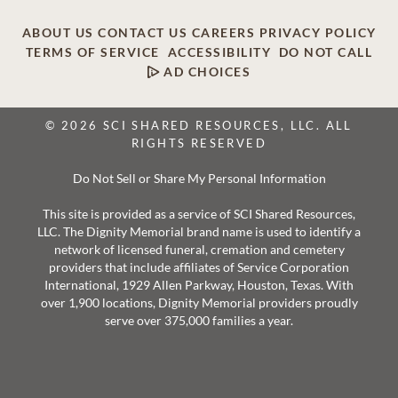
ABOUT US
CONTACT US
CAREERS
PRIVACY POLICY
TERMS OF SERVICE
ACCESSIBILITY
DO NOT CALL
AD CHOICES
© 2026 SCI SHARED RESOURCES, LLC. ALL
RIGHTS RESERVED
Do Not Sell or Share My Personal Information
This site is provided as a service of SCI Shared Resources,
LLC. The Dignity Memorial brand name is used to identify a
network of licensed funeral, cremation and cemetery
providers that include affiliates of Service Corporation
International, 1929 Allen Parkway, Houston, Texas. With
over 1,900 locations, Dignity Memorial providers proudly
serve over 375,000 families a year.