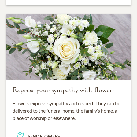
Express your sympathy with flowers
Flowers express sympathy and respect. They can be
delivered to the funeral home, the family’s home, a
place of worship or elsewhere.
SEND FLOWERS