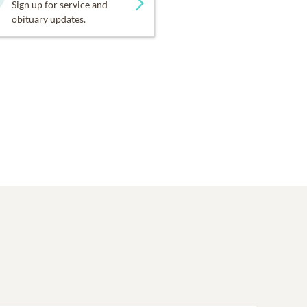
Sign up for service and
obituary updates.