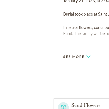
January 21, 2023, at 2:00
Burial took place at Sain
In lieu of flowers, contr
Fund. The family will be n
https://membership.fait
SEE MORE
Send Flowers