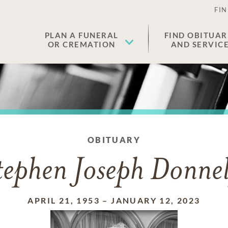
FIN
PLAN A FUNERAL
FIND OBITUAR
OR CREMATION
AND SERVIC
OBITUARY
tephen Joseph Donnel
APRIL 21, 1953
–
JANUARY 12, 2023