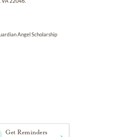
h, VA 22046.
Guardian Angel Scholarship
Get Reminders