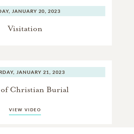
DAY,
JANUARY 20, 2023
Visitation
RDAY,
JANUARY 21, 2023
of Christian Burial
VIEW VIDEO