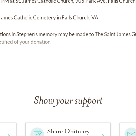
 PM at St. James Catholic Church, 905 Park Ave, Falls Churc
t James Catholic Cemetery in Falls Church, VA.
ibutions in Stephen’s memory may be made to The Saint James 
otified of your donation.
hdirect.net/givenow/VA50/4197
Show your support
Share Obituary