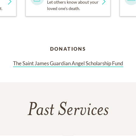
Let others know about your
t.
loved one's death.
DONATIONS
The Saint James Guardian Angel Scholarship Fund
Past Services