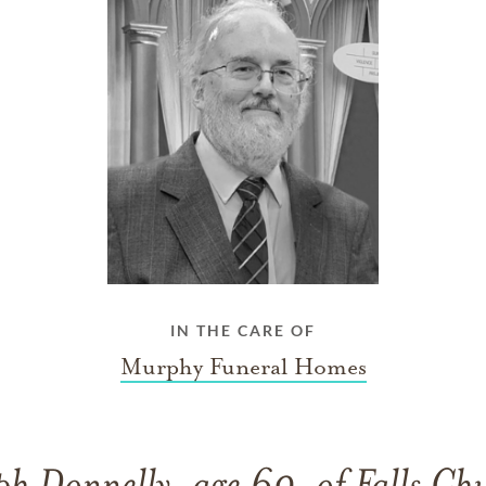
IN THE CARE OF
Murphy Funeral Homes