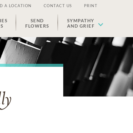
D A LOCATION
CONTACT US
PRINT
IES
SEND
SYMPATHY
ES
FLOWERS
AND GRIEF
ly