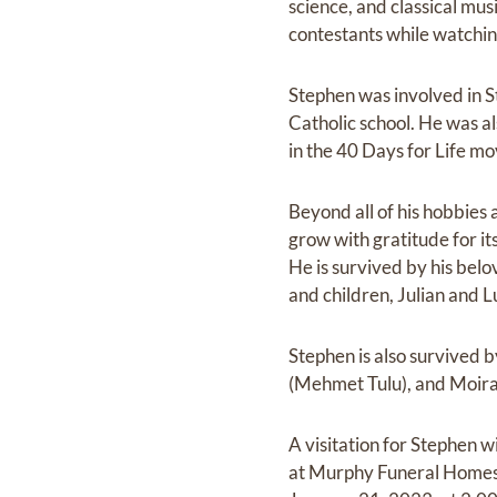
science, and classical mu
contestants while watchi
Stephen was involved in St
Catholic school. He was al
in the 40 Days for Life m
Beyond all of his hobbies
grow with gratitude for it
He is survived by his bel
and children, Julian and L
Stephen is also survived by
(Mehmet Tulu), and Moira.
A visitation for Stephen 
at Murphy Funeral Homes,