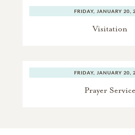
FRIDAY,
JANUARY 20, 
Visitation
FRIDAY,
JANUARY 20, 
Prayer Servic