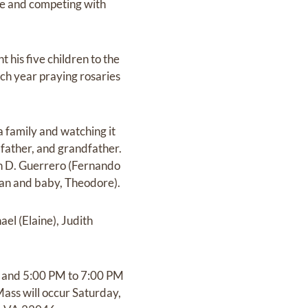
zle and competing with
 his five children to the
ach year praying rosaries
a family and watching it
 father, and grandfather.
en D. Guerrero (Fernando
rian and baby, Theodore).
ael (Elaine), Judith
PM and 5:00 PM to 7:00 PM
ass will occur Saturday,