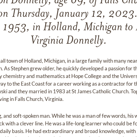
ph Donnelly, age 69, of Falls Chu
on Thursday, January 12, 2023
, 1953, in Holland, Michigan to
Virginia Donnelly.
all town of Holland, Michigan, in a large family with many nea
n. As Stephen grew older, he quickly developed a passion for t
dy chemistry and mathematics at Hope College and the Univers
ay to the East Coast for a career working as a contractor for t
i and they married in 1983 at St James Catholic Church. Toge
iving in Falls Church, Virginia.
g, and soft-spoken man. While he was a man of few words, his
k with a clever line. He was a life-long learner who could be 
daily basis. He had extraordinary and broad knowledge, with a