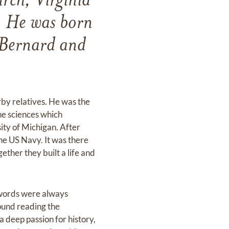
rch, Virginia
. He was born
 Bernard and
rby relatives. He was the
he sciences which
ity of Michigan. After
he US Navy. It was there
ther they built a life and
 words were always
found reading the
 deep passion for history,