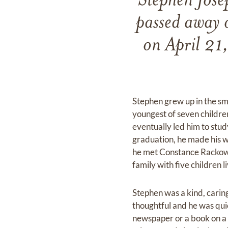
Stephen Jose
passed away 
on April 21
Stephen grew up in the sm
youngest of seven childre
eventually led him to stu
graduation, he made his w
he met Constance Rackowsk
family with five children l
Stephen was a kind, carin
thoughtful and he was quic
newspaper or a book on a 