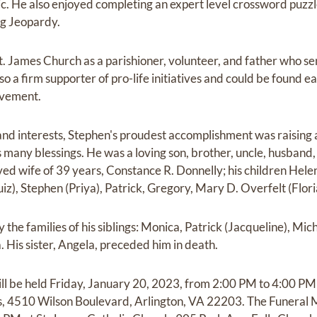
sic. He also enjoyed completing an expert level crossword puz
ng Jeopardy.
. James Church as a parishioner, volunteer, and father who sent
so a firm supporter of pro-life initiatives and could be found e
ovement.
 and interests, Stephen's proudest accomplishment was raising 
s many blessings. He was a loving son, brother, uncle, husband,
oved wife of 39 years, Constance R. Donnelly; his children Hel
uiz), Stephen (Priya), Patrick, Gregory, Mary D. Overfelt (Flo
 the families of his siblings: Monica, Patrick (Jacqueline), Mich
 His sister, Angela, preceded him in death.
will be held Friday, January 20, 2023, from 2:00 PM to 4:00 
 4510 Wilson Boulevard, Arlington, VA 22203. The Funeral M