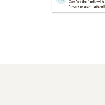
Comfort the family with
flowers or a sympathy gif