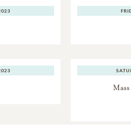
2023
FRI
2023
SATU
e
Mass 