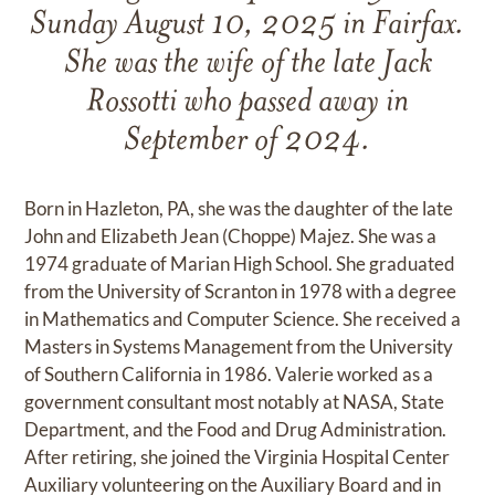
Sunday August 10, 2025 in Fairfax.
She was the wife of the late Jack
Rossotti who passed away in
September of 2024.
Born in Hazleton, PA, she was the daughter of the late
John and Elizabeth Jean (Choppe) Majez. She was a
1974 graduate of Marian High School. She graduated
from the University of Scranton in 1978 with a degree
in Mathematics and Computer Science. She received a
Masters in Systems Management from the University
of Southern California in 1986. Valerie worked as a
government consultant most notably at NASA, State
Department, and the Food and Drug Administration.
After retiring, she joined the Virginia Hospital Center
Auxiliary volunteering on the Auxiliary Board and in