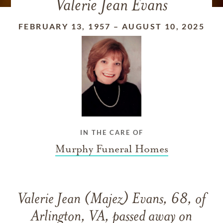
Valerie Jean Evans
FEBRUARY 13, 1957
–
AUGUST 10, 2025
IN THE CARE OF
Murphy Funeral Homes
Valerie Jean (Majez) Evans, 68, of
Arlington, VA, passed away on