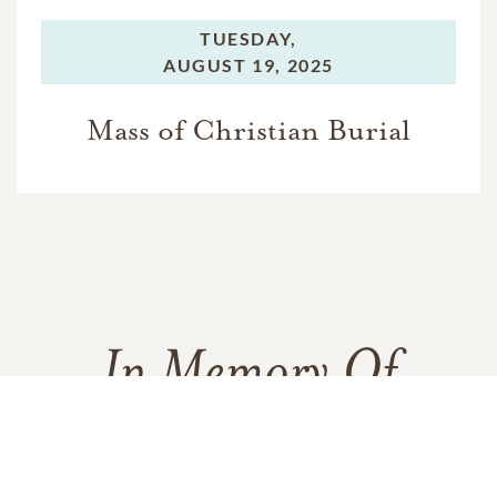
TUESDAY,
AUGUST 19, 2025
Mass of Christian Burial
In Memory Of
Valerie Jean Evans