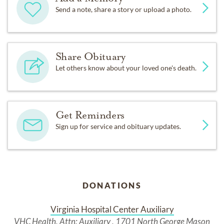
Send a note, share a story or upload a photo.
Share Obituary
Let others know about your loved one's death.
Get Reminders
Sign up for service and obituary updates.
DONATIONS
Virginia Hospital Center Auxiliary
VHC Health, Attn: Auxiliary , 1701 North George Mason