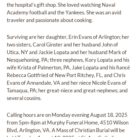
the hospital’s gift shop. She loved watching Naval
Academy football and the Yankees. She was an avid
traveler and passionate about cooking.
Surviving are her daughter, Erin Evans of Arlington; her
two sisters, Carol Ginster and her husband John of
Utica, NY and Jackie Lopata and her husband Mark of
Nesquehoning, PA; three nephews, Kory Lopata and his
wife Krista of Palmerton, PA, Jake Lopata and his fiancé
Rebecca Gottfried of New Port Ritchey, FL, and Chris
Evans of Annandale, VA and her niece Nicole Evans of
Tamaqua, PA; her great-niece and great-nephews; and
several cousins.
Calling hours are on Monday evening August 18, 2025
from 5pm-8pm at Murphy Funeral Home, 4510 Wilson
Blvd, Arlington, VA. A Mass of Christian Burial will be