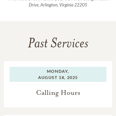
Drive, Arlington, Virginia 22205
Past Services
MONDAY,
AUGUST 18, 2025
Calling Hours