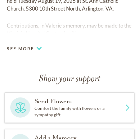
held Tuesday August 19, 2025 at St. Ann Catholic
Church, 5300 10th Street North, Arlington, VA.
Contributions, in Valerie’s memory, may be made to the
Virginia Hospital Center Auxiliary.
SEE MORE
Show your support
Send Flowers
Comfort the family with flowers or a
sympathy gift.
Add a Memory