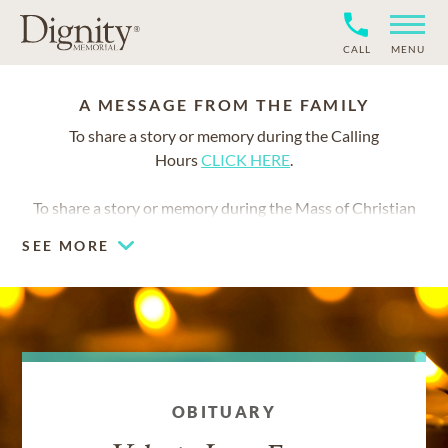
CALL
MENU
A MESSAGE FROM THE FAMILY
To share a story or memory during the Calling
Hours
CLICK HERE
.
To share a story or memory during the Mass of Christian
Burial
CLICK HERE
.
SEE MORE
We invite you to share a favorite memory or story of
Valerie. Your words will help celebrate her life and bring
comfort to all who knew and loved her.
OBITUARY