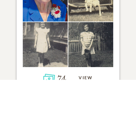
74
VIEW
Click to light a candle
1
CANDLE HAS BEEN LIT