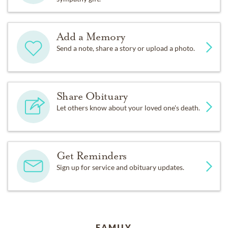
Add a Memory
Send a note, share a story or upload a photo.
Share Obituary
Let others know about your loved one's death.
Get Reminders
Sign up for service and obituary updates.
FAMILY