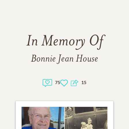
In Memory Of
Bonnie Jean House
75
15