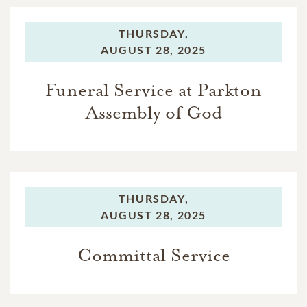
THURSDAY,
AUGUST 28, 2025
Funeral Service at Parkton
Assembly of God
THURSDAY,
AUGUST 28, 2025
Committal Service