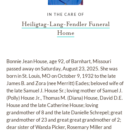
IN THE CARE OF
Heiligtag-Lang-Fendler Funeral
Home
Bonnie Jean House, age 92, of Barnhart, Missouri
passed away on Saturday, August 23, 2025. She was
born in St. Louis, MO on October 9, 1932 to the late
James B. and Zora (nee Merritt) Eades; beloved wife of
the late Samuel J. House Sr.; loving mother of Samuel J.
(Polly) House Jr., Thomas M. (Diana) House, David D.E.
House and the late Catherine House; loving
grandmother of 8 and the late Danielle Schrepel; great
grandmother of 23 and great great grandmother of 2;
dear sister of Wanda Picker, Rosemary Miller and