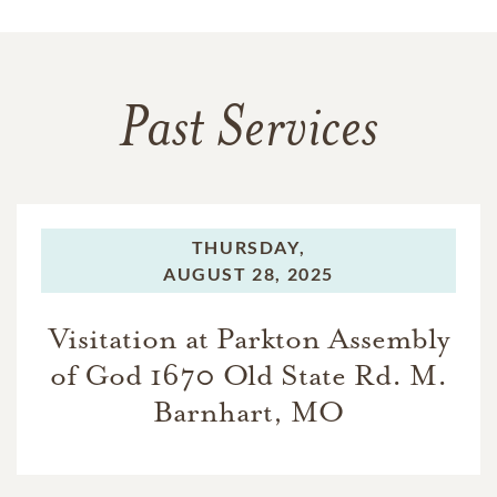
Past Services
THURSDAY,
AUGUST 28, 2025
Visitation at Parkton Assembly
of God 1670 Old State Rd. M.
Barnhart, MO