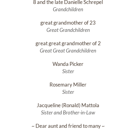
8 and the late Danielle Schrepel
Grandchildren
great grandmother of 23
Great Grandchildren
great great grandmother of 2
Great Great Grandchildren
Wanda Picker
Sister
Rosemary Miller
Sister
Jacqueline (Ronald) Mattola
Sister and Brother-in-Law
~ Dear aunt and friend to many ~