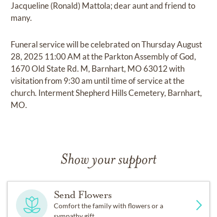
Jacqueline (Ronald) Mattola; dear aunt and friend to
many.
Funeral service will be celebrated on Thursday August
28, 2025 11:00 AM at the Parkton Assembly of God,
1670 Old State Rd. M, Barnhart, MO 63012 with
visitation from 9:30 am until time of service at the
church. Interment Shepherd Hills Cemetery, Barnhart,
MO.
Show your support
Send Flowers
Comfort the family with flowers or a
sympathy gift.