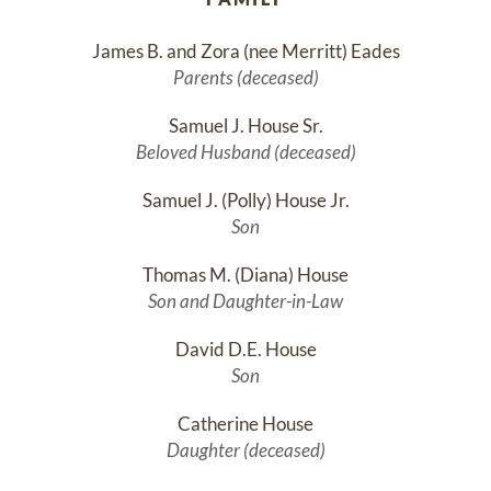
James B. and Zora (nee Merritt) Eades
Parents (deceased)
Samuel J. House Sr.
Beloved Husband (deceased)
Samuel J. (Polly) House Jr.
Son
Thomas M. (Diana) House
Son and Daughter-in-Law
David D.E. House
Son
Catherine House
Daughter (deceased)