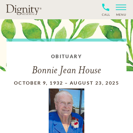
CALL
MENU
OBITUARY
Bonnie Jean House
OCTOBER 9, 1932
–
AUGUST 23, 2025