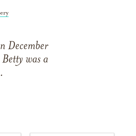
ery
 on December
Betty was a
.