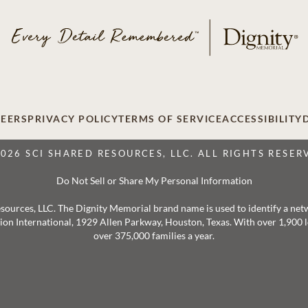
EERS
PRIVACY POLICY
TERMS OF SERVICE
ACCESSIBILITY
2026 SCI SHARED RESOURCES, LLC. ALL RIGHTS RESER
Do Not Sell or Share My Personal Information
 Resources, LLC. The Dignity Memorial brand name is used to identify a ne
ation International, 1929 Allen Parkway, Houston, Texas. With over 1,900
over 375,000 families a year.