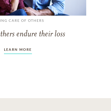
ING CARE OF OTHERS
thers endure their loss
LEARN MORE