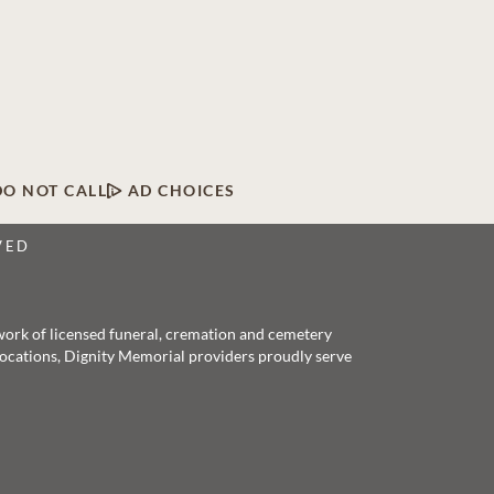
DO NOT CALL
AD CHOICES
VED
twork of licensed funeral, cremation and cemetery
 locations, Dignity Memorial providers proudly serve