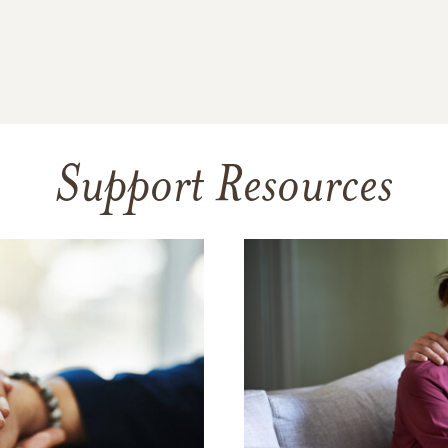
Support Resources