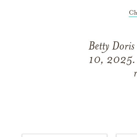
Ch
Betty Doris
10, 2025. 