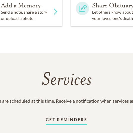
Add a Memory
Share Obituar
Send a note, share a story
Let others know about
or upload a photo.
your loved one's death
Services
 are scheduled at this time. Receive a notification when services 
GET REMINDERS