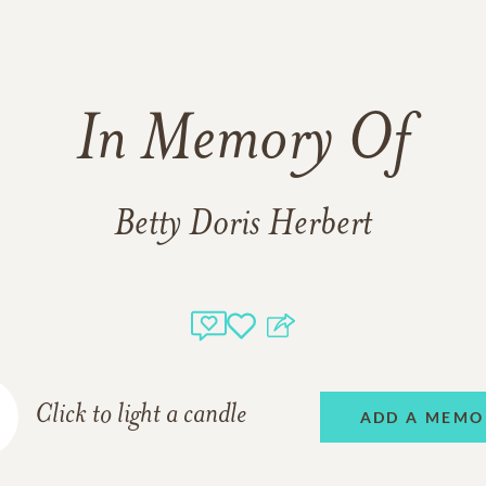
In Memory Of
Betty Doris Herbert
Click to light a candle
ADD A MEMO