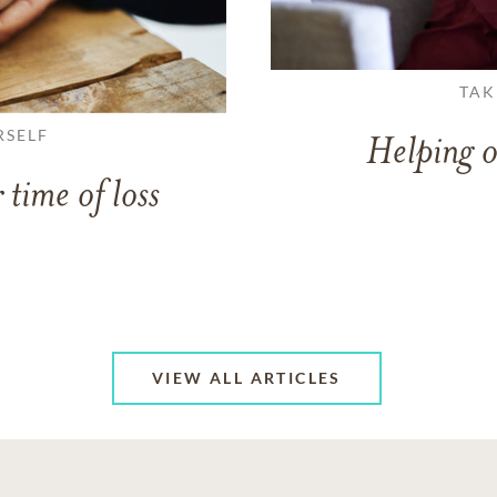
TAK
RSELF
Helping o
 time of loss
VIEW ALL ARTICLES