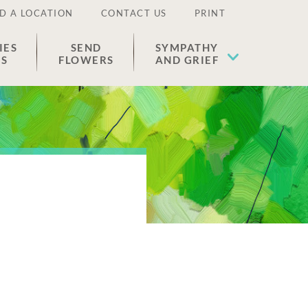
D A LOCATION
CONTACT US
PRINT
IES
SEND
SYMPATHY
ES
FLOWERS
AND GRIEF