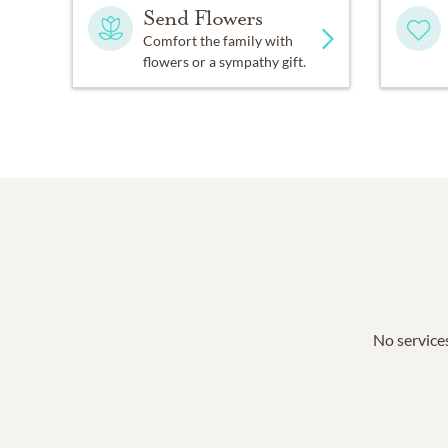
Send Flowers
Comfort the family with
flowers or a sympathy gift.
No services