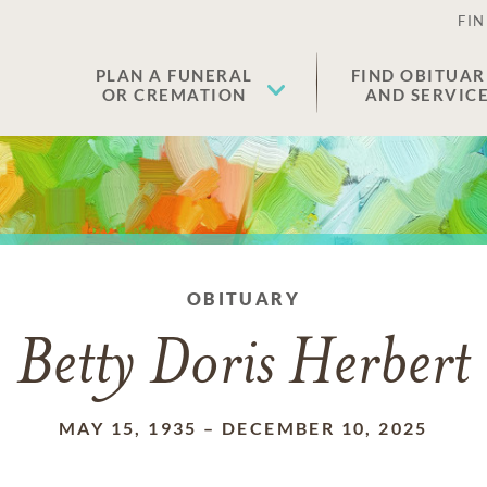
FIN
PLAN A FUNERAL
FIND OBITUAR
OR CREMATION
AND SERVIC
OBITUARY
Betty Doris Herbert
MAY 15, 1935
–
DECEMBER 10, 2025