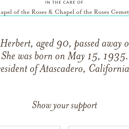
IN THE CARE OF
apel of the Roses & Chapel of the Roses Cemet
 Herbert, aged 90, passed away
She was born on May 15, 1935. 
resident of Atascadero, California
Show your support