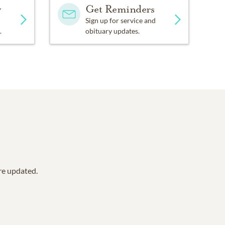
y
Get Reminders
Sign up for service and
.
obituary updates.
are updated.