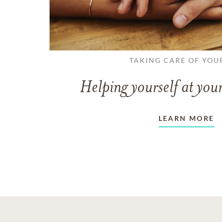
TAKING CARE OF YOU
Helping yourself at your
LEARN MORE