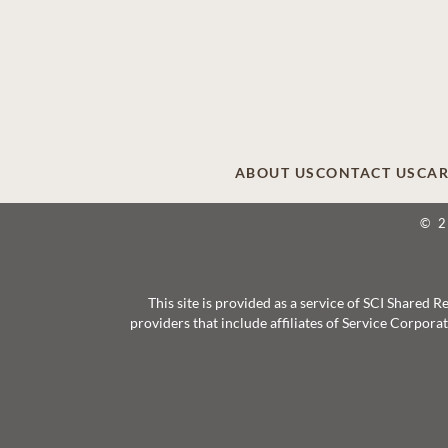
ABOUT US
CONTACT US
CAR
© 
This site is provided as a service of SCI Shared
providers that include affiliates of Service Corpor