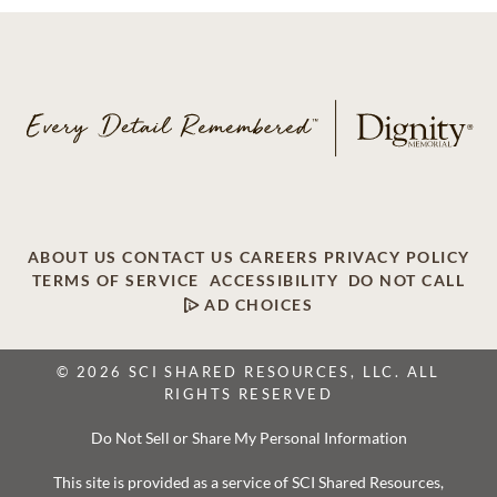
ABOUT US
CONTACT US
CAREERS
PRIVACY POLICY
TERMS OF SERVICE
ACCESSIBILITY
DO NOT CALL
AD CHOICES
© 2026 SCI SHARED RESOURCES, LLC. ALL
RIGHTS RESERVED
Do Not Sell or Share My Personal Information
This site is provided as a service of SCI Shared Resources,