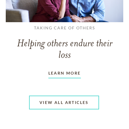
TAKING CARE OF OTHERS
Helping others endure their
loss
LEARN MORE
VIEW ALL ARTICLES