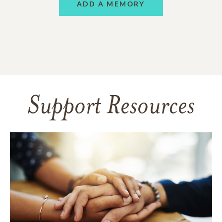
ADD A MEMORY
Support Resources