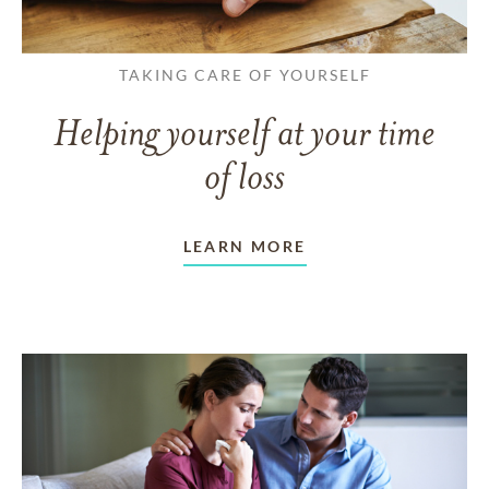
TAKING CARE OF YOURSELF
Helping yourself at your time
of loss
LEARN MORE