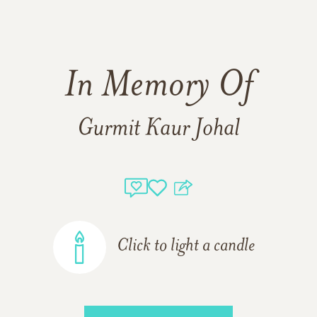
In Memory Of
Gurmit Kaur Johal
Click to light a candle