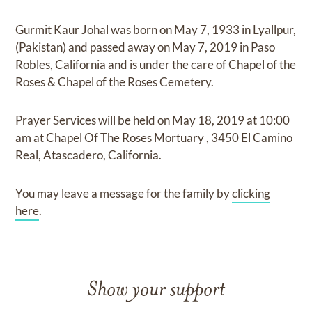
Gurmit Kaur Johal
was born on
May 7, 1933 in Lyallpur,
(Pakistan)
and
passed away on
May 7, 2019 in Paso
Robles, California
and
is under the care of
Chapel of the
Roses & Chapel of the Roses Cemetery
.
Prayer Services
will be held on
May 18, 2019
at
10:00
am
at
Chapel Of The Roses Mortuary
,
3450 El Camino
Real, Atascadero, California.
You may leave a message for the family by
clicking
here
.
Show your support