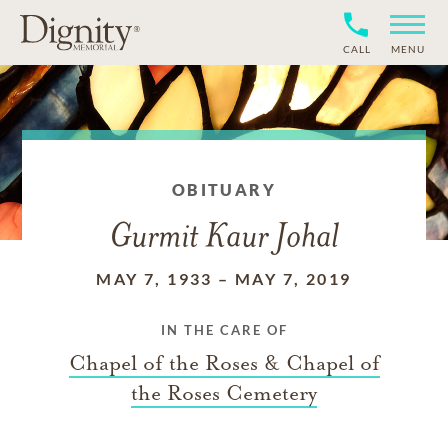
CALL
MENU
OBITUARY
Gurmit Kaur Johal
MAY 7, 1933
–
MAY 7, 2019
IN THE CARE OF
Chapel of the Roses & Chapel of
the Roses Cemetery