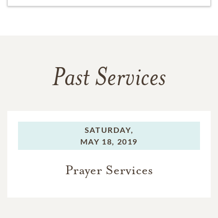
Past Services
SATURDAY,
MAY 18, 2019
Prayer Services