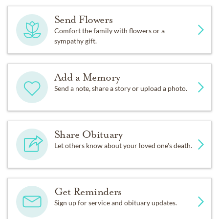
Send Flowers
Comfort the family with flowers or a
sympathy gift.
Add a Memory
Send a note, share a story or upload a photo.
Share Obituary
Let others know about your loved one's death.
Get Reminders
Sign up for service and obituary updates.