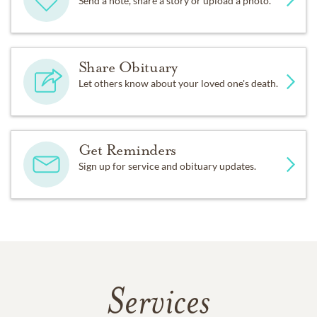
Send a note, share a story or upload a photo.
Share Obituary
Let others know about your loved one's death.
Get Reminders
Sign up for service and obituary updates.
Services