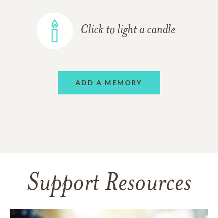
Click to light a candle
ADD A MEMORY
Support Resources