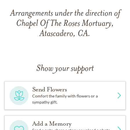
Arrangements under the direction of
Chapel Of The Roses Mortuary,
Atascadero, CA.
Show your support
Send Flowers
Comfort the family with flowers or a
sympathy gift.
Add a Memory