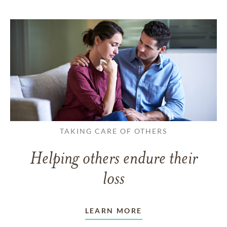
TAKING CARE OF OTHERS
Helping others endure their
loss
LEARN MORE