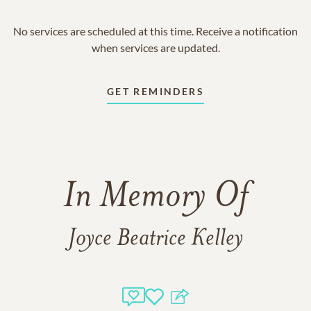
No services are scheduled at this time. Receive a notification
when services are updated.
GET REMINDERS
In Memory Of
Joyce Beatrice Kelley