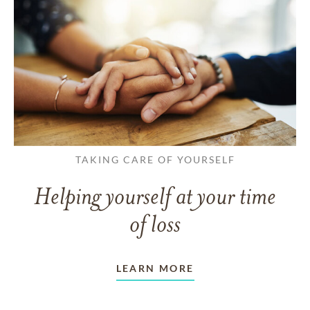
TAKING CARE OF YOURSELF
Helping yourself at your time
of loss
LEARN MORE