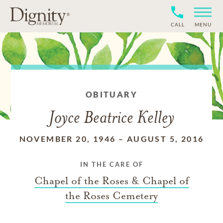
CALL
MENU
OBITUARY
Joyce Beatrice Kelley
NOVEMBER 20, 1946
–
AUGUST 5, 2016
IN THE CARE OF
Chapel of the Roses & Chapel of
the Roses Cemetery