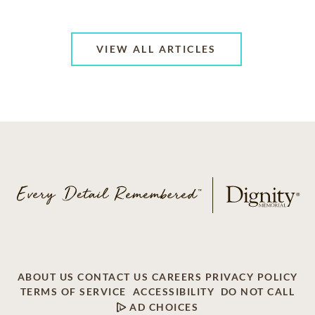
VIEW ALL ARTICLES
ABOUT US
CONTACT US
CAREERS
PRIVACY POLICY
TERMS OF SERVICE
ACCESSIBILITY
DO NOT CALL
AD CHOICES