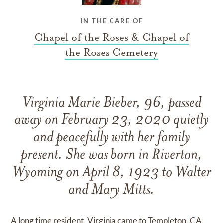
IN THE CARE OF
Chapel of the Roses & Chapel of
the Roses Cemetery
Virginia Marie Bieber, 96, passed
away on February 23, 2020 quietly
and peacefully with her family
present. She was born in Riverton,
Wyoming on April 8, 1923 to Walter
and Mary Mitts.
A long time resident, Virginia came to Templeton, CA