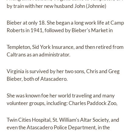
by train with her new husband John (Johnnie)
Bieber at only 18. She began a long work life at Camp
Roberts in 1941, followed by Bieber's Market in
Templeton, Sid York Insurance, and then retired from
Caltrans as an administrator.
Virginia is survived by her two sons, Chris and Greg
Bieber, both of Atascadero.
She was known foe her world traveling and many
volunteer groups, including: Charles Paddock Zoo,
Twin Cities Hospital, St. William's Altar Society, and
even the Atascadero Police Department, in the