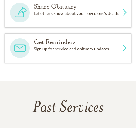
Share Obituary
Let others know about your loved one's death.
Get Reminders
Sign up for service and obituary updates.
Past Services