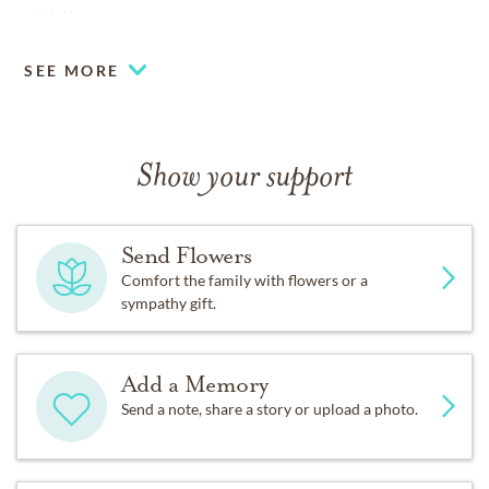
with them.
SEE MORE
Show your support
Send Flowers
Comfort the family with flowers or a
sympathy gift.
Add a Memory
Send a note, share a story or upload a photo.