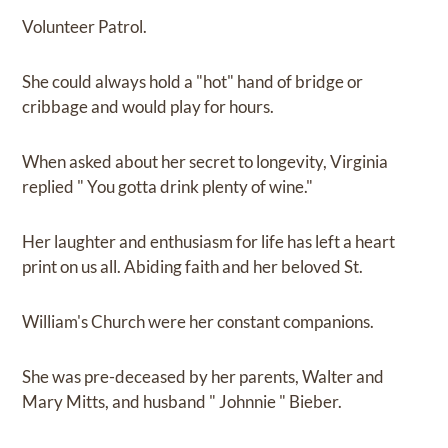
Volunteer Patrol.
She could always hold a "hot" hand of bridge or
cribbage and would play for hours.
When asked about her secret to longevity, Virginia
replied " You gotta drink plenty of wine."
Her laughter and enthusiasm for life has left a heart
print on us all. Abiding faith and her beloved St.
William's Church were her constant companions.
She was pre-deceased by her parents, Walter and
Mary Mitts, and husband " Johnnie " Bieber.