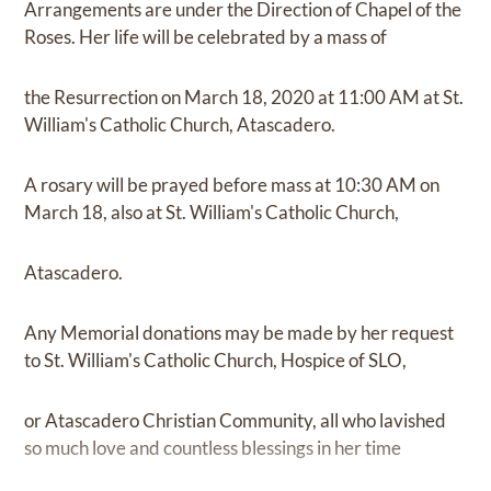
Arrangements are under the Direction of Chapel of the
Roses. Her life will be celebrated by a mass of
the Resurrection on March 18, 2020 at 11:00 AM at St.
William's Catholic Church, Atascadero.
A rosary will be prayed before mass at 10:30 AM on
March 18, also at St. William's Catholic Church,
Atascadero.
Any Memorial donations may be made by her request
to St. William's Catholic Church, Hospice of SLO,
or Atascadero Christian Community, all who lavished
so much love and countless blessings in her time