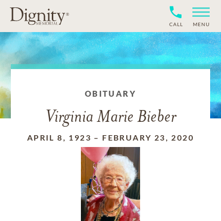
CALL
MENU
OBITUARY
Virginia Marie Bieber
APRIL 8, 1923
–
FEBRUARY 23, 2020