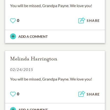
You will be missed, Grandpa Payne. We love you!
0
SHARE
ADD A COMMENT
Melinda Harrington
02/24/2015
You will be missed, Grandpa Payne. We love you!
0
SHARE
ADD A COMMENT