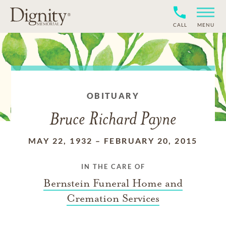
CALL
MENU
OBITUARY
Bruce Richard Payne
MAY 22, 1932
–
FEBRUARY 20, 2015
IN THE CARE OF
Bernstein Funeral Home and
Cremation Services