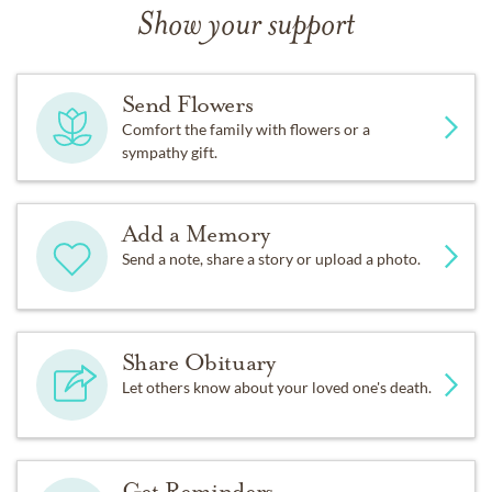
Show your support
Send Flowers
Comfort the family with flowers or a
sympathy gift.
Add a Memory
Send a note, share a story or upload a photo.
Share Obituary
Let others know about your loved one's death.
Get Reminders