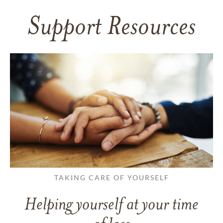
Support Resources
TAKING CARE OF YOURSELF
Helping yourself at your time