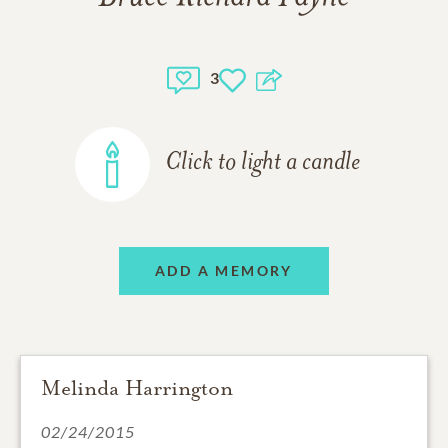
3
Click to light a candle
ADD A MEMORY
Melinda Harrington
02/24/2015