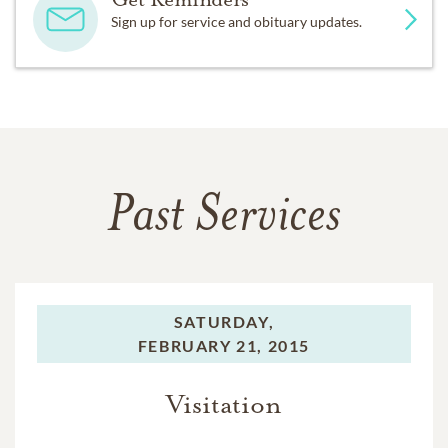
Sign up for service and obituary updates.
Past Services
SATURDAY,
FEBRUARY 21, 2015
Visitation