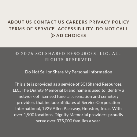
ABOUT US
CONTACT US
CAREERS
PRIVACY POLICY
TERMS OF SERVICE
ACCESSIBILITY
DO NOT CALL
AD CHOICES
© 2026 SCI SHARED RESOURCES, LLC. ALL
RIGHTS RESERVED
Do Not Sell or Share My Personal Information
This site is provided as a service of SCI Shared Resources,
LLC. The Dignity Memorial brand name is used to identify a
network of licensed funeral, cremation and cemetery
providers that include affiliates of Service Corporation
International, 1929 Allen Parkway, Houston, Texas. With
over 1,900 locations, Dignity Memorial providers proudly
serve over 375,000 families a year.