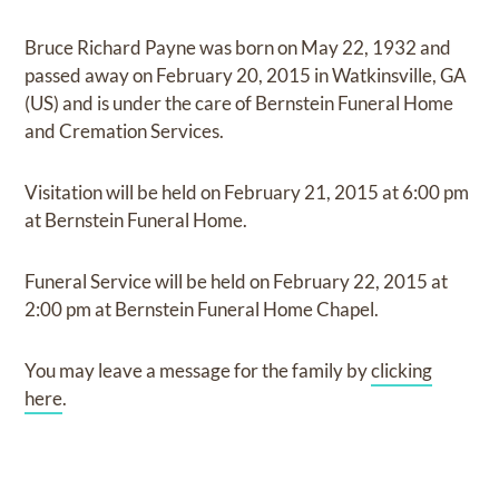
Bruce Richard Payne
was born on
May 22, 1932
and
passed away on
February 20, 2015 in Watkinsville, GA
(US)
and
is under the care of
Bernstein Funeral Home
and Cremation Services
.
Visitation
will be held on
February 21, 2015
at
6:00 pm
at
Bernstein Funeral Home.
Funeral Service
will be held on
February 22, 2015
at
2:00 pm
at
Bernstein Funeral Home Chapel.
You may leave a message for the family by
clicking
here
.