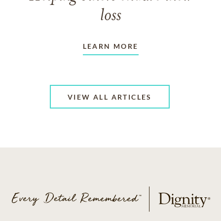
loss
LEARN MORE
VIEW ALL ARTICLES