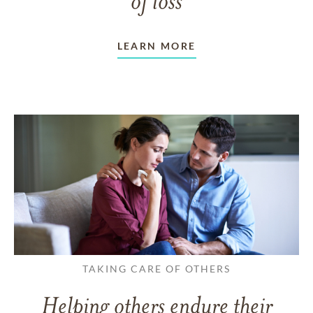
of loss
LEARN MORE
TAKING CARE OF OTHERS
Helping others endure their