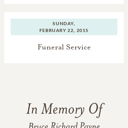
SUNDAY,
FEBRUARY 22, 2015
Funeral Service
In Memory Of
Bruce Richard Payne