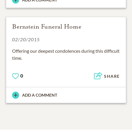
Bernstein Funeral Home
02/20/2015
Offering our deepest condolences during this difficult
0
SHARE
ADD A COMMENT