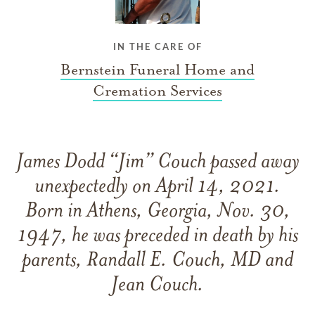
IN THE CARE OF
Bernstein Funeral Home and
Cremation Services
James Dodd “Jim” Couch passed away
unexpectedly on April 14, 2021.
Born in Athens, Georgia, Nov. 30,
1947, he was preceded in death by his
parents, Randall E. Couch, MD and
Jean Couch.