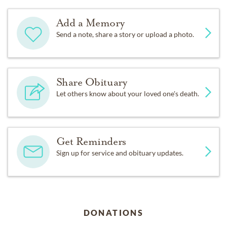
Add a Memory
Send a note, share a story or upload a photo.
Share Obituary
Let others know about your loved one's death.
Get Reminders
Sign up for service and obituary updates.
DONATIONS