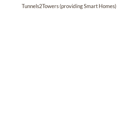
Tunnels2Towers (providing Smart Homes) 
Extra Special People
Past Services
FRIDAY,
APRIL 30, 2021
Visitation