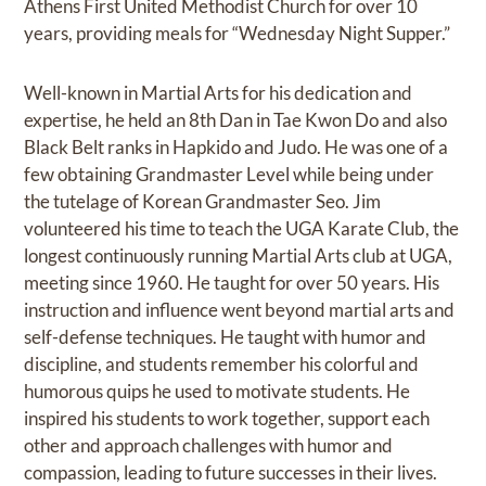
Athens First United Methodist Church for over 10
years, providing meals for “Wednesday Night Supper.”
Well-known in Martial Arts for his dedication and
expertise, he held an 8th Dan in Tae Kwon Do and also
Black Belt ranks in Hapkido and Judo. He was one of a
few obtaining Grandmaster Level while being under
the tutelage of Korean Grandmaster Seo. Jim
volunteered his time to teach the UGA Karate Club, the
longest continuously running Martial Arts club at UGA,
meeting since 1960. He taught for over 50 years. His
instruction and influence went beyond martial arts and
self-defense techniques. He taught with humor and
discipline, and students remember his colorful and
humorous quips he used to motivate students. He
inspired his students to work together, support each
other and approach challenges with humor and
compassion, leading to future successes in their lives.