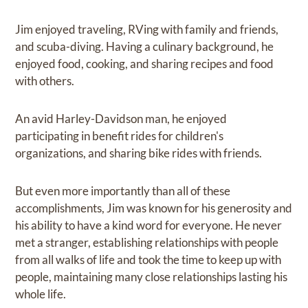
Jim enjoyed traveling, RVing with family and friends,
and scuba-diving. Having a culinary background, he
enjoyed food, cooking, and sharing recipes and food
with others.
An avid Harley-Davidson man, he enjoyed
participating in benefit rides for children's
organizations, and sharing bike rides with friends.
But even more importantly than all of these
accomplishments, Jim was known for his generosity and
his ability to have a kind word for everyone. He never
met a stranger, establishing relationships with people
from all walks of life and took the time to keep up with
people, maintaining many close relationships lasting his
whole life.