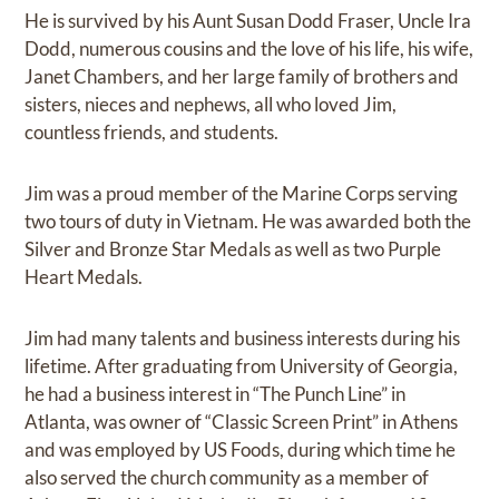
He is survived by his Aunt Susan Dodd Fraser, Uncle Ira
Dodd, numerous cousins and the love of his life, his wife,
Janet Chambers, and her large family of brothers and
sisters, nieces and nephews, all who loved Jim,
countless friends, and students.
Jim was a proud member of the Marine Corps serving
two tours of duty in Vietnam. He was awarded both the
Silver and Bronze Star Medals as well as two Purple
Heart Medals.
Jim had many talents and business interests during his
lifetime. After graduating from University of Georgia,
he had a business interest in “The Punch Line” in
Atlanta, was owner of “Classic Screen Print” in Athens
and was employed by US Foods, during which time he
also served the church community as a member of