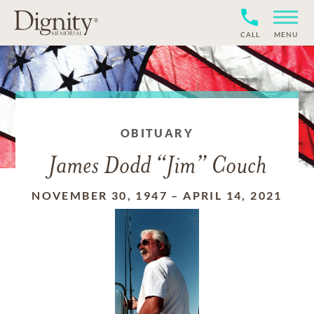
CALL
MENU
OBITUARY
James Dodd “Jim” Couch
NOVEMBER 30, 1947
–
APRIL 14, 2021