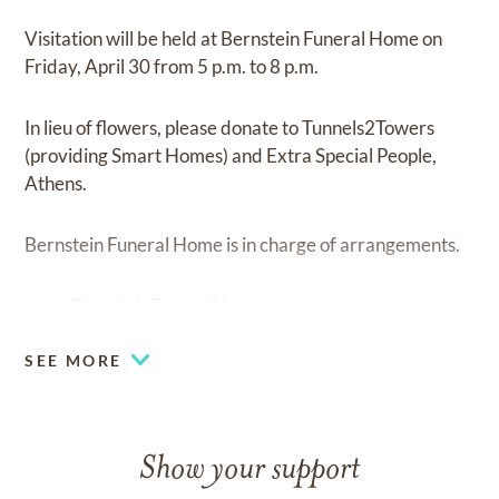
Visitation will be held at Bernstein Funeral Home on
Friday, April 30 from 5 p.m. to 8 p.m.
In lieu of flowers, please donate to Tunnels2Towers
(providing Smart Homes) and Extra Special People,
Athens.
Bernstein Funeral Home is in charge of arrangements.
www.BernsteinFuneralHome.com
SEE MORE
Show your support