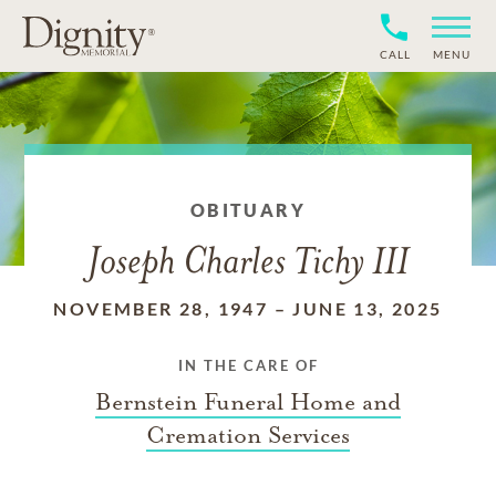
CALL
MENU
OBITUARY
Joseph Charles Tichy III
NOVEMBER 28, 1947
–
JUNE 13, 2025
IN THE CARE OF
Bernstein Funeral Home and
Cremation Services