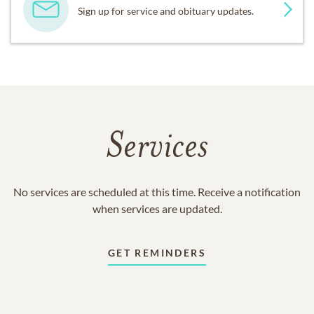
Sign up for service and obituary updates.
Services
No services are scheduled at this time. Receive a notification
when services are updated.
GET REMINDERS