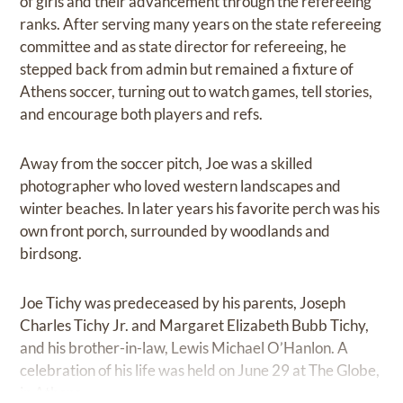
of girls and their advancement through the refereeing
ranks. After serving many years on the state refereeing
committee and as state director for refereeing, he
stepped back from admin but remained a fixture of
Athens soccer, turning out to watch games, tell stories,
and encourage both players and refs.
Away from the soccer pitch, Joe was a skilled
photographer who loved western landscapes and
winter beaches. In later years his favorite perch was his
own front porch, surrounded by woodlands and
birdsong.
Joe Tichy was predeceased by his parents, Joseph
Charles Tichy Jr. and Margaret Elizabeth Bubb Tichy,
and his brother-in-law, Lewis Michael O’Hanlon. A
celebration of his life was held on June 29 at The Globe,
in Athens.