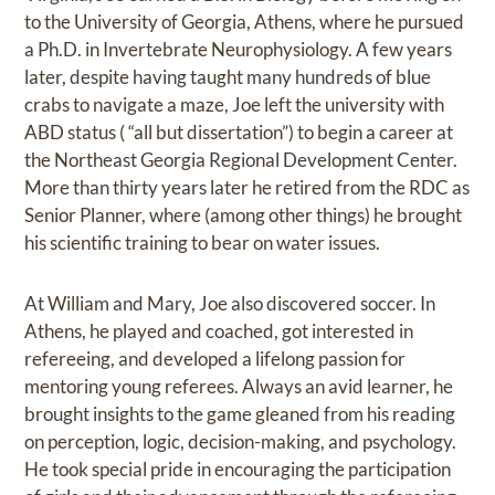
to the University of Georgia, Athens, where he pursued
a Ph.D. in Invertebrate Neurophysiology. A few years
later, despite having taught many hundreds of blue
crabs to navigate a maze, Joe left the university with
ABD status ( “all but dissertation”) to begin a career at
the Northeast Georgia Regional Development Center.
More than thirty years later he retired from the RDC as
Senior Planner, where (among other things) he brought
his scientific training to bear on water issues.
At William and Mary, Joe also discovered soccer. In
Athens, he played and coached, got interested in
refereeing, and developed a lifelong passion for
mentoring young referees. Always an avid learner, he
brought insights to the game gleaned from his reading
on perception, logic, decision-making, and psychology.
He took special pride in encouraging the participation