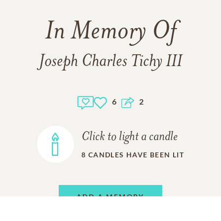
In Memory Of
Joseph Charles Tichy III
6
2
Click to light a candle
8
CANDLES HAVE BEEN LIT
ADD A MEMORY