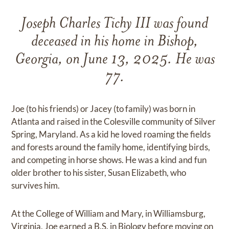
Joseph Charles Tichy III was found
deceased in his home in Bishop,
Georgia, on June 13, 2025. He was
77.
Joe (to his friends) or Jacey (to family) was born in
Atlanta and raised in the Colesville community of Silver
Spring, Maryland. As a kid he loved roaming the fields
and forests around the family home, identifying birds,
and competing in horse shows. He was a kind and fun
older brother to his sister, Susan Elizabeth, who
survives him.
At the College of William and Mary, in Williamsburg,
Virginia, Joe earned a B.S. in Biology before moving on