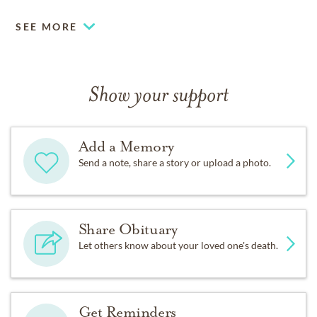
SEE MORE
Show your support
Add a Memory
Send a note, share a story or upload a photo.
Share Obituary
Let others know about your loved one's death.
Get Reminders