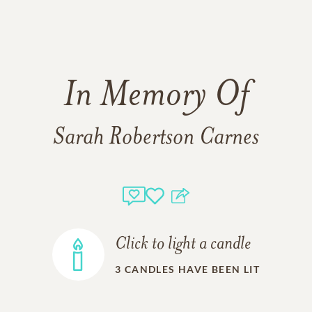
In Memory Of
Sarah Robertson Carnes
Click to light a candle
3
CANDLES HAVE BEEN LIT