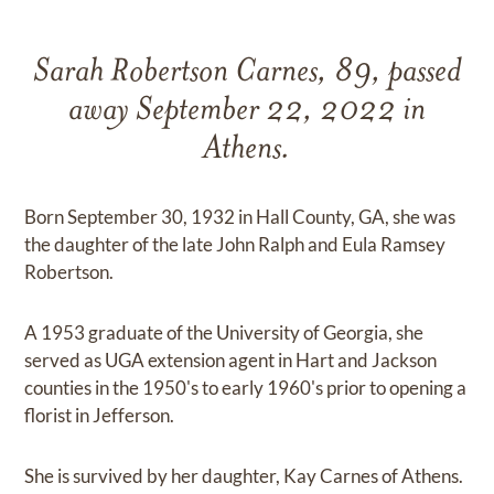
Sarah Robertson Carnes, 89, passed
away September 22, 2022 in
Athens.
Born September 30, 1932 in Hall County, GA, she was
the daughter of the late John Ralph and Eula Ramsey
Robertson.
A 1953 graduate of the University of Georgia, she
served as UGA extension agent in Hart and Jackson
counties in the 1950's to early 1960's prior to opening a
florist in Jefferson.
She is survived by her daughter, Kay Carnes of Athens.