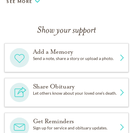
SEE MORE
Show your support
Add a Memory
Send a note, share a story or upload a photo.
Share Obituary
Let others know about your loved one's death.
Get Reminders
Sign up for service and obituary updates.