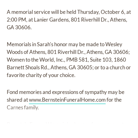
A memorial service will be held Thursday, October 6, at
2:00 PM, at Lanier Gardens, 801 Riverhill Dr., Athens,
GA 30606.
Memorials in Sarah's honor may be made to Wesley
Woods of Athens, 801 Riverhill Dr., Athens, GA 30606;
Women to the World, Inc., PMB 581, Suite 103, 1860
Barnett Shoals Rd., Athens, GA 30605; or to a church or
favorite charity of your choice.
Fond memories and expressions of sympathy may be
shared at
www.BernsteinFuneralHome.com
for the
Carnes family.
Bernstein Funeral Home is in charge of arrangements.