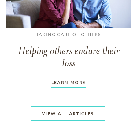
TAKING CARE OF OTHERS
Helping others endure their
loss
LEARN MORE
VIEW ALL ARTICLES