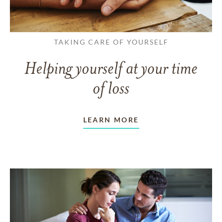
TAKING CARE OF YOURSELF
Helping yourself at your time
of loss
LEARN MORE