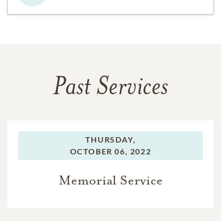
Past Services
THURSDAY,
OCTOBER 06, 2022
Memorial Service