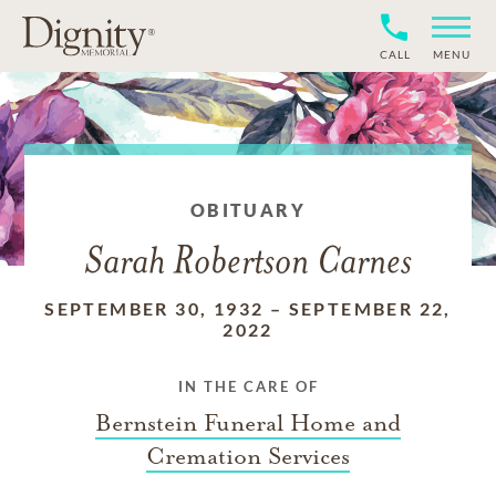
CALL
MENU
OBITUARY
Sarah Robertson Carnes
SEPTEMBER 30, 1932
–
SEPTEMBER 22,
2022
IN THE CARE OF
Bernstein Funeral Home and
Cremation Services