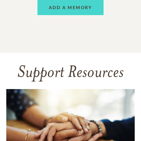
ADD A MEMORY
Support Resources