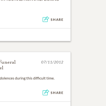
SHARE
Funeral
07/11/2012
el
SHARE