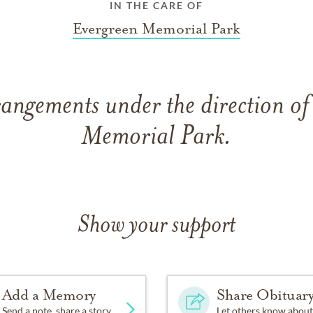
IN THE CARE OF
Evergreen Memorial Park
rangements under the direction of
Memorial Park.
Show your support
Add a Memory
Share Obituar
Send a note, share a story
Let others know about