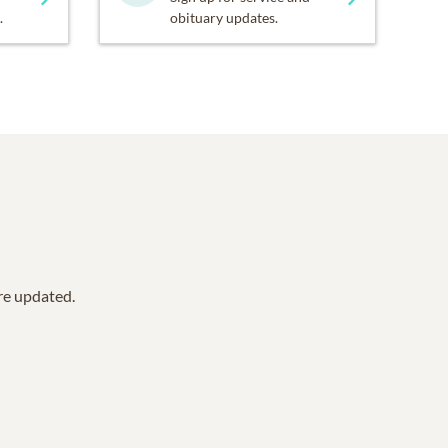
.
obituary updates.
are updated.