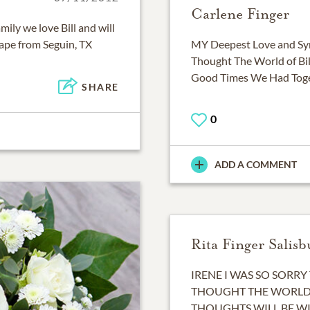
Carlene Finger
mily we love Bill and will
ape from Seguin, TX
MY Deepest Love and Sym
Thought The World of Bil
Good Times We Had Toget
SHARE
0
ADD A COMMENT
Rita Finger Salisb
IRENE I WAS SO SORRY 
THOUGHT THE WORLD 
THOUGHTS WILL BE WI