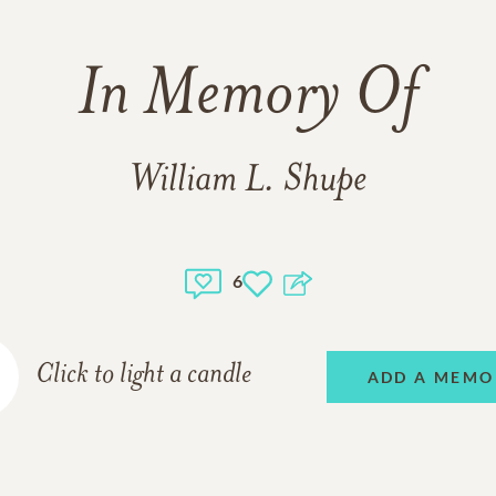
In Memory Of
William L. Shupe
6
Click to light a candle
ADD A MEMO