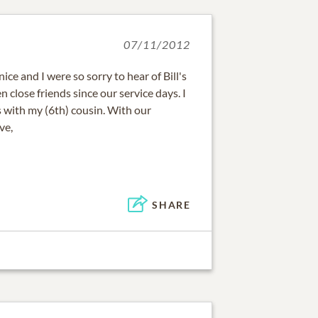
07/11/2012
ice and I were so sorry to hear of Bill's
en close friends since our service days. I
s with my (6th) cousin. With our
ve,
SHARE