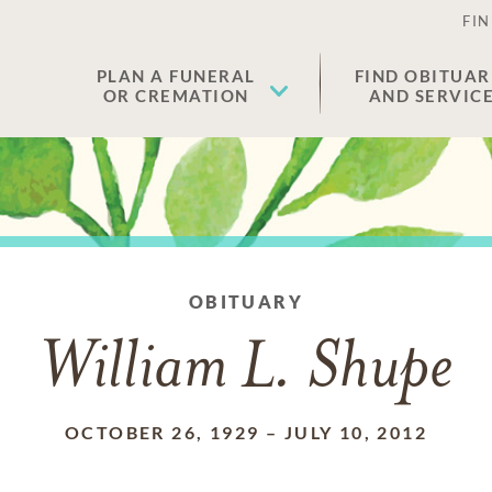
FIN
PLAN A FUNERAL
FIND OBITUAR
OR CREMATION
AND SERVIC
OBITUARY
William L. Shupe
OCTOBER 26, 1929
–
JULY 10, 2012