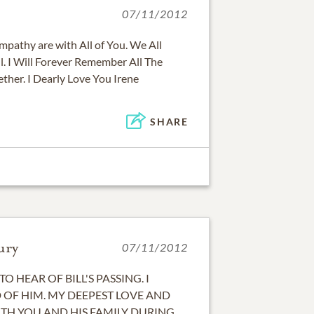
07/11/2012
pathy are with All of You. We All
l. I Will Forever Remember All The
her. I Dearly Love You Irene
SHARE
ury
07/11/2012
TO HEAR OF BILL'S PASSING. I
OF HIM. MY DEEPEST LOVE AND
TH YOU AND HIS FAMILY DURING