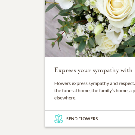
Express your sympathy with 
Flowers express sympathy and respect. 
the funeral home, the family’s home, a 
elsewhere.
SEND FLOWERS