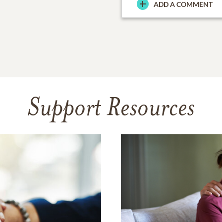
ADD A COMMENT
Support Resources