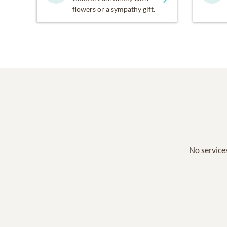
flowers or a sympathy gift.
No services