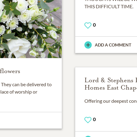
THIS DIFFICULT TIME.
0
ADD A COMMENT
flowers
Lord & Stephens 
They can be delivered to
Homes East Chap
place of worship or
0