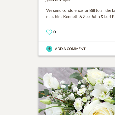
We send condolence for Bill to all the fa
miss him. Kenneth & Zee, John & Lori P
0
ADD A COMMENT