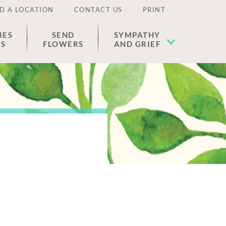
D A LOCATION
CONTACT US
PRINT
IES
SEND
SYMPATHY
ES
FLOWERS
AND GRIEF