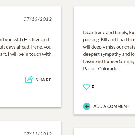
07/13/2012
Dear Irene and family, Eun
nd you with His love and
passing. Bill and I had be
ult days ahead. Irene, you
will deeply miss our chat
rt. I will be in touch with
deepest sympathy and lo
Dean and Eunice Grimm,
Parker Colorado.
SHARE
0
ADD A COMMENT
07/11/2012