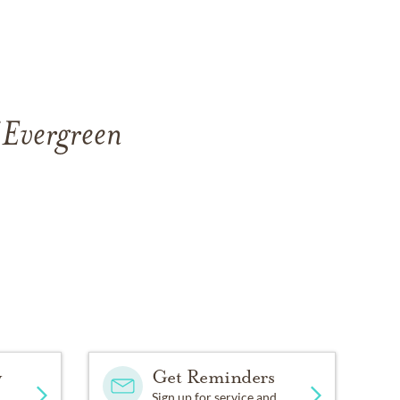
 Evergreen
y
Get Reminders
Sign up for service and