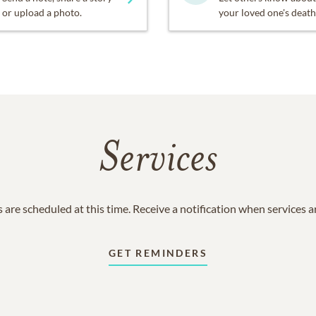
or upload a photo.
your loved one's death
Services
 are scheduled at this time. Receive a notification when services 
GET REMINDERS