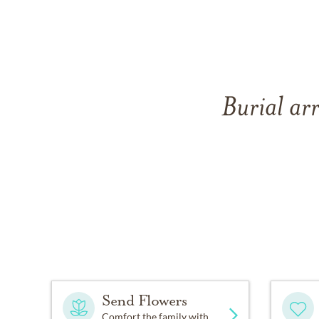
Burial ar
Send Flowers
Comfort the family with