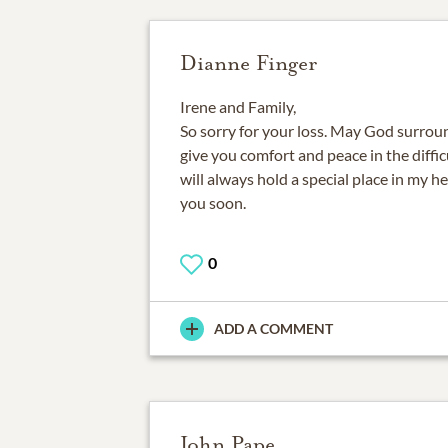
Dianne Finger
Irene and Family,
So sorry for your loss. May God surrou
give you comfort and peace in the diffic
will always hold a special place in my hea
you soon.
0
ADD A COMMENT
John Pape