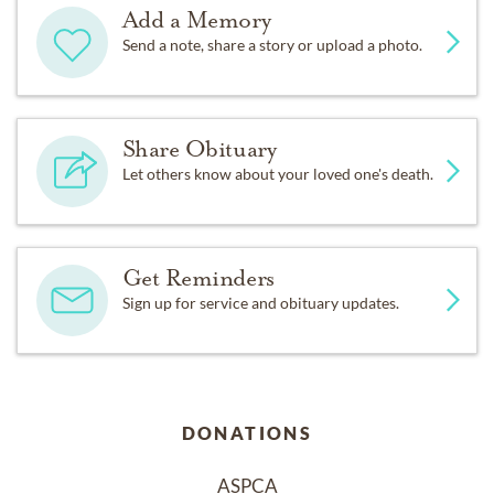
Add a Memory
Send a note, share a story or upload a photo.
Share Obituary
Let others know about your loved one's death.
Get Reminders
Sign up for service and obituary updates.
DONATIONS
ASPCA