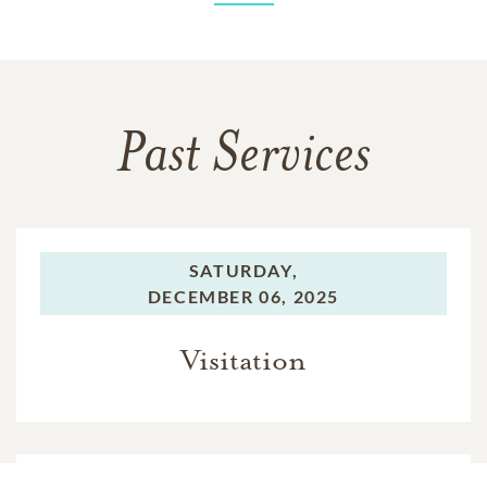
Past Services
SATURDAY,
DECEMBER 06, 2025
Visitation