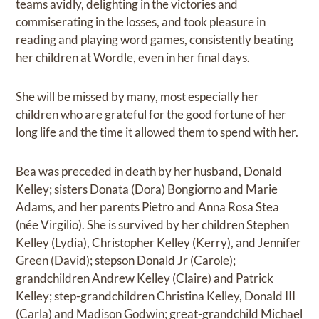
teams avidly, delighting in the victories and
commiserating in the losses, and took pleasure in
reading and playing word games, consistently beating
her children at Wordle, even in her final days.
She will be missed by many, most especially her
children who are grateful for the good fortune of her
long life and the time it allowed them to spend with her.
Bea was preceded in death by her husband, Donald
Kelley; sisters Donata (Dora) Bongiorno and Marie
Adams, and her parents Pietro and Anna Rosa Stea
(née Virgilio). She is survived by her children Stephen
Kelley (Lydia), Christopher Kelley (Kerry), and Jennifer
Green (David); stepson Donald Jr (Carole);
grandchildren Andrew Kelley (Claire) and Patrick
Kelley; step-grandchildren Christina Kelley, Donald III
(Carla) and Madison Godwin; great-grandchild Michael