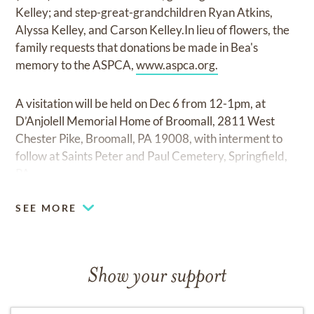
Kelley; and step-great-grandchildren Ryan Atkins,
Alyssa Kelley, and Carson Kelley.In lieu of flowers, the
family requests that donations be made in Bea's
memory to the ASPCA,
www.aspca.org.
A visitation will be held on Dec 6 from 12-1pm, at
D’Anjolell Memorial Home of Broomall, 2811 West
Chester Pike, Broomall, PA 19008, with interment to
follow at Saints Peter and Paul Cemetery, Springfield,
PA.
SEE MORE
Show your support