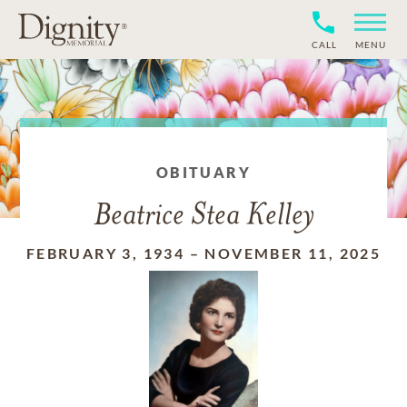
CALL
MENU
OBITUARY
Beatrice Stea Kelley
FEBRUARY 3, 1934
–
NOVEMBER 11, 2025