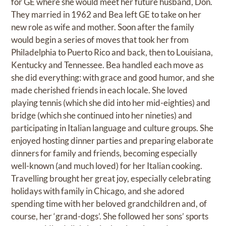
for GE where she would meet her future husband, Don.
They married in 1962 and Bea left GE to take on her
new role as wife and mother. Soon after the family
would begin a series of moves that took her from
Philadelphia to Puerto Rico and back, then to Louisiana,
Kentucky and Tennessee. Bea handled each move as
she did everything: with grace and good humor, and she
made cherished friends in each locale. She loved
playing tennis (which she did into her mid-eighties) and
bridge (which she continued into her nineties) and
participating in Italian language and culture groups. She
enjoyed hosting dinner parties and preparing elaborate
dinners for family and friends, becoming especially
well-known (and much loved) for her Italian cooking.
Travelling brought her great joy, especially celebrating
holidays with family in Chicago, and she adored
spending time with her beloved grandchildren and, of
course, her ‘grand-dogs’. She followed her sons’ sports