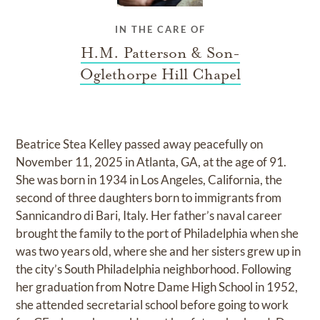
IN THE CARE OF
H.M. Patterson & Son-
Oglethorpe Hill Chapel
Beatrice Stea Kelley passed away peacefully on
November 11, 2025 in Atlanta, GA, at the age of 91.
She was born in 1934 in Los Angeles, California, the
second of three daughters born to immigrants from
Sannicandro di Bari, Italy. Her father’s naval career
brought the family to the port of Philadelphia when she
was two years old, where she and her sisters grew up in
the city’s South Philadelphia neighborhood. Following
her graduation from Notre Dame High School in 1952,
she attended secretarial school before going to work