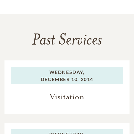
Past Services
WEDNESDAY,
DECEMBER 10, 2014
Visitation