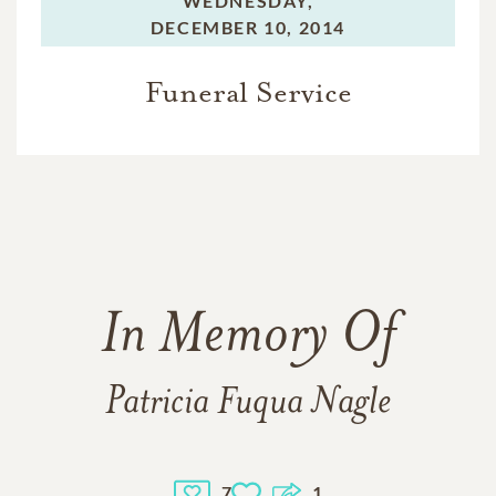
WEDNESDAY,
DECEMBER 10, 2014
Funeral Service
In Memory Of
Patricia Fuqua Nagle
7
1