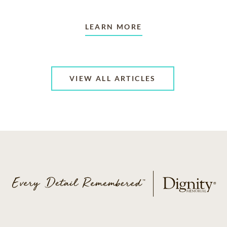
LEARN MORE
VIEW ALL ARTICLES