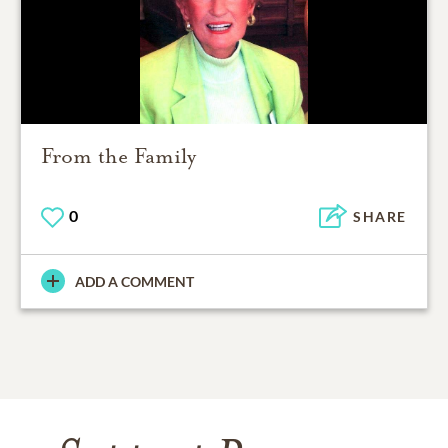
From the Family
0
SHARE
ADD A COMMENT