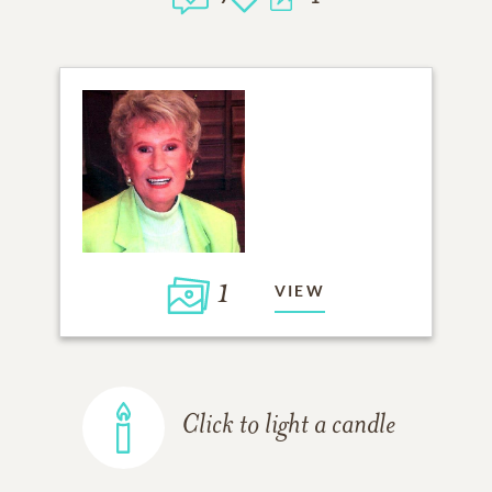
1
VIEW
Click to light a candle