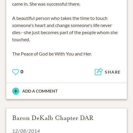
came in. She was successful there.
A beautiful person who takes the time to touch
someone's heart and change someone's life never
dies--she just becomes part of the people whom she
touched.
The Peace of God be With You and Her.
0
SHARE
ADD A COMMENT
Baron DeKalb Chapter DAR
12/08/2014