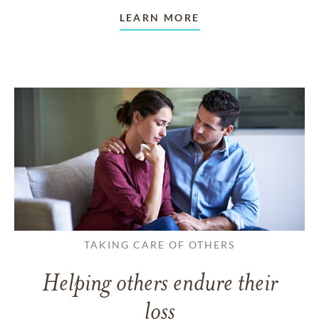
LEARN MORE
TAKING CARE OF OTHERS
Helping others endure their
loss