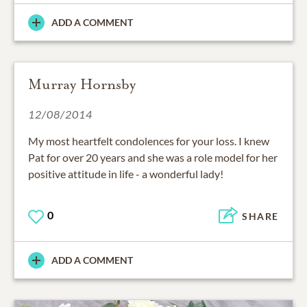
ADD A COMMENT
Murray Hornsby
12/08/2014
My most heartfelt condolences for your loss. I knew
Pat for over 20 years and she was a role model for her
positive attitude in life - a wonderful lady!
0
SHARE
ADD A COMMENT