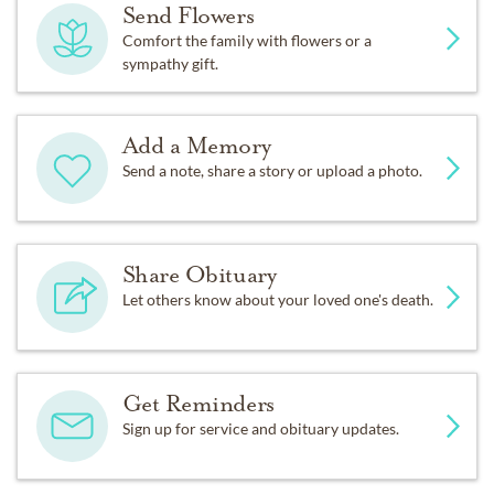
Send Flowers
Comfort the family with flowers or a
sympathy gift.
Add a Memory
Send a note, share a story or upload a photo.
Share Obituary
Let others know about your loved one's death.
Get Reminders
Sign up for service and obituary updates.