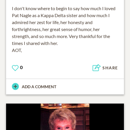
I don't know where to begin to say how much I loved
Pat Nagle as a Kappa Delta sister and how much I
admired her zest for life, her honesty and
forthrightness, her great sense of humor, her
strength, and so much more. Very thankful for the
times I shared with her.
AOT,
0
SHARE
ADD A COMMENT