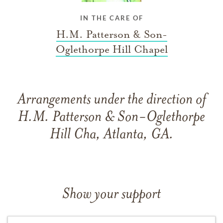
IN THE CARE OF
H.M. Patterson & Son-
Oglethorpe Hill Chapel
Arrangements under the direction of
H.M. Patterson & Son-Oglethorpe
Hill Cha, Atlanta, GA.
Show your support