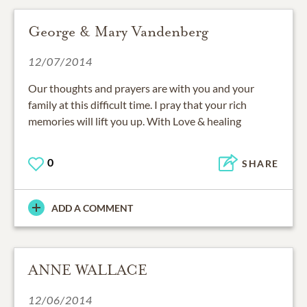
George & Mary Vandenberg
12/07/2014
Our thoughts and prayers are with you and your
family at this difficult time. I pray that your rich
memories will lift you up. With Love & healing
0
SHARE
ADD A COMMENT
ANNE WALLACE
12/06/2014