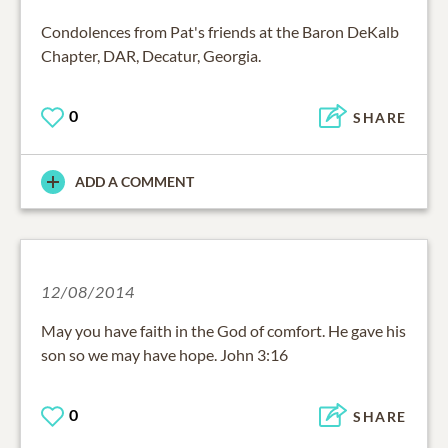
Condolences from Pat's friends at the Baron DeKalb
Chapter, DAR, Decatur, Georgia.
0
SHARE
ADD A COMMENT
12/08/2014
May you have faith in the God of comfort. He gave his
son so we may have hope. John 3:16
0
SHARE