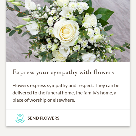
Express your sympathy with flowers
Flowers express sympathy and respect. They can be
delivered to the funeral home, the family’s home, a
place of worship or elsewhere.
SEND FLOWERS