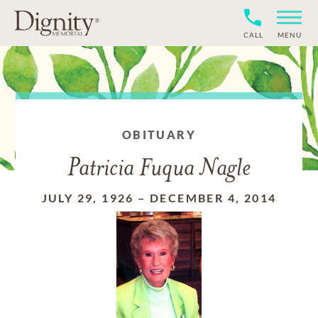
CALL
MENU
OBITUARY
Patricia Fuqua Nagle
JULY 29, 1926
–
DECEMBER 4, 2014