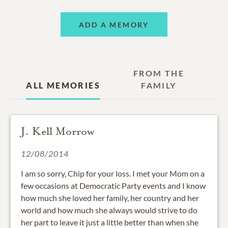
ADD A MEMORY
FROM THE
ALL MEMORIES
FAMILY
J. Kell Morrow
12/08/2014
I am so sorry, Chip for your loss. I met your Mom on a
few occasions at Democratic Party events and I know
how much she loved her family, her country and her
world and how much she always would strive to do
her part to leave it just a little better than when she