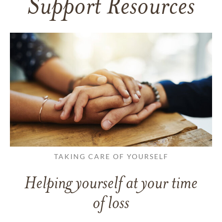
Support Resources
TAKING CARE OF YOURSELF
Helping yourself at your time
of loss