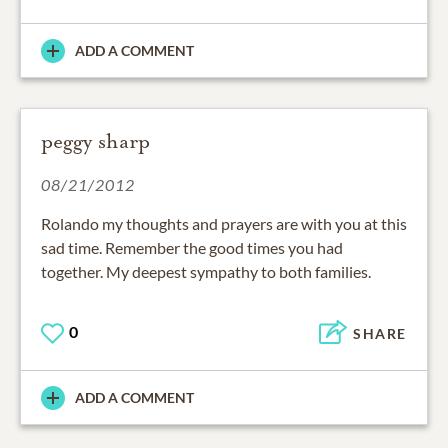
ADD A COMMENT
peggy sharp
08/21/2012
Rolando my thoughts and prayers are with you at this
sad time. Remember the good times you had
together. My deepest sympathy to both families.
0
SHARE
ADD A COMMENT