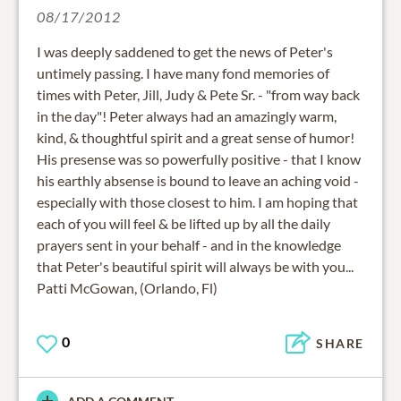
08/17/2012
I was deeply saddened to get the news of Peter's
untimely passing. I have many fond memories of
times with Peter, Jill, Judy & Pete Sr. - "from way back
in the day"! Peter always had an amazingly warm,
kind, & thoughtful spirit and a great sense of humor!
His presense was so powerfully positive - that I know
his earthly absense is bound to leave an aching void -
especially with those closest to him. I am hoping that
each of you will feel & be lifted up by all the daily
prayers sent in your behalf - and in the knowledge
that Peter's beautiful spirit will always be with you...
Patti McGowan, (Orlando, Fl)
0
SHARE