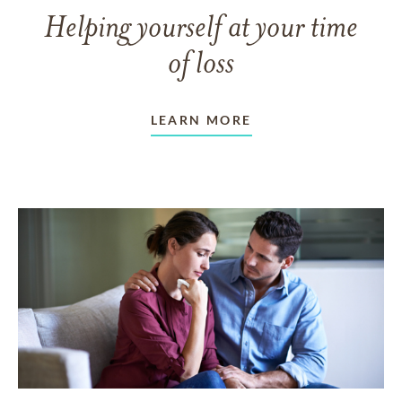
Helping yourself at your time
of loss
LEARN MORE