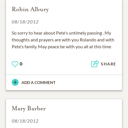
Robin Albury
08/18/2012
So sorry to hear about Pete's untimely passing . My
thoughts and prayers are with you Rolando and with
Pete's family. May peace be with you all at this time
0
SHARE
ADD A COMMENT
Mary Barber
08/18/2012