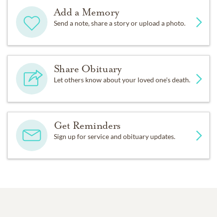
Add a Memory
Send a note, share a story or upload a photo.
Share Obituary
Let others know about your loved one's death.
Get Reminders
Sign up for service and obituary updates.