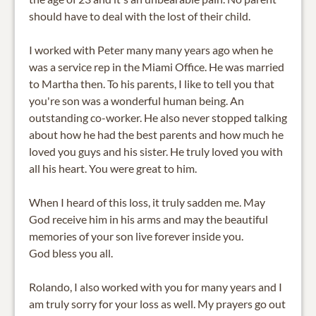
should have to deal with the lost of their child.
I worked with Peter many many years ago when he
was a service rep in the Miami Office. He was married
to Martha then. To his parents, I like to tell you that
you're son was a wonderful human being. An
outstanding co-worker. He also never stopped talking
about how he had the best parents and how much he
loved you guys and his sister. He truly loved you with
all his heart. You were great to him.
When I heard of this loss, it truly sadden me. May
God receive him in his arms and may the beautiful
memories of your son live forever inside you.
God bless you all.
Rolando, I also worked with you for many years and I
am truly sorry for your loss as well. My prayers go out