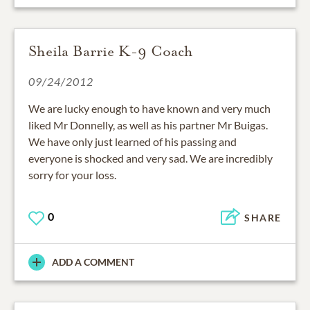
Sheila Barrie K-9 Coach
09/24/2012
We are lucky enough to have known and very much
liked Mr Donnelly, as well as his partner Mr Buigas.
We have only just learned of his passing and
everyone is shocked and very sad. We are incredibly
sorry for your loss.
0
SHARE
ADD A COMMENT