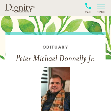
CALL
MENU
OBITUARY
Peter Michael Donnelly Jr.