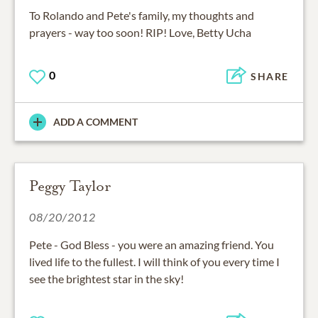
To Rolando and Pete's family, my thoughts and
prayers - way too soon! RIP! Love, Betty Ucha
0
SHARE
ADD A COMMENT
Peggy Taylor
08/20/2012
Pete - God Bless - you were an amazing friend. You
lived life to the fullest. I will think of you every time I
see the brightest star in the sky!