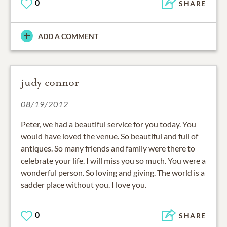
0
SHARE
ADD A COMMENT
judy connor
08/19/2012
Peter, we had a beautiful service for you today. You
would have loved the venue. So beautiful and full of
antiques. So many friends and family were there to
celebrate your life. I will miss you so much. You were a
wonderful person. So loving and giving. The world is a
sadder place without you. I love you.
0
SHARE