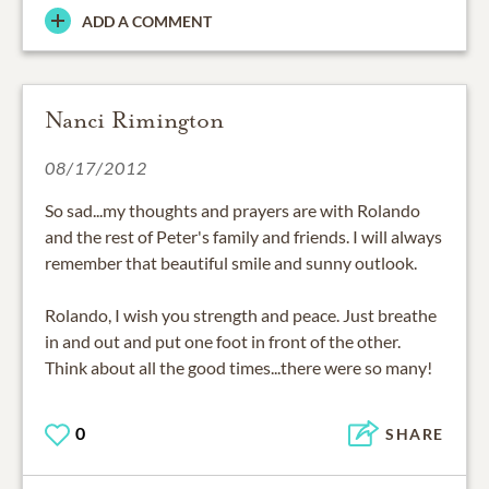
ADD A COMMENT
Nanci Rimington
08/17/2012
So sad...my thoughts and prayers are with Rolando
and the rest of Peter's family and friends. I will always
remember that beautiful smile and sunny outlook.
Rolando, I wish you strength and peace. Just breathe
in and out and put one foot in front of the other.
Think about all the good times...there were so many!
0
SHARE