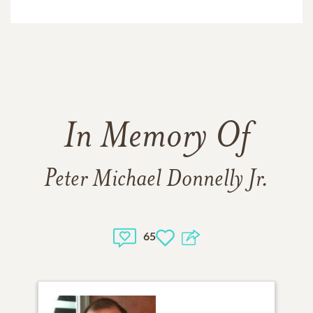
In Memory Of
Peter Michael Donnelly Jr.
65