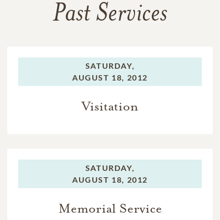
Past Services
SATURDAY,
AUGUST 18, 2012
Visitation
SATURDAY,
AUGUST 18, 2012
Memorial Service