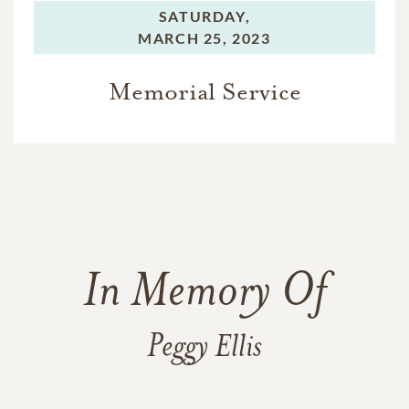
SATURDAY,
MARCH 25, 2023
Memorial Service
In Memory Of
Peggy Ellis