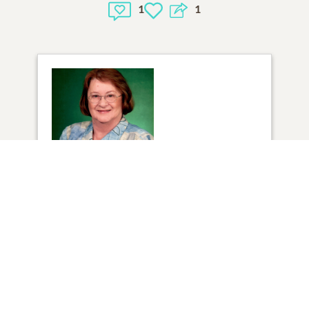
1
1
1
VIEW
Click to light a candle
6
CANDLES HAVE BEEN LIT