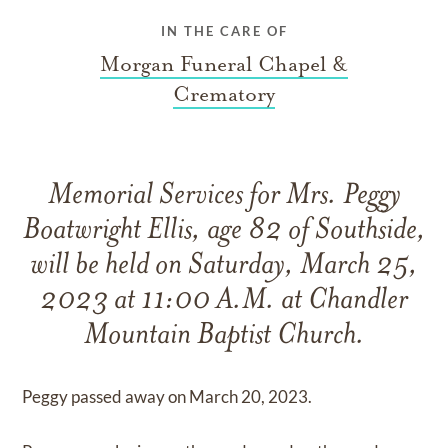
IN THE CARE OF
Morgan Funeral Chapel &
Crematory
Memorial Services for Mrs. Peggy
Boatwright Ellis, age 82 of Southside,
will be held on Saturday, March 25,
2023 at 11:00 A.M. at Chandler
Mountain Baptist Church.
Peggy passed away on March 20, 2023.