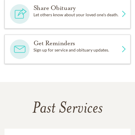
Share Obituary
Let others know about your loved one's death.
Get Reminders
Sign up for service and obituary updates.
Past Services