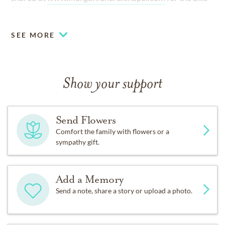
family.
SEE MORE
Show your support
Send Flowers
Comfort the family with flowers or a
sympathy gift.
Add a Memory
Send a note, share a story or upload a photo.