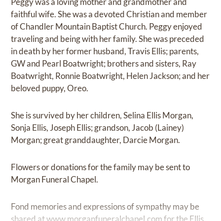
Peggy was a loving mother and grandmother and
faithful wife. She was a devoted Christian and member
of Chandler Mountain Baptist Church. Peggy enjoyed
traveling and being with her family. She was preceded
in death by her former husband, Travis Ellis; parents,
GW and Pearl Boatwright; brothers and sisters, Ray
Boatwright, Ronnie Boatwright, Helen Jackson; and her
beloved puppy, Oreo.
She is survived by her children, Selina Ellis Morgan,
Sonja Ellis, Joseph Ellis; grandson, Jacob (Lainey)
Morgan; great granddaughter, Darcie Morgan.
Flowers or donations for the family may be sent to
Morgan Funeral Chapel.
Fond memories and expressions of sympathy may be
shared at
www.morganfuneralchapel.com
for the Ellis