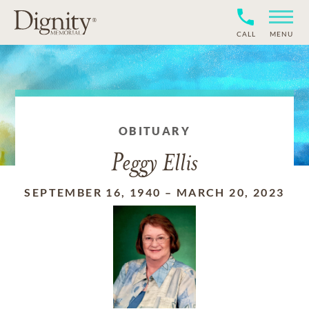
CALL
MENU
OBITUARY
Peggy Ellis
SEPTEMBER 16, 1940
–
MARCH 20, 2023