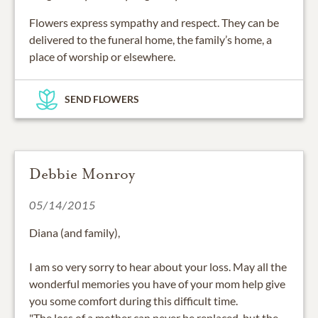
Flowers express sympathy and respect. They can be
delivered to the funeral home, the family’s home, a
place of worship or elsewhere.
SEND FLOWERS
Debbie Monroy
05/14/2015
Diana (and family),
I am so very sorry to hear about your loss. May all the
wonderful memories you have of your mom help give
you some comfort during this difficult time.
"The loss of a mother can never be replaced, but the