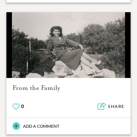
From the Family
0
SHARE
ADD A COMMENT