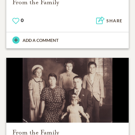
From the Family
0
SHARE
ADD A COMMENT
From the Family