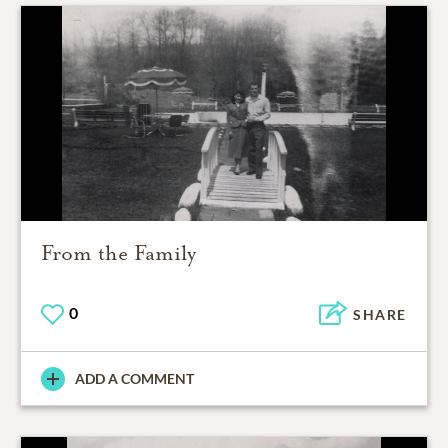
From the Family
0
SHARE
ADD A COMMENT