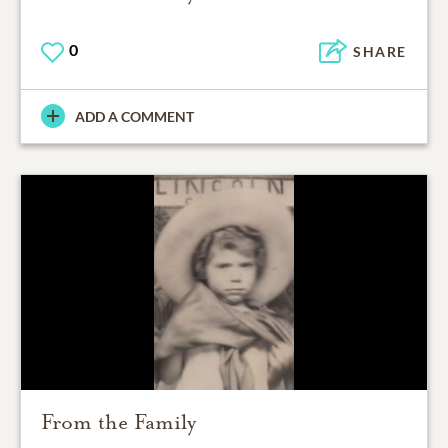
0
SHARE
ADD A COMMENT
From the Family