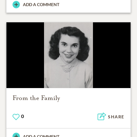
ADD A COMMENT
From the Family
0
SHARE
ADD A COMMENT