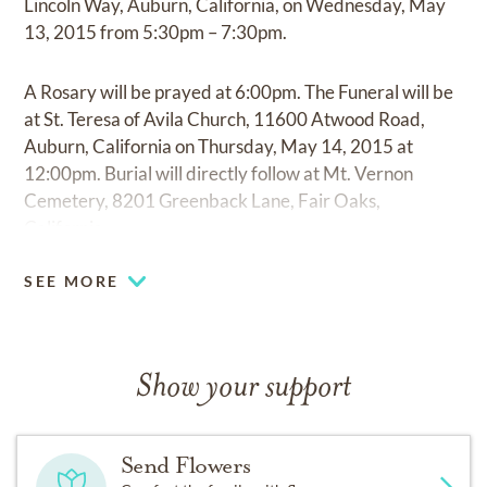
Lincoln Way, Auburn, California, on Wednesday, May
13, 2015 from 5:30pm – 7:30pm.
A Rosary will be prayed at 6:00pm. The Funeral will be
at St. Teresa of Avila Church, 11600 Atwood Road,
Auburn, California on Thursday, May 14, 2015 at
12:00pm. Burial will directly follow at Mt. Vernon
Cemetery, 8201 Greenback Lane, Fair Oaks,
California.
SEE MORE
Show your support
Send Flowers