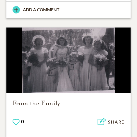
ADD A COMMENT
From the Family
0
SHARE