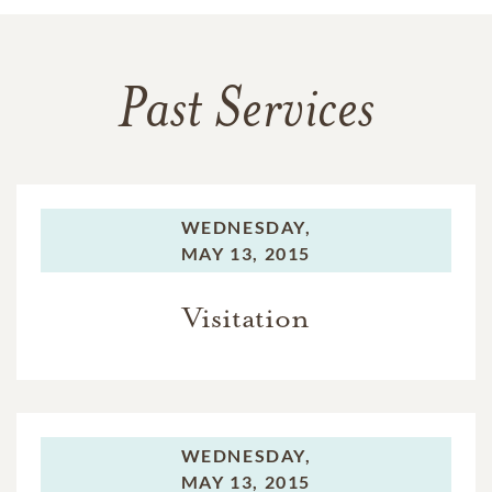
Past Services
WEDNESDAY,
MAY 13, 2015
Visitation
WEDNESDAY,
MAY 13, 2015