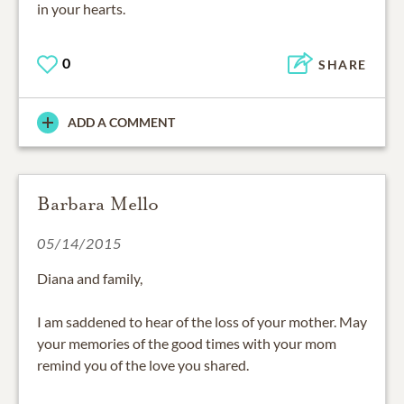
in your hearts.
0
SHARE
ADD A COMMENT
Barbara Mello
05/14/2015
Diana and family,
I am saddened to hear of the loss of your mother. May
your memories of the good times with your mom
remind you of the love you shared.