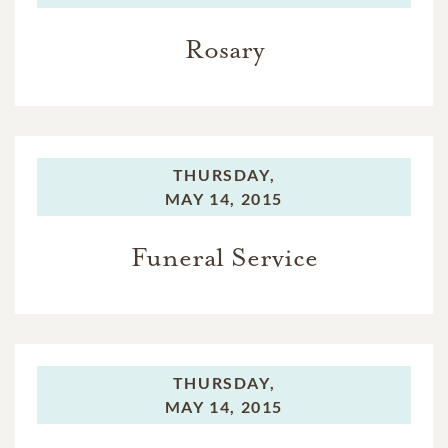
Rosary
THURSDAY,
MAY 14, 2015
Funeral Service
THURSDAY,
MAY 14, 2015