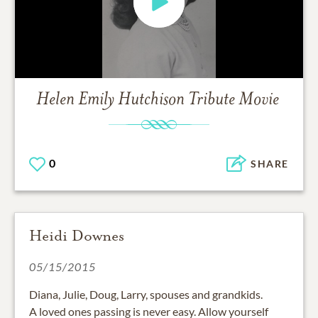
Helen Emily Hutchison
Tribute Movie
0
SHARE
Heidi Downes
05/15/2015
Diana, Julie, Doug, Larry, spouses and grandkids.
A loved ones passing is never easy. Allow yourself