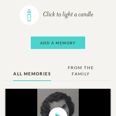
Click to light a candle
ADD A MEMORY
FROM THE
ALL MEMORIES
FAMILY