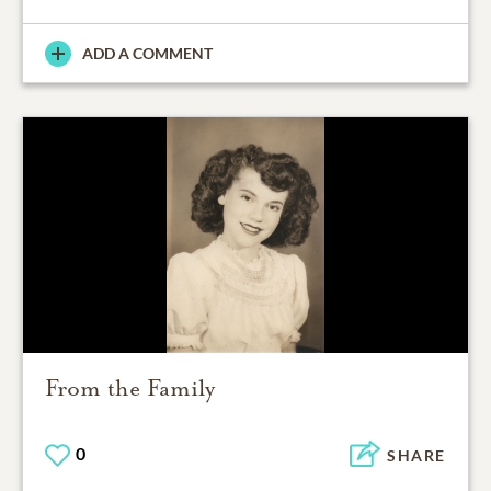
ADD A COMMENT
From the Family
0
SHARE