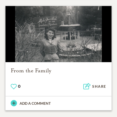
From the Family
0
SHARE
ADD A COMMENT