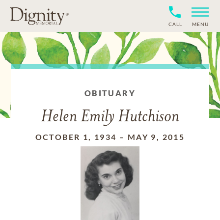
CALL
MENU
OBITUARY
Helen Emily Hutchison
OCTOBER 1, 1934
–
MAY 9, 2015