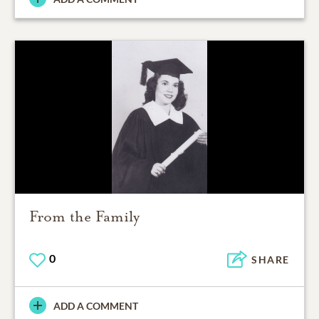
From the Family
0
SHARE
ADD A COMMENT