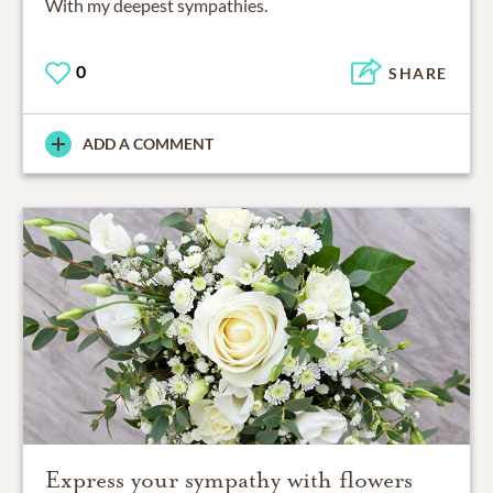
With my deepest sympathies.
0
SHARE
ADD A COMMENT
Express your sympathy with flowers