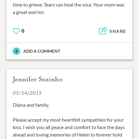
time to grieve. Tears can heal the soul. Your mom was
a great warrior.
0
SHARE
ADD A COMMENT
Jennifer Sozinho
05/14/2015
Diana and family,
Please accept my most heartfelt sympathies for your
loss. I wish you all peace and comfort to face the days
ahead and loving memories of Helen to forever hold