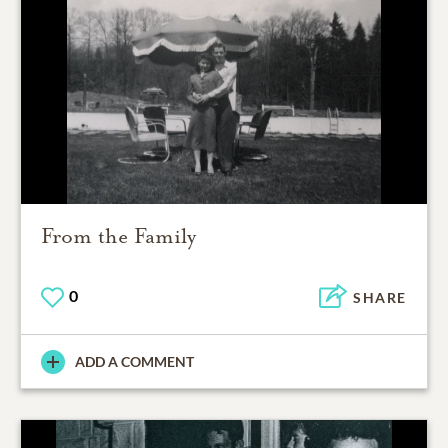
From the Family
0
SHARE
ADD A COMMENT