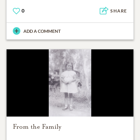
0
SHARE
ADD A COMMENT
From the Family