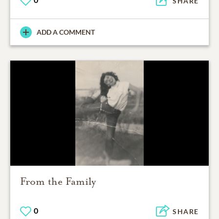
SHARE
ADD A COMMENT
From the Family
0
SHARE