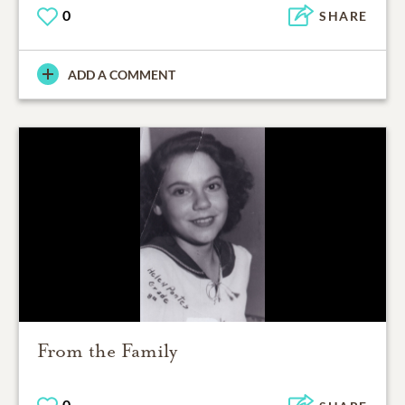
0
SHARE
ADD A COMMENT
From the Family
0