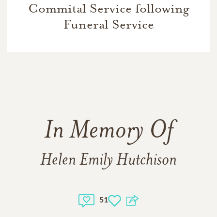
Commital Service following
Funeral Service
In Memory Of
Helen Emily Hutchison
51