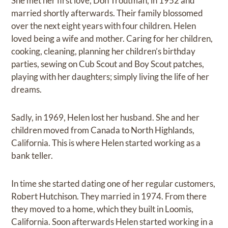
She met her first love, Don Troutman, in 1952 and
married shortly afterwards. Their family blossomed
over the next eight years with four children. Helen
loved being a wife and mother. Caring for her children,
cooking, cleaning, planning her children’s birthday
parties, sewing on Cub Scout and Boy Scout patches,
playing with her daughters; simply living the life of her
dreams.
Sadly, in 1969, Helen lost her husband. She and her
children moved from Canada to North Highlands,
California. This is where Helen started working as a
bank teller.
In time she started dating one of her regular customers,
Robert Hutchison. They married in 1974. From there
they moved to a home, which they built in Loomis,
California. Soon afterwards Helen started working in a