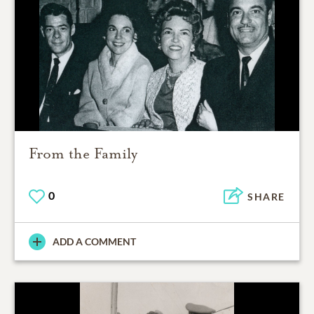
From the Family
0
SHARE
ADD A COMMENT