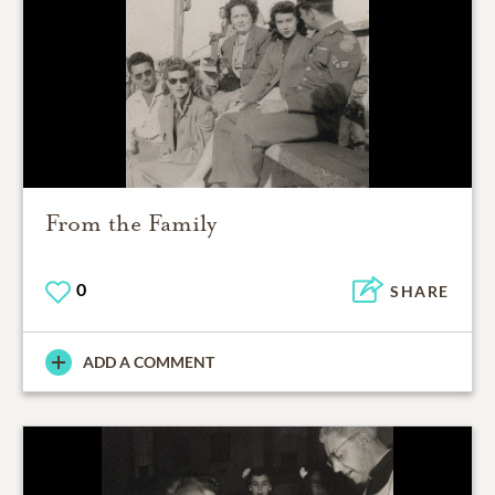
From the Family
0
SHARE
ADD A COMMENT