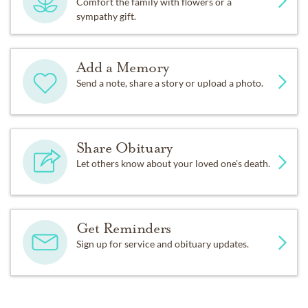
Comfort the family with flowers or a
sympathy gift.
Add a Memory
Send a note, share a story or upload a photo.
Share Obituary
Let others know about your loved one's death.
Get Reminders
Sign up for service and obituary updates.