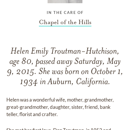
IN THE CARE OF
Chapel of the Hills
Helen Emily Troutman-Hutchison,
age 80, passed away Saturday, May
9, 2015. She was born on October 1,
1934 in Auburn, California.
Helen was a wonderful wife, mother, grandmother,
great-grandmother, daughter, sister, friend, bank
teller, florist and crafter.