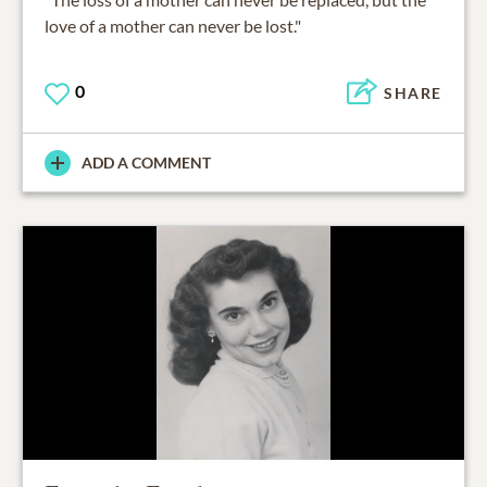
love of a mother can never be lost."
0
SHARE
ADD A COMMENT