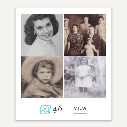
46
VIEW