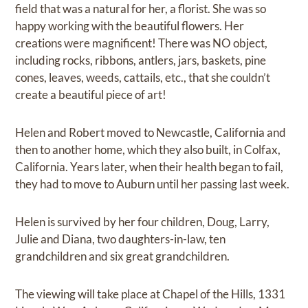
field that was a natural for her, a florist. She was so
happy working with the beautiful flowers. Her
creations were magnificent! There was NO object,
including rocks, ribbons, antlers, jars, baskets, pine
cones, leaves, weeds, cattails, etc., that she couldn’t
create a beautiful piece of art!
Helen and Robert moved to Newcastle, California and
then to another home, which they also built, in Colfax,
California. Years later, when their health began to fail,
they had to move to Auburn until her passing last week.
Helen is survived by her four children, Doug, Larry,
Julie and Diana, two daughters-in-law, ten
grandchildren and six great grandchildren.
The viewing will take place at Chapel of the Hills, 1331