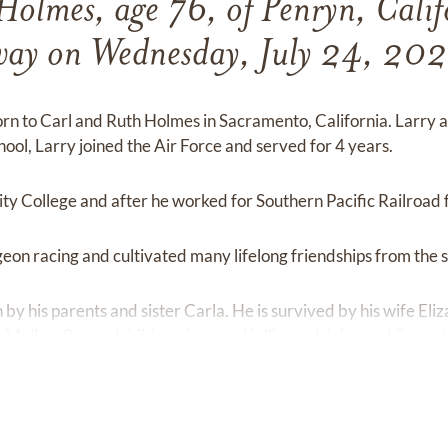
 Holmes, age 76, of Penryn, Calif
ay on Wednesday, July 24, 20
orn to Carl and Ruth Holmes in Sacramento, California. Larry
hool, Larry joined the Air Force and served for 4 years.
y College and after he worked for Southern Pacific Railroad 
geon racing and cultivated many lifelong friendships from the s
 by his parents and sister Carla. He is survived by his wife El
Mullen, 3 grandchildren Jacque, Kellie, and Jake, and 3 grea