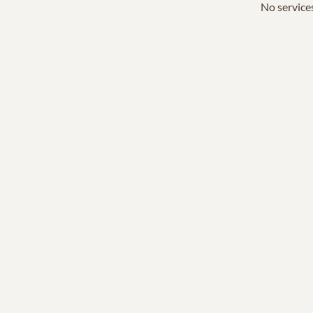
No services