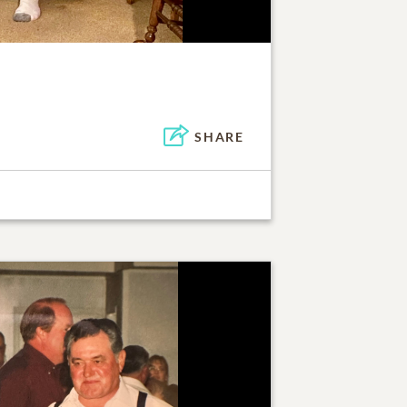
SHARE