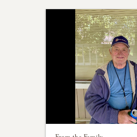
From the Family