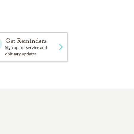
Get Reminders
Sign up for service and
obituary updates.