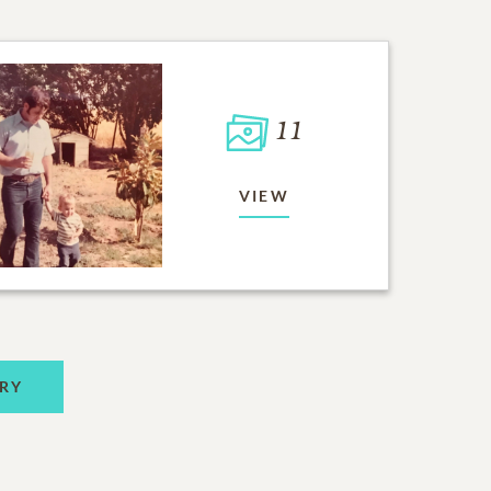
11
VIEW
RY