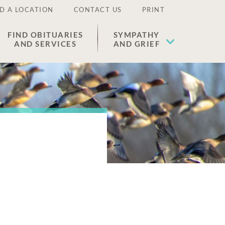
D A LOCATION
CONTACT US
PRINT
FIND OBITUARIES
SYMPATHY
AND SERVICES
AND GRIEF