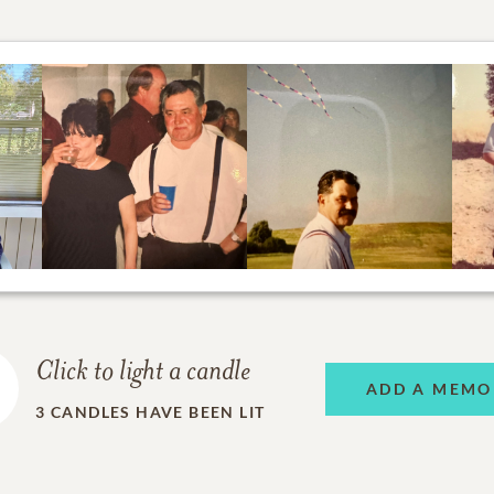
Click to light a candle
ADD A MEMO
3
CANDLES HAVE BEEN LIT