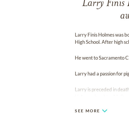
Larry Finis
aw
Larry Finis Holmes was b
High School. After high sc
He went to Sacramento Cit
Larry had a passion for pi
Larry is preceded in death
Holmes, daughter Melissa 
SEE MORE