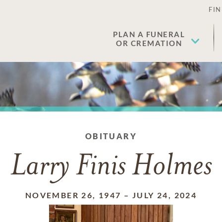
FIN
PLAN A FUNERAL
OR CREMATION
OBITUARY
Larry Finis Holmes
NOVEMBER 26, 1947
–
JULY 24, 2024