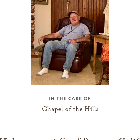
IN THE CARE OF
Chapel of the Hills