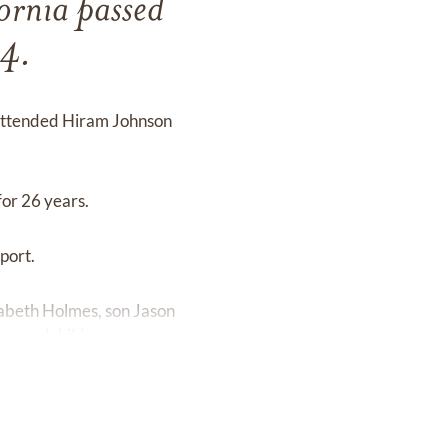
ornia passed
24.
 attended Hiram Johnson
for 26 years.
port.
izabeth Holmes, son Jason
t-grandchildren.