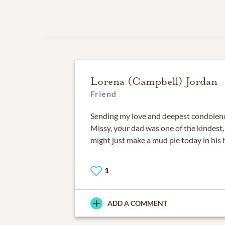
Lorena (Campbell) Jordan
Friend
Sending my love and deepest condolenc
Missy, your dad was one of the kindest, 
might just make a mud pie today in his h
1
ADD A COMMENT