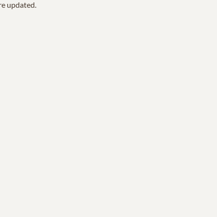
are updated.