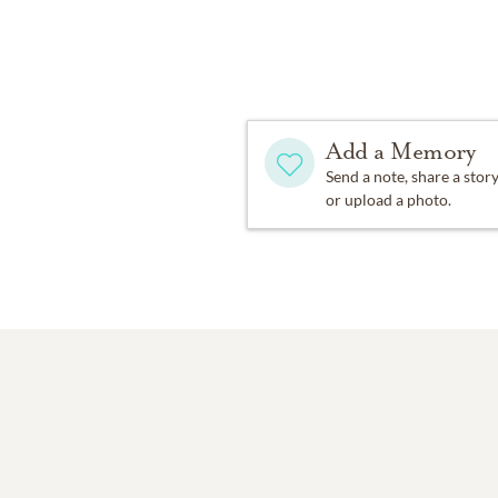
Add a Memory
Send a note, share a stor
or upload a photo.