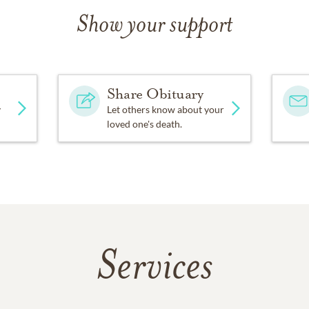
Show your support
Share Obituary
y
Let others know about your
loved one's death.
Services