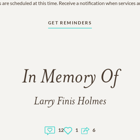
 are scheduled at this time. Receive a notification when services 
GET REMINDERS
In Memory Of
Larry Finis Holmes
12
1
6