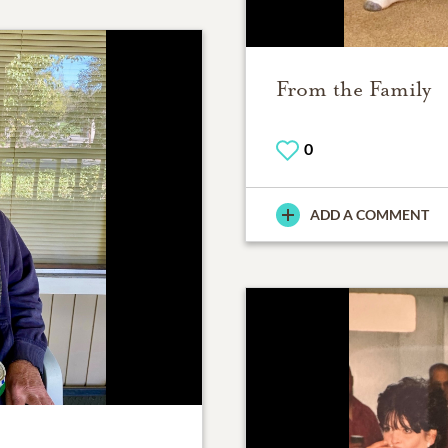
From the Family
0
ADD A COMMENT