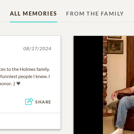
ALL MEMORIES
FROM THE FAMILY
08/27/2024
es to the Holmes family.
funniest people I knew. I
onor. ;) 💗
SHARE