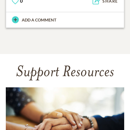
0
SHARE
ADD A COMMENT
Support Resources