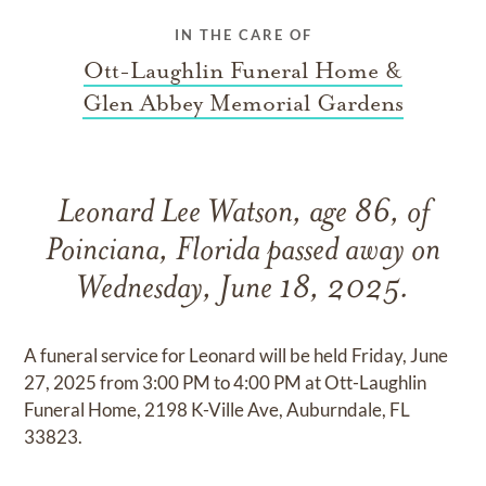
IN THE CARE OF
Ott-Laughlin Funeral Home &
Glen Abbey Memorial Gardens
Leonard Lee Watson, age 86, of
Poinciana, Florida passed away on
Wednesday, June 18, 2025.
A funeral service for Leonard will be held Friday, June
27, 2025 from 3:00 PM to 4:00 PM at Ott-Laughlin
Funeral Home, 2198 K-Ville Ave, Auburndale, FL
33823.