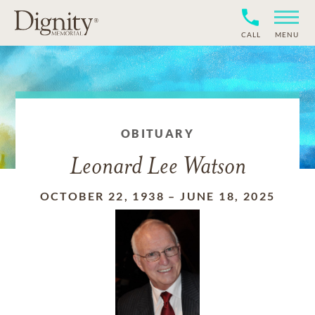
CALL
MENU
OBITUARY
Leonard Lee Watson
OCTOBER 22, 1938
–
JUNE 18, 2025