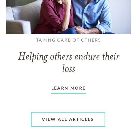
TAKING CARE OF OTHERS
Helping others endure their
loss
LEARN MORE
VIEW ALL ARTICLES