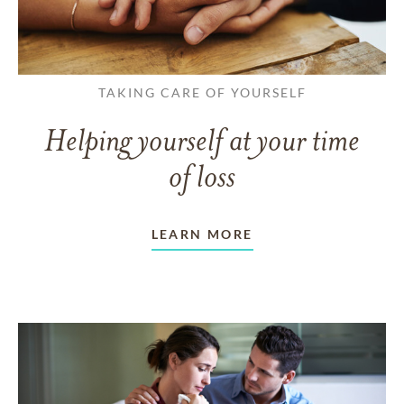
TAKING CARE OF YOURSELF
Helping yourself at your time
of loss
LEARN MORE