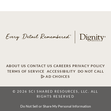
ABOUT US
CONTACT US
CAREERS
PRIVACY POLICY
TERMS OF SERVICE
ACCESSIBILITY
DO NOT CALL
AD CHOICES
© 2026 SCI SHARED RESOURCES, LLC. ALL
RIGHTS RESERVED
Do Not Sell or Share My Personal Information