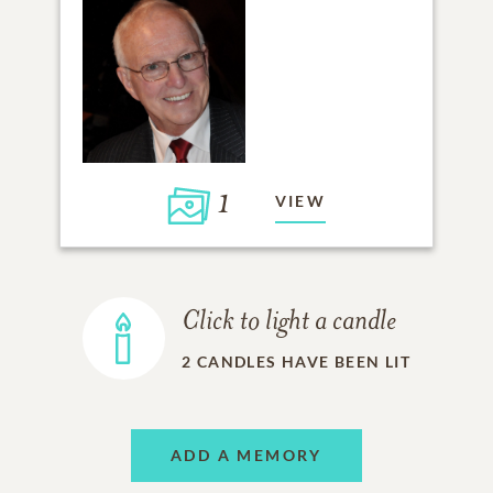
1
VIEW
Click to light a candle
2
CANDLES HAVE BEEN LIT
ADD A MEMORY