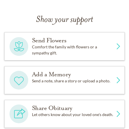
Show your support
Send Flowers
Comfort the family with flowers or a
sympathy gift.
Add a Memory
Send a note, share a story or upload a photo.
Share Obituary
Let others know about your loved one's death.