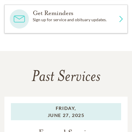
Get Reminders
Sign up for service and obituary updates.
Past Services
FRIDAY,
JUNE 27, 2025