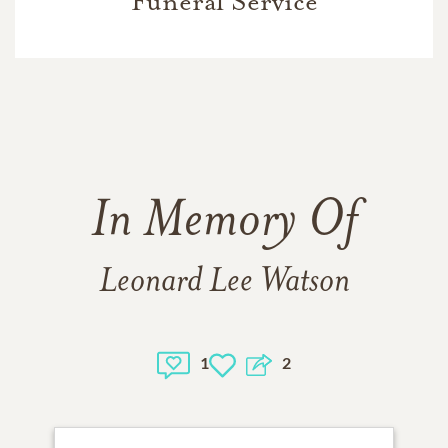
Funeral Service
In Memory Of
Leonard Lee Watson
1
2