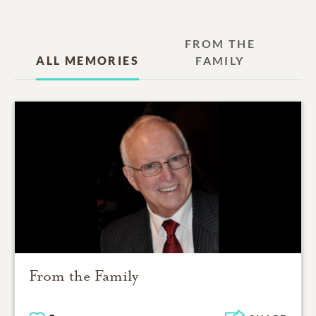
FROM THE
ALL MEMORIES
FAMILY
From the Family