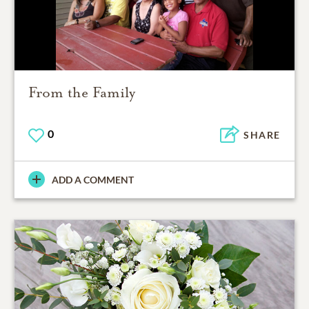
From the Family
0
SHARE
ADD A COMMENT