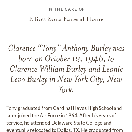
IN THE CARE OF
Elliott Sons Funeral Home
Clarence “Tony” Anthony Burley was
born on October 12, 1946, to
Clarence William Burley and Leonie
Levo Burley in New York City, New
York.
Tony graduated from Cardinal Hayes High School and
later joined the Air Force in 1964. After his years of
service, he attended Delaware State College and
eventually relocated to Dallas, TX. He graduated from