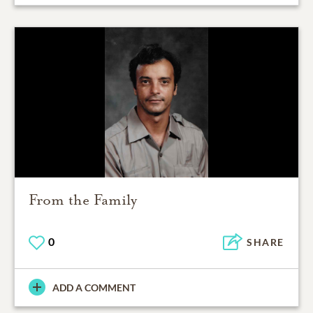
From the Family
0
SHARE
ADD A COMMENT