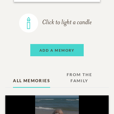
Click to light a candle
ADD A MEMORY
FROM THE
ALL MEMORIES
FAMILY