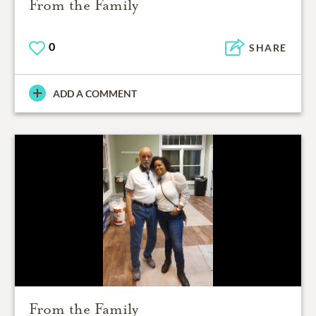
From the Family
0
SHARE
ADD A COMMENT
From the Family