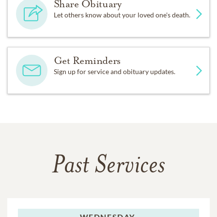
Share Obituary
Let others know about your loved one's death.
Get Reminders
Sign up for service and obituary updates.
Past Services
WEDNESDAY,