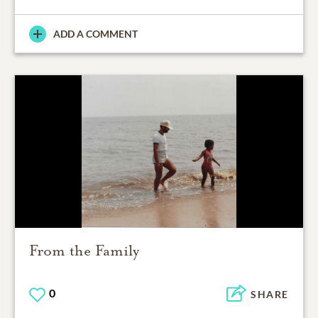
ADD A COMMENT
From the Family
0
SHARE