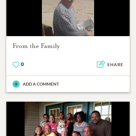
From the Family
0
SHARE
ADD A COMMENT