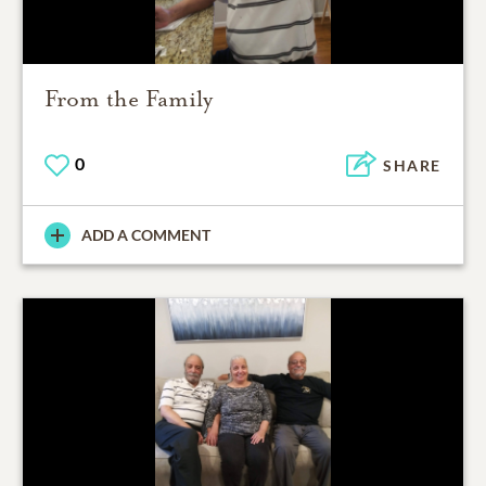
From the Family
0
SHARE
ADD A COMMENT