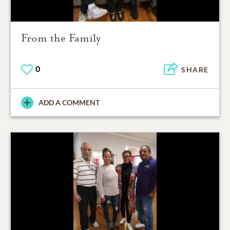
From the Family
0
SHARE
ADD A COMMENT