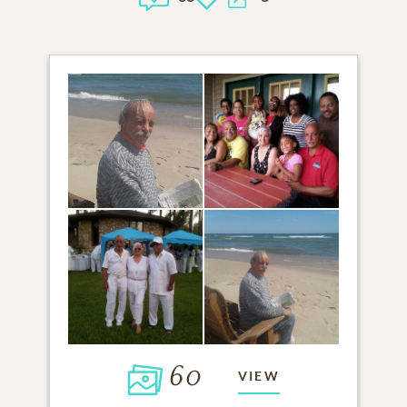
60
VIEW