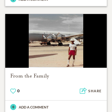
From the Family
0
SHARE
ADD A COMMENT