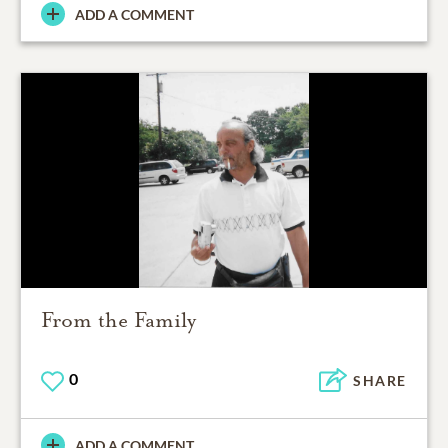
ADD A COMMENT
From the Family
0
SHARE
ADD A COMMENT