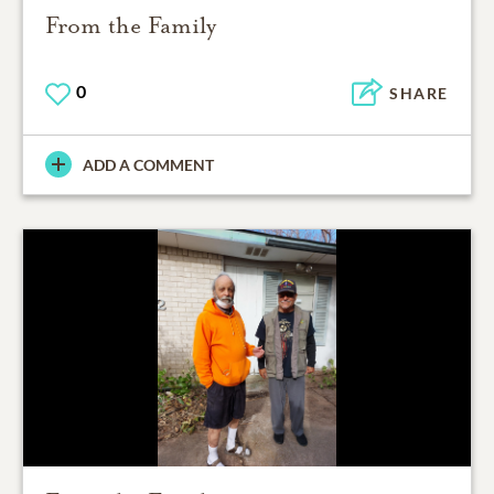
From the Family
0
SHARE
ADD A COMMENT