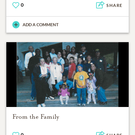
0
SHARE
ADD A COMMENT
From the Family
0