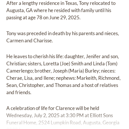
After a lengthy residence in Texas, Tony relocated to
Augusta, GA where he resided with family until his
passing at age 78 on June 29, 2025.
Tony was preceded in death by his parents and nieces,
Carmen and Charisse.
He leaves to cherish his life: daughter, Jenifer and son,
Christian; sisters, Loretta (Joe) Smith and Linda (Tom)
Camerlengo; brother, Joseph (Maria) Burley; nieces:
Cherae, Lisa, and Ilene; nephews: Markeith, Richmond,
Sean, Christopher, and Thomas and a host of relatives
and friends.
A celebration of life for Clarence will be held
Wednesday, July 2, 2025 at 3:30 PM at Elliott Sons
Funeral Home, 2524 Lumpkin Road, Augusta, Georgia