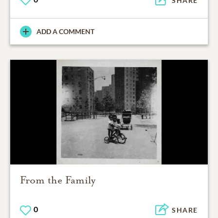
SHARE
ADD A COMMENT
From the Family
0
SHARE