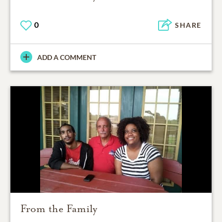
0
SHARE
ADD A COMMENT
From the Family