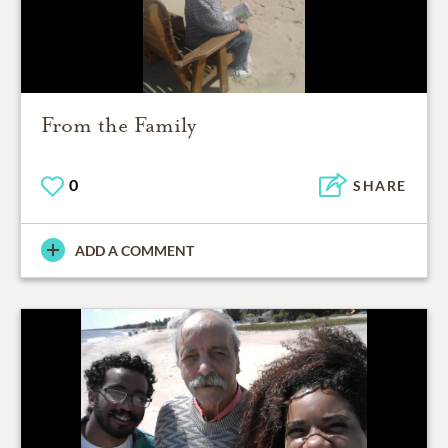
From the Family
0
SHARE
ADD A COMMENT