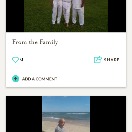
From the Family
0
SHARE
ADD A COMMENT