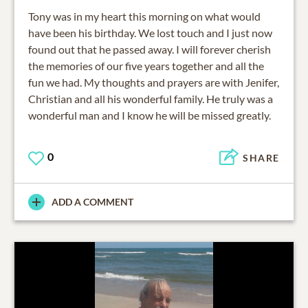
Tony was in my heart this morning on what would
have been his birthday. We lost touch and I just now
found out that he passed away. I will forever cherish
the memories of our five years together and all the
fun we had. My thoughts and prayers are with Jenifer,
Christian and all his wonderful family. He truly was a
wonderful man and I know he will be missed greatly.
0
SHARE
ADD A COMMENT