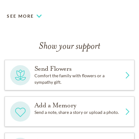
30906.
SEE MORE
Show your support
Send Flowers
Comfort the family with flowers or a
sympathy gift.
Add a Memory
Send a note, share a story or upload a photo.