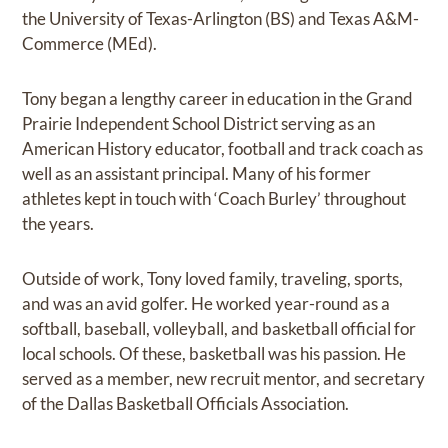
the University of Texas-Arlington (BS) and Texas A&M-
Commerce (MEd).
Tony began a lengthy career in education in the Grand
Prairie Independent School District serving as an
American History educator, football and track coach as
well as an assistant principal. Many of his former
athletes kept in touch with ‘Coach Burley’ throughout
the years.
Outside of work, Tony loved family, traveling, sports,
and was an avid golfer. He worked year-round as a
softball, baseball, volleyball, and basketball official for
local schools. Of these, basketball was his passion. He
served as a member, new recruit mentor, and secretary
of the Dallas Basketball Officials Association.