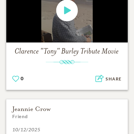
Clarence "Tony" Burley
Tribute Movie
0
SHARE
Jeannie Crow
Friend
10/12/2025