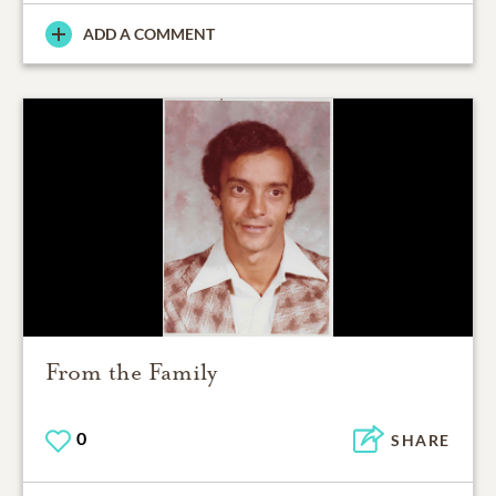
ADD A COMMENT
From the Family
0
SHARE