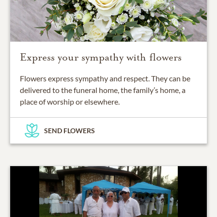
Express your sympathy with flowers
Flowers express sympathy and respect. They can be
delivered to the funeral home, the family’s home, a
place of worship or elsewhere.
SEND FLOWERS