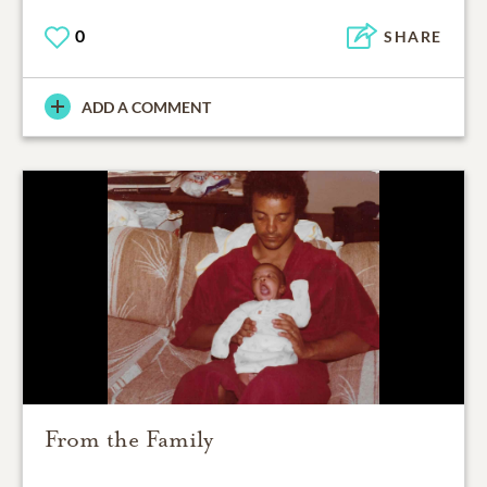
0
SHARE
ADD A COMMENT
From the Family