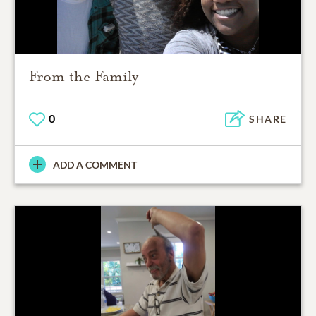
From the Family
0
SHARE
ADD A COMMENT