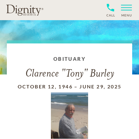
CALL
MENU
OBITUARY
Clarence "Tony" Burley
OCTOBER 12, 1946
–
JUNE 29, 2025