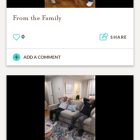
From the Family
0
SHARE
ADD A COMMENT