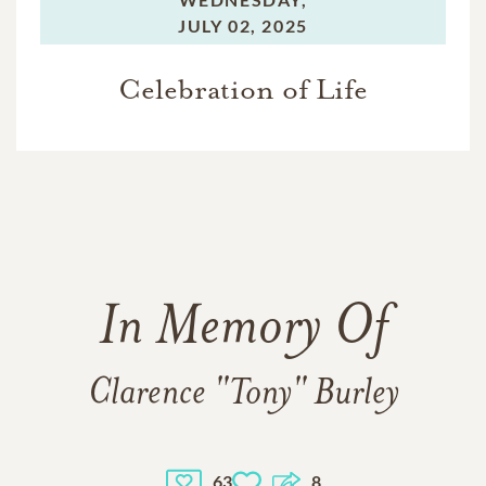
JULY 02, 2025
Celebration of Life
In Memory Of
Clarence "Tony" Burley
63
8