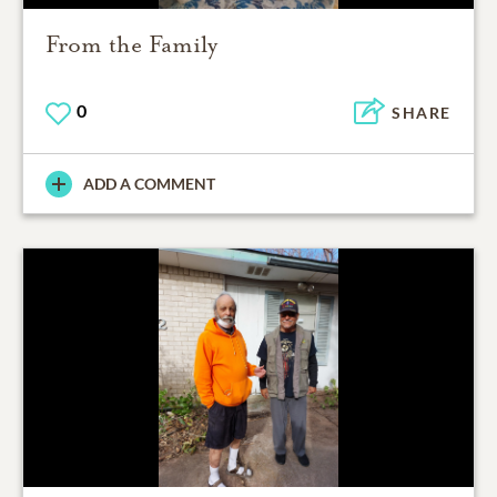
From the Family
0
SHARE
ADD A COMMENT