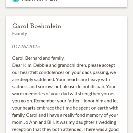
Carol Boehmlein
Family
01/26/2025
Carol, Bernard and family,
Dear Kim, Debbie and grandchildren, please accept
our heartfelt condolences on your dads passing, we
are deeply saddened. Your hearts are heavy with
sadness and sorrow, but please do not dispair. Your
warm memories of your dad will strengthen you as
you go on. Remember your father. Honor him and let
your hearts embrace the time he spent on earth with
family. Carol and I have a really fond memory of your
mom Jo Ann and Bill. It was my daughter's wedding
reception that they both attended. There was a good