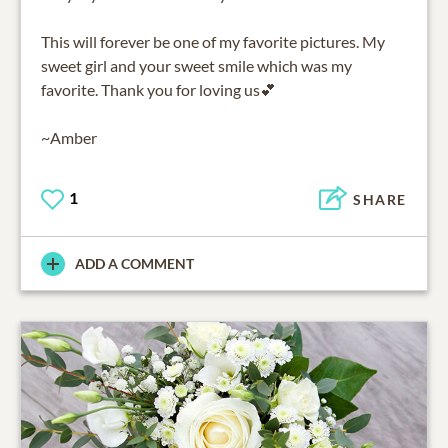
This will forever be one of my favorite pictures. My
sweet girl and your sweet smile which was my
favorite. Thank you for loving us💕
~Amber
1
SHARE
ADD A COMMENT