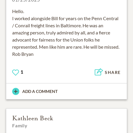
Hello.
I worked alongside Bill for years on the Penn Central
/ Conrail freight lines in Baltimore. He was an
amazing person, truly admired by all, and a fierce
advocant for fairness for the Union folks he
represented. Men like him are rare. He will be missed.
Rob Bryan
1
SHARE
ADD A COMMENT
Kathleen Beck
Family