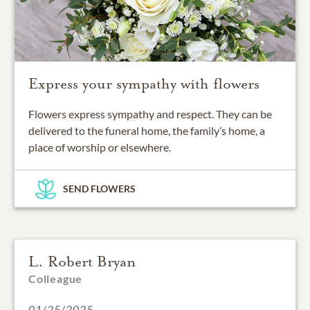
Express your sympathy with flowers
Flowers express sympathy and respect. They can be
delivered to the funeral home, the family’s home, a
place of worship or elsewhere.
SEND FLOWERS
L. Robert Bryan
Colleague
01/25/2025