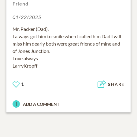
Friend
01/22/2025
Mr. Packer (Dad),
I always got him to smile when I called him Dad I will
miss him dearly both were great friends of mine and
of Jones Junction.
Love always
LarryKropff
1
SHARE
ADD A COMMENT