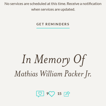
No services are scheduled at this time. Receive a notification
when services are updated.
GET REMINDERS
In Memory Of
Mathias William Packer Jr.
9
15