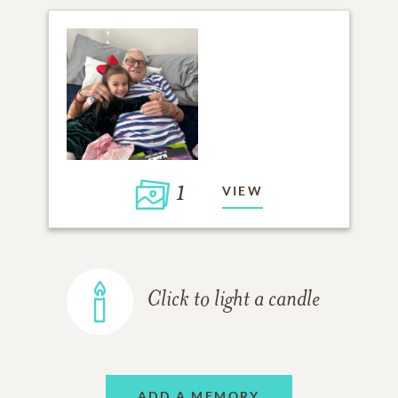
1
VIEW
Click to light a candle
ADD A MEMORY