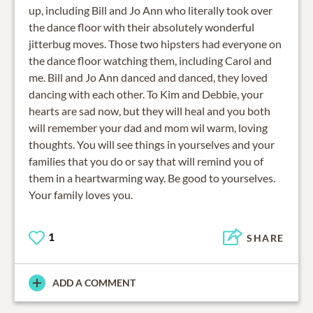
up, including Bill and Jo Ann who literally took over
the dance floor with their absolutely wonderful
jitterbug moves. Those two hipsters had everyone on
the dance floor watching them, including Carol and
me. Bill and Jo Ann danced and danced, they loved
dancing with each other. To Kim and Debbie, your
hearts are sad now, but they will heal and you both
will remember your dad and mom wil warm, loving
thoughts. You will see things in yourselves and your
families that you do or say that will remind you of
them in a heartwarming way. Be good to yourselves.
Your family loves you.
1
SHARE
ADD A COMMENT