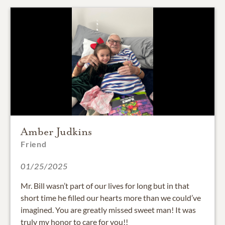
Amber Judkins
Friend
01/25/2025
Mr. Bill wasn’t part of our lives for long but in that
short time he filled our hearts more than we could’ve
imagined. You are greatly missed sweet man! It was
truly my honor to care for you!!