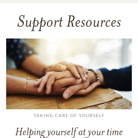
Support Resources
TAKING CARE OF YOURSELF
Helping yourself at your time