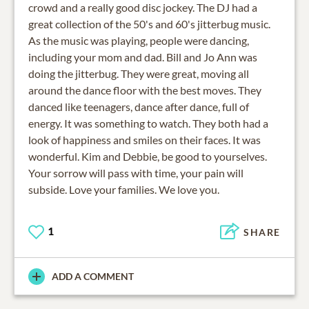
crowd and a really good disc jockey. The DJ had a
great collection of the 50's and 60's jitterbug music.
As the music was playing, people were dancing,
including your mom and dad. Bill and Jo Ann was
doing the jitterbug. They were great, moving all
around the dance floor with the best moves. They
danced like teenagers, dance after dance, full of
energy. It was something to watch. They both had a
look of happiness and smiles on their faces. It was
wonderful. Kim and Debbie, be good to yourselves.
Your sorrow will pass with time, your pain will
subside. Love your families. We love you.
1
SHARE
ADD A COMMENT