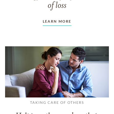
of loss
LEARN MORE
TAKING CARE OF OTHERS