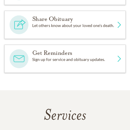
Share Obituary
Let others know about your loved one's death.
Get Reminders
Sign up for service and obituary updates.
Services