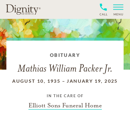
CALL
MENU
OBITUARY
Mathias William Packer Jr.
AUGUST 10, 1935
–
JANUARY 19, 2025
IN THE CARE OF
Elliott Sons Funeral Home