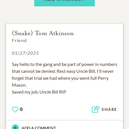
(Snake) Tom Atkinson
Friend
01/27/2025
Say hello to the gang and be part of power in numbers
that cannot be denied. Rest easy Uncle Bill, I'll never
forget that trial we had where you went full Perry
Mason.
Saved my job, Uncle Bill RIP
0
SHARE
ADD A COMMENT