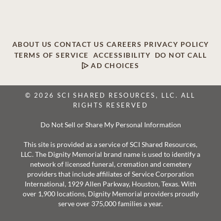
ABOUT US
CONTACT US
CAREERS
PRIVACY POLICY
TERMS OF SERVICE
ACCESSIBILITY
DO NOT CALL
AD CHOICES
© 2026 SCI SHARED RESOURCES, LLC. ALL
RIGHTS RESERVED
Do Not Sell or Share My Personal Information
This site is provided as a service of SCI Shared Resources,
LLC. The Dignity Memorial brand name is used to identify a
network of licensed funeral, cremation and cemetery
providers that include affiliates of Service Corporation
International, 1929 Allen Parkway, Houston, Texas. With
over 1,900 locations, Dignity Memorial providers proudly
serve over 375,000 families a year.