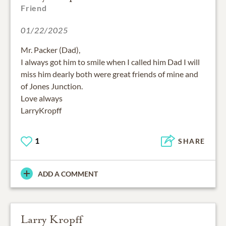
Friend
01/22/2025
Mr. Packer (Dad),
I always got him to smile when I called him Dad I will
miss him dearly both were great friends of mine and
of Jones Junction.
Love always
LarryKropff
1
SHARE
ADD A COMMENT
Larry Kropff