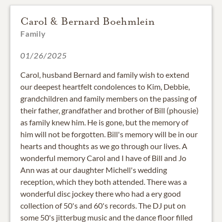
Carol & Bernard Boehmlein
Family
01/26/2025
Carol, husband Bernard and family wish to extend
our deepest heartfelt condolences to Kim, Debbie,
grandchildren and family members on the passing of
their father, grandfather and brother of Bill (phousie)
as family knew him. He is gone, but the memory of
him will not be forgotten. Bill's memory will be in our
hearts and thoughts as we go through our lives. A
wonderful memory Carol and I have of Bill and Jo
Ann was at our daughter Michell's wedding
reception, which they both attended. There was a
wonderful disc jockey there who had a ery good
collection of 50's and 60's records. The DJ put on
some 50's jitterbug music and the dance floor filled