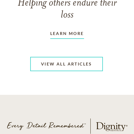
Helping others endure their
loss
LEARN MORE
VIEW ALL ARTICLES