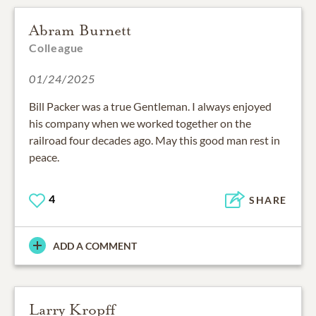
Abram Burnett
Colleague
01/24/2025
Bill Packer was a true Gentleman. I always enjoyed
his company when we worked together on the
railroad four decades ago. May this good man rest in
peace.
4
SHARE
ADD A COMMENT
Larry Kropff