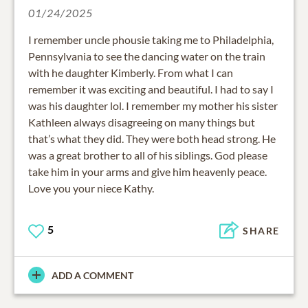
01/24/2025
I remember uncle phousie taking me to Philadelphia,
Pennsylvania to see the dancing water on the train
with he daughter Kimberly. From what I can
remember it was exciting and beautiful. I had to say I
was his daughter lol. I remember my mother his sister
Kathleen always disagreeing on many things but
that’s what they did. They were both head strong. He
was a great brother to all of his siblings. God please
take him in your arms and give him heavenly peace.
Love you your niece Kathy.
5
SHARE
ADD A COMMENT