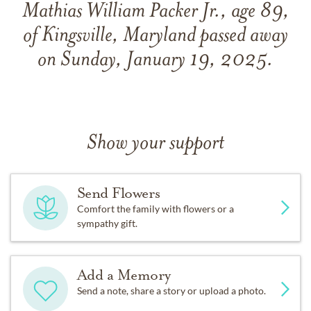
Mathias William Packer Jr., age 89,
of Kingsville, Maryland passed away
on Sunday, January 19, 2025.
Show your support
Send Flowers
Comfort the family with flowers or a
sympathy gift.
Add a Memory
Send a note, share a story or upload a photo.