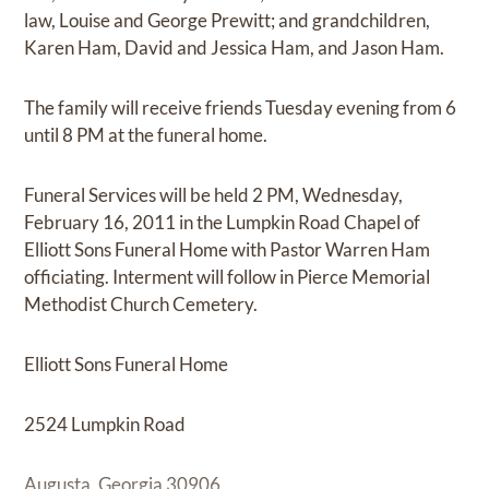
law, Louise and George Prewitt; and grandchildren,
Karen Ham, David and Jessica Ham, and Jason Ham.
The family will receive friends Tuesday evening from 6
until 8 PM at the funeral home.
Funeral Services will be held 2 PM, Wednesday,
February 16, 2011 in the Lumpkin Road Chapel of
Elliott Sons Funeral Home with Pastor Warren Ham
officiating. Interment will follow in Pierce Memorial
Methodist Church Cemetery.
Elliott Sons Funeral Home
2524 Lumpkin Road
Augusta, Georgia 30906