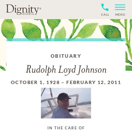
CALL
MENU
OBITUARY
Rudolph Loyd Johnson
OCTOBER 1, 1928
–
FEBRUARY 12, 2011
IN THE CARE OF