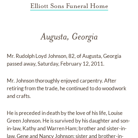
Elliott Sons Funeral Home
Augusta, Georgia
Mr. Rudolph Loyd Johnson, 82, of Augusta, Georgia
passed away, Saturday, February 12, 2011.
Mr. Johnson thoroughly enjoyed carpentry. After
retiring from the trade, he continued to do woodwork
and crafts.
He is preceded in death by the love of his life, Louise
Green Johnson. He is survived by his daughter and son-
in-law, Kathy and Warren Ham; brother and sister-in-
law, Gene and Nancy Johnson; sister and brother-in-