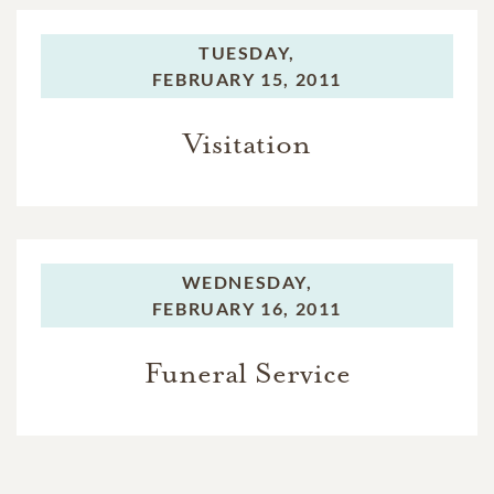
TUESDAY,
FEBRUARY 15, 2011
Visitation
WEDNESDAY,
FEBRUARY 16, 2011
Funeral Service