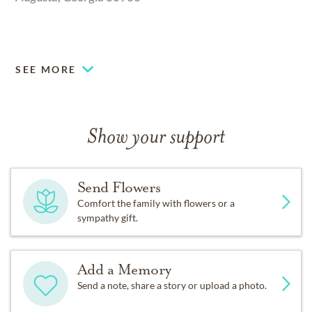
.
SEE MORE
Show your support
Send Flowers
Comfort the family with flowers or a
sympathy gift.
Add a Memory
Send a note, share a story or upload a photo.