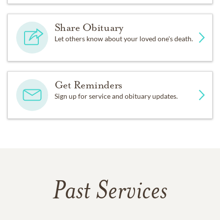
Share Obituary
Let others know about your loved one's death.
Get Reminders
Sign up for service and obituary updates.
Past Services