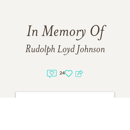
In Memory Of
Rudolph Loyd Johnson
24