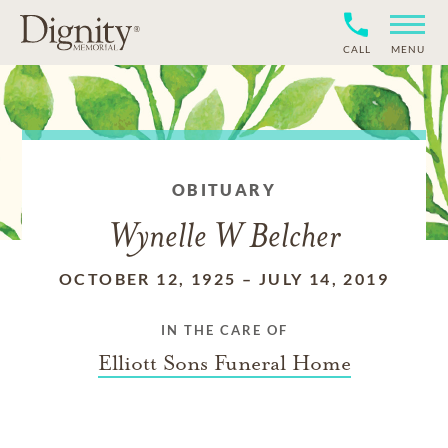
CALL
MENU
OBITUARY
Wynelle W Belcher
OCTOBER 12, 1925
–
JULY 14, 2019
IN THE CARE OF
Elliott Sons Funeral Home