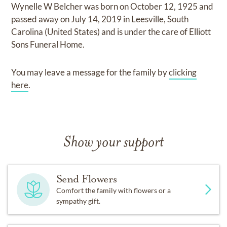
Wynelle W Belcher
was born on
October 12, 1925
and
passed away on
July 14, 2019 in Leesville, South
Carolina (United States)
and
is under the care of
Elliott
Sons Funeral Home
.
You may leave a message for the family by
clicking
here
.
Show your support
Send Flowers
Comfort the family with flowers or a
sympathy gift.