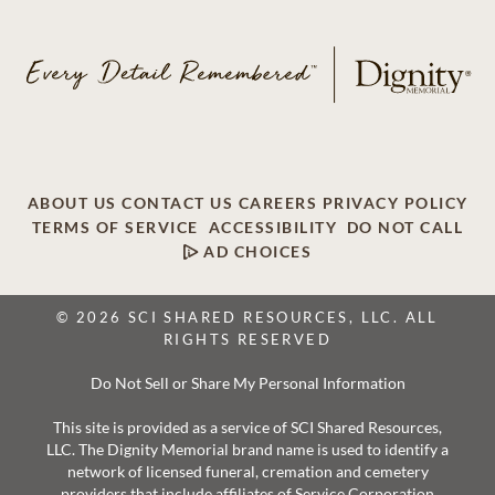
ABOUT US
CONTACT US
CAREERS
PRIVACY POLICY
TERMS OF SERVICE
ACCESSIBILITY
DO NOT CALL
AD CHOICES
© 2026 SCI SHARED RESOURCES, LLC. ALL
RIGHTS RESERVED
Do Not Sell or Share My Personal Information
This site is provided as a service of SCI Shared Resources,
LLC. The Dignity Memorial brand name is used to identify a
network of licensed funeral, cremation and cemetery
providers that include affiliates of Service Corporation