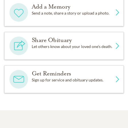
Add a Memory
Send a note, share a story or upload a photo.
Share Obituary
Let others know about your loved one's death.
Get Reminders
Sign up for service and obituary updates.