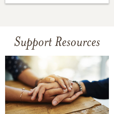
Support Resources