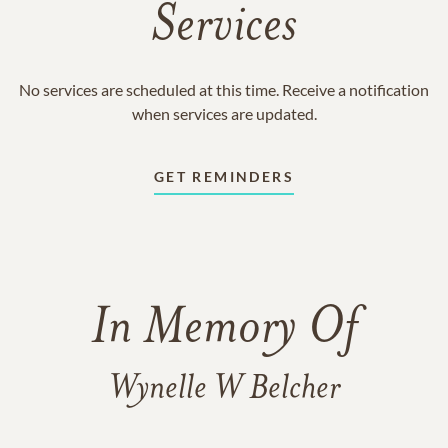
Services
No services are scheduled at this time. Receive a notification
when services are updated.
GET REMINDERS
In Memory Of
Wynelle W Belcher