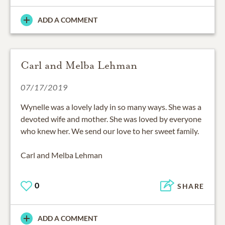
ADD A COMMENT
Carl and Melba Lehman
07/17/2019
Wynelle was a lovely lady in so many ways. She was a
devoted wife and mother. She was loved by everyone
who knew her. We send our love to her sweet family.
Carl and Melba Lehman
0
SHARE
ADD A COMMENT