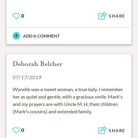
0
SHARE
ADD A COMMENT
Deborah Belcher
07/17/2019
Wynelle was a sweet woman, a true lady. I remember
her as quiet and gentle, with a gracious smile. Mark's
and my prayers are with Uncle M. H, their children
(Mark's cousins) and extended family.
0
SHARE