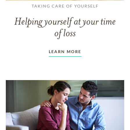
TAKING CARE OF YOURSELF
Helping yourself at your time
of loss
LEARN MORE