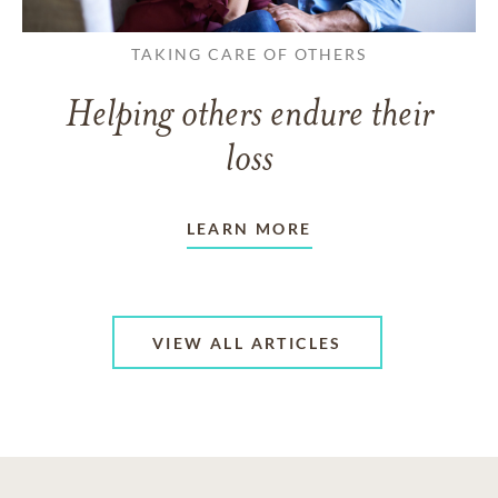
TAKING CARE OF OTHERS
Helping others endure their
loss
LEARN MORE
VIEW ALL ARTICLES