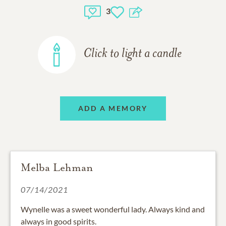
3
Click to light a candle
ADD A MEMORY
Melba Lehman
07/14/2021
Wynelle was a sweet wonderful lady. Always kind and
always in good spirits.