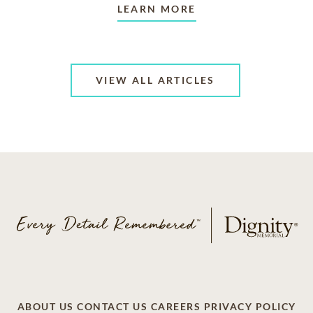
LEARN MORE
VIEW ALL ARTICLES
ABOUT US
CONTACT US
CAREERS
PRIVACY POLICY