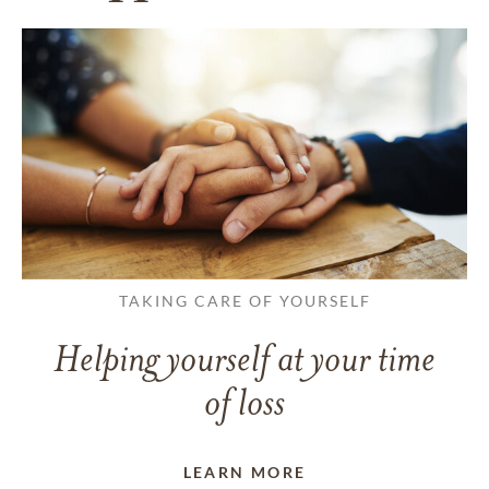
TAKING CARE OF YOURSELF
Helping yourself at your time
of loss
LEARN MORE