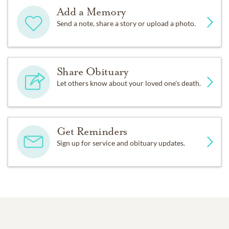
Add a Memory
Send a note, share a story or upload a photo.
Share Obituary
Let others know about your loved one's death.
Get Reminders
Sign up for service and obituary updates.