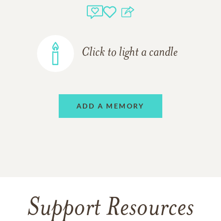
Click to light a candle
ADD A MEMORY
Support Resources