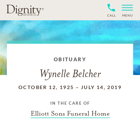
CALL
MENU
OBITUARY
Wynelle Belcher
OCTOBER 12, 1925
–
JULY 14, 2019
IN THE CARE OF
Elliott Sons Funeral Home