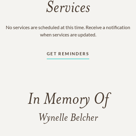
Services
No services are scheduled at this time. Receive a notification
when services are updated.
GET REMINDERS
In Memory Of
Wynelle Belcher