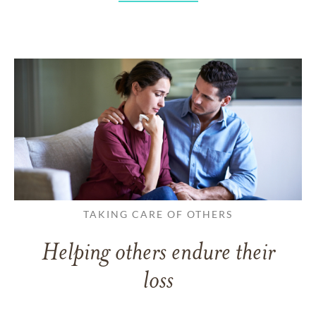
TAKING CARE OF OTHERS
Helping others endure their
loss