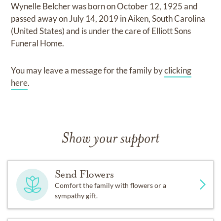
Wynelle Belcher
was born on
October 12, 1925
and
passed away on
July 14, 2019 in Aiken, South Carolina
(United States)
and
is under the care of
Elliott Sons
Funeral Home
.
You may leave a message for the family by
clicking
here
.
Show your support
Send Flowers
Comfort the family with flowers or a
sympathy gift.