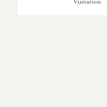
Visitation