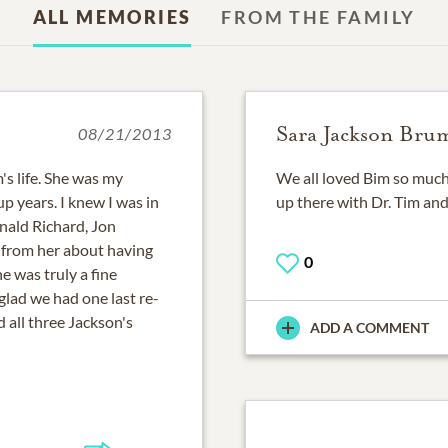
ALL MEMORIES
FROM THE FAMILY
Sara Jackson Bru
08/21/2013
's life. She was my
We all loved Bim so much.
 years. I knew I was in
up there with Dr. Tim and
nald Richard, Jon
 from her about having
0
e was truly a fine
 glad we had one last re-
 all three Jackson's
ADD A COMMENT