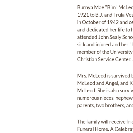
Burnya Mae "Bim" McLeod,
1921 to B.J. and Trula Ve
in October of 1942 and ce
and dedicated her life to
attended John Sealy Schoo
sick and injured and her "
member of the University 
Christian Service Center.
Mrs. McLeod is survived 
McLeod and Angel, and K
McLeod. She is also survi
numerous nieces, nephews,
parents, two brothers, and
The family will receive f
Funeral Home. A Celebrati