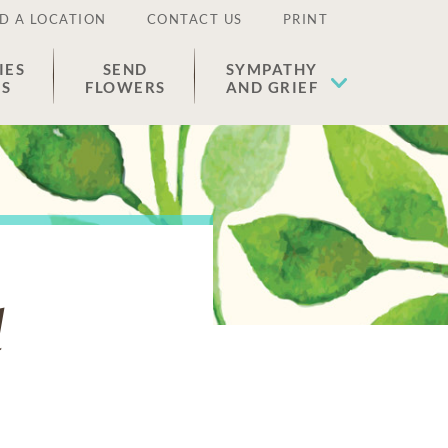
D A LOCATION
CONTACT US
PRINT
IES
SEND
SYMPATHY
ES
FLOWERS
AND GRIEF
d