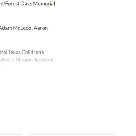
den/Forest Oaks Memorial
, Adam McLeod, Aaron
tral Texas Children's
he World Mission Network,
ndation of your choice.