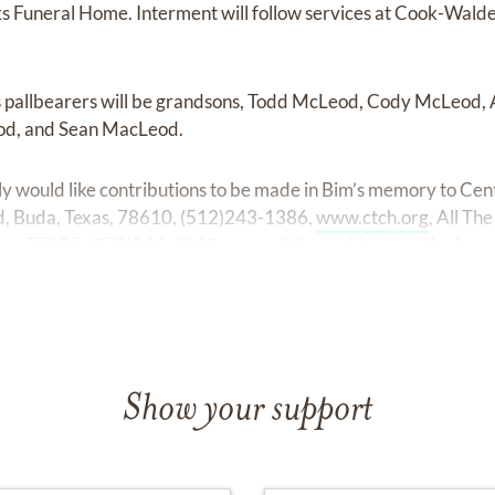
 Funeral Home. Interment will follow services at Cook-Wal
 pallbearers will be grandsons, Todd McLeod, Cody McLeod
d, and Sean MacLeod.
mily would like contributions to be made in Bim’s memory to Cen
, Buda, Texas, 78610, (512)243-1386,
www.ctch.org
, All T
xas, 77805, (979)846-6849,
www.alltheworld.org
, or the fou
Show your support