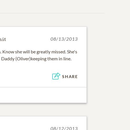
mit
08/13/2013
 Know she will be greatly missed. She's
 Daddy (Oliver)keeping them in line.
SHARE
08/12/2013