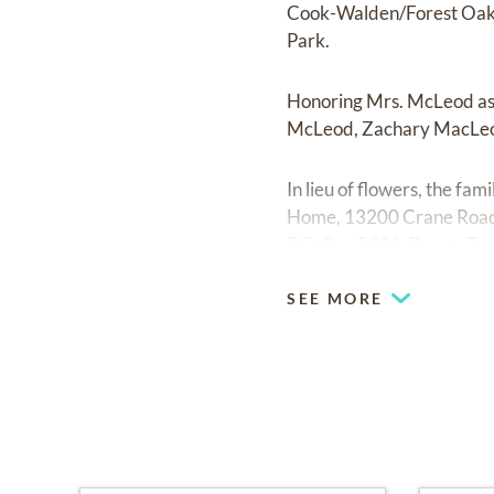
Cook-Walden/Forest Oaks
Park.
Honoring Mrs. McLeod as
McLeod, Zachary MacLeo
In lieu of flowers, the fa
Home, 13200 Crane Road
P.O. Box 5206, Bryan, Te
SEE MORE