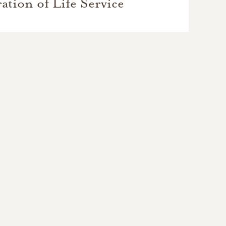
ation of Life Service