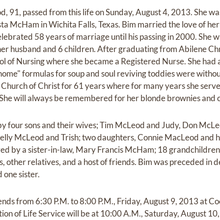
 91, passed from this life on Sunday, August 4, 2013. She w
sta McHam in Wichita Falls, Texas. Bim married the love of her
lebrated 58 years of marriage until his passing in 2000. She 
 her husband and 6 children. After graduating from Abilene Chr
l of Nursing where she became a Registered Nurse. She had a 
home" formulas for soup and soul reviving toddies were without
Church of Christ for 61 years where for many years she served
 She will always be remembered for her blonde brownies and c
by four sons and their wives; Tim McLeod and Judy, Don McL
elly McLeod and Trish; two daughters, Connie MacLeod and h
ved by a sister-in-law, Mary Francis McHam; 18 grandchildren
 other relatives, and a host of friends. Bim was preceded in 
 one sister.
riends from 6:30 P.M. to 8:00 P.M., Friday, August 9, 2013 at
on of Life Service will be at 10:00 A.M., Saturday, August 10,