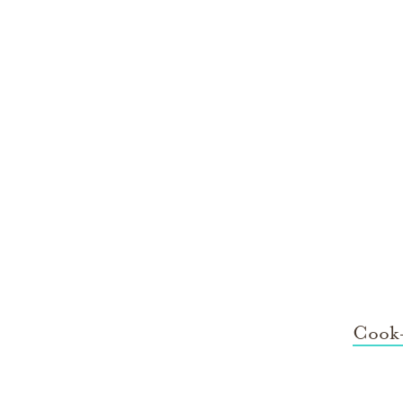
Cook-