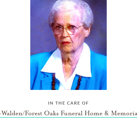
IN THE CARE OF
Walden/Forest Oaks Funeral Home & Memoria