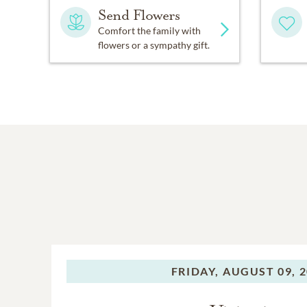
Send Flowers
Comfort the family with
flowers or a sympathy gift.
FRIDAY,
AUGUST 09, 