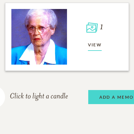
1
VIEW
Click to light a candle
ADD A MEMO