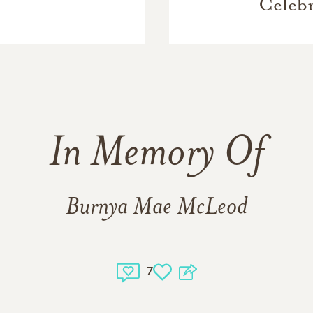
Celebr
In Memory Of
Burnya Mae McLeod
7