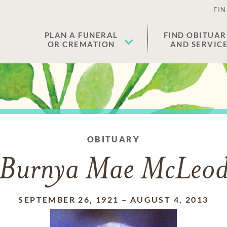
FIN
PLAN A FUNERAL
FIND OBITUAR
OR CREMATION
AND SERVIC
OBITUARY
Burnya Mae McLeo
SEPTEMBER 26, 1921
–
AUGUST 4, 2013