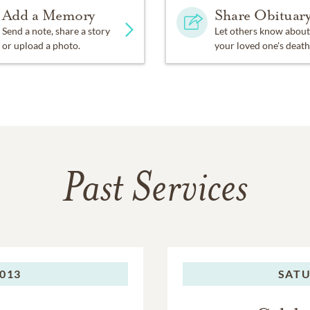
Add a Memory
Share Obituar
Send a note, share a story
Let others know about
or upload a photo.
your loved one's death
Past Services
2013
SATU