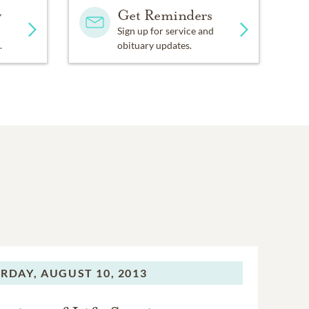
y
Get Reminders
Sign up for service and
.
obituary updates.
RDAY,
AUGUST 10, 2013