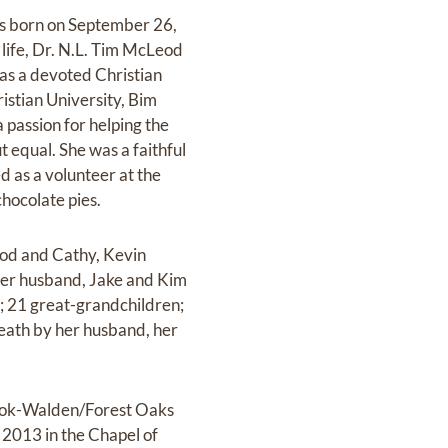
as born on September 26,
 life, Dr. N.L. Tim McLeod
was a devoted Christian
istian University, Bim
passion for helping the
 equal. She was a faithful
 as a volunteer at the
hocolate pies.
eod and Cathy, Kevin
er husband, Jake and Kim
; 21 great-grandchildren;
death by her husband, her
 Cook-Walden/Forest Oaks
 2013 in the Chapel of