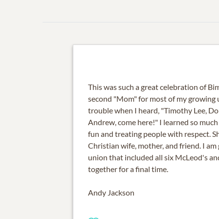
This was such a great celebration of Bim
second "Mom" for most of my growing up
trouble when I heard, "Timothy Lee, Do
Andrew, come here!" I learned so much
fun and treating people with respect. Sh
Christian wife, mother, and friend. I am
union that included all six McLeod's and
together for a final time.
Andy Jackson