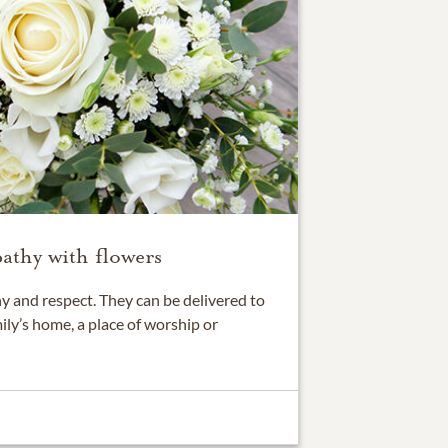
athy with flowers
 and respect. They can be delivered to
ily’s home, a place of worship or