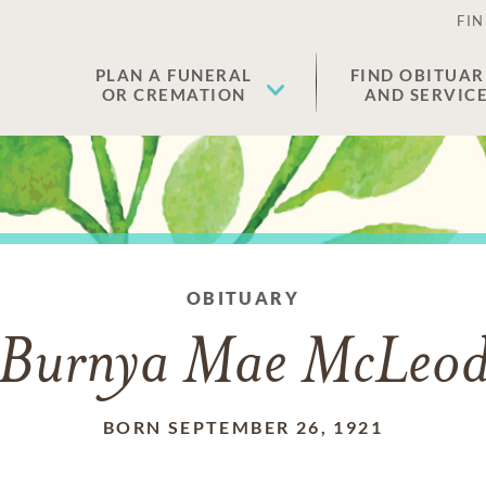
FIN
PLAN A FUNERAL
FIND OBITUAR
OR CREMATION
AND SERVIC
OBITUARY
Burnya Mae McLeo
BORN SEPTEMBER 26, 1921