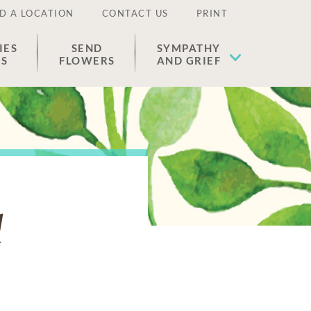
D A LOCATION
CONTACT US
PRINT
IES
SEND
SYMPATHY
ES
FLOWERS
AND GRIEF
d