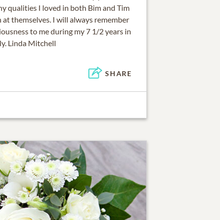
y qualities I loved in both Bim and Tim
h at themselves. I will always remember
iousness to me during my 7 1/2 years in
ly. Linda Mitchell
SHARE