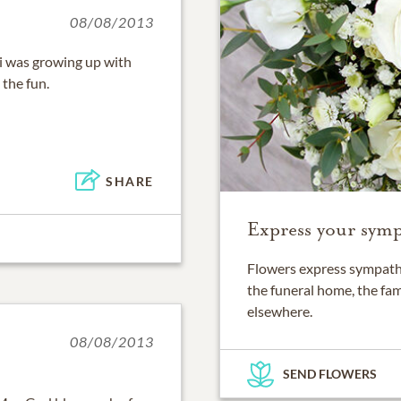
08/08/2013
i was growing up with
the fun.
SHARE
Express your symp
Flowers express sympathy
the funeral home, the fam
elsewhere.
08/08/2013
SEND FLOWERS