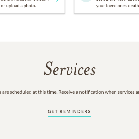
or upload a photo.
your loved one's death
Services
 are scheduled at this time. Receive a notification when services 
GET REMINDERS