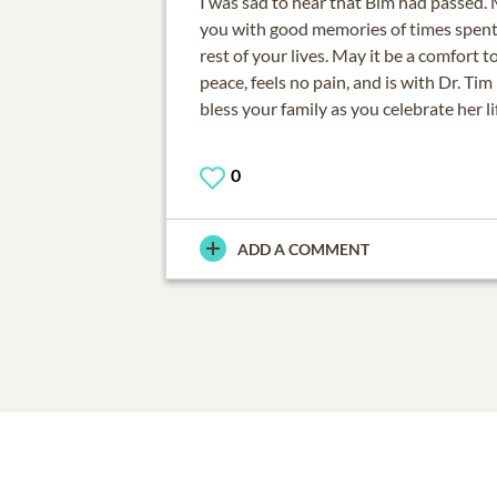
I was sad to hear that Bim had passed.
you with good memories of times spent 
rest of your lives. May it be a comfort t
peace, feels no pain, and is with Dr. T
bless your family as you celebrate her li
0
ADD A COMMENT