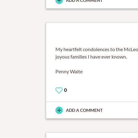
ADD A COMMENT
My heartfelt condolences to the McLeod
joyous families I have ever known.
Penny Waite
0
ADD A COMMENT