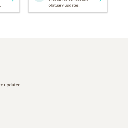
.
obituary updates.
are updated.