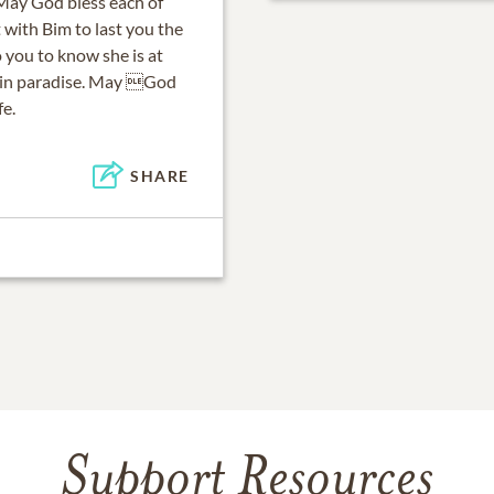
 May God bless each of
with Bim to last you the
o you to know she is at
im in paradise. May God
fe.
SHARE
Support Resources