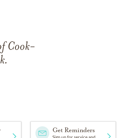
 of Cook-
k.
y
Get Reminders
Sign up for service and