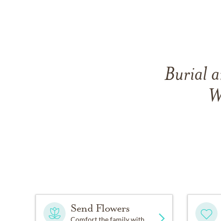
Burial a
W
Send Flowers
Comfort the family with