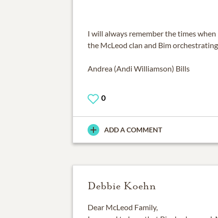
I will always remember the times when 
the McLeod clan and Bim orchestrating 
Andrea (Andi Williamson) Bills
0
ADD A COMMENT
Debbie Koehn
Dear McLeod Family,