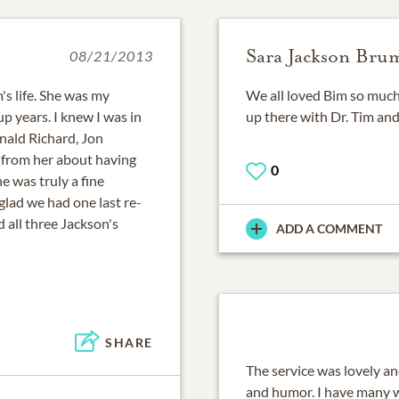
Sara Jackson Bru
08/21/2013
's life. She was my
We all loved Bim so much.
 years. I knew I was in
up there with Dr. Tim and
nald Richard, Jon
 from her about having
0
e was truly a fine
 glad we had one last re-
 all three Jackson's
ADD A COMMENT
SHARE
The service was lovely an
and humor. I have many 