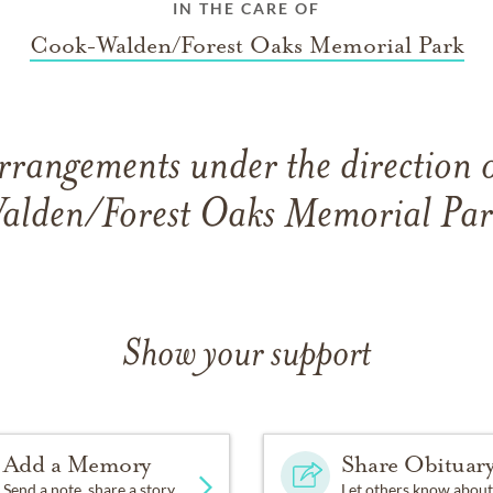
IN THE CARE OF
Cook-Walden/Forest Oaks Memorial Park
rrangements under the direction
alden/Forest Oaks Memorial Par
Show your support
Add a Memory
Share Obituar
Send a note, share a story
Let others know about