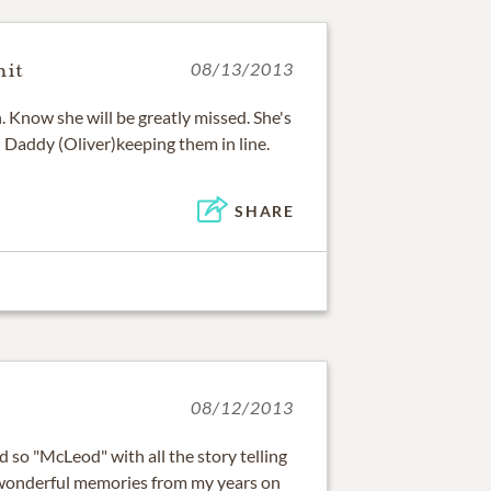
mit
08/13/2013
 Know she will be greatly missed. She's
 Daddy (Oliver)keeping them in line.
SHARE
08/12/2013
d so "McLeod" with all the story telling
wonderful memories from my years on