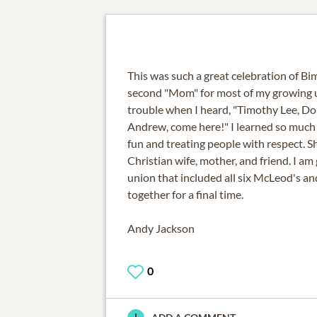
This was such a great celebration of Bim
second "Mom" for most of my growing up
trouble when I heard, "Timothy Lee, Do
Andrew, come here!" I learned so much
fun and treating people with respect. Sh
Christian wife, mother, and friend. I am
union that included all six McLeod's and
together for a final time.
Andy Jackson
0