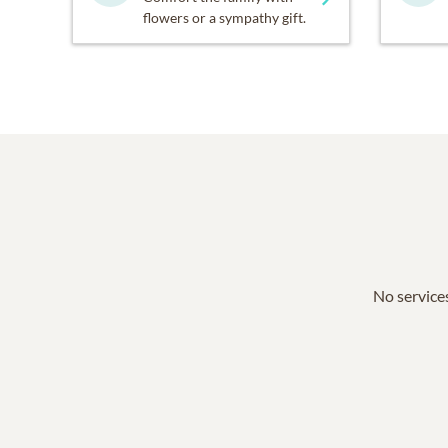
flowers or a sympathy gift.
No services