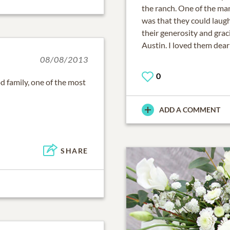
the ranch. One of the man
was that they could laug
their generosity and grac
Austin. I loved them dear
08/08/2013
0
 family, one of the most
ADD A COMMENT
SHARE