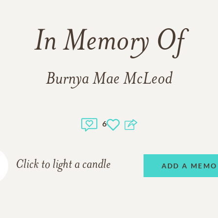
In Memory Of
Burnya Mae McLeod
6
Click to light a candle
ADD A MEMO