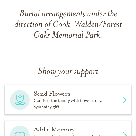
Burial arrangements under the
direction of Cook-Walden/Forest
Oaks Memorial Park.
Show your support
Send Flowers
Comfort the family with flowers or a
sympathy gift.
Add a Memory