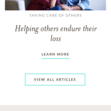
TAKING CARE OF OTHERS
Helping others endure their
loss
LEARN MORE
VIEW ALL ARTICLES