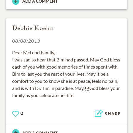
ADD A COMMENT
Debbie Koehn
08/08/2013
Dear McLeod Family,
I was sad to hear that Bim had passed. May God bless
each of you with good memories of times spent with
Bim to last you the rest of your lives. May it be a
comfort to you to know she is at peace, feels no pain,
and is with Dr. Tim in paradise. May God bless your
family as you celebrate her life.
0
SHARE
ADD A COMMENT