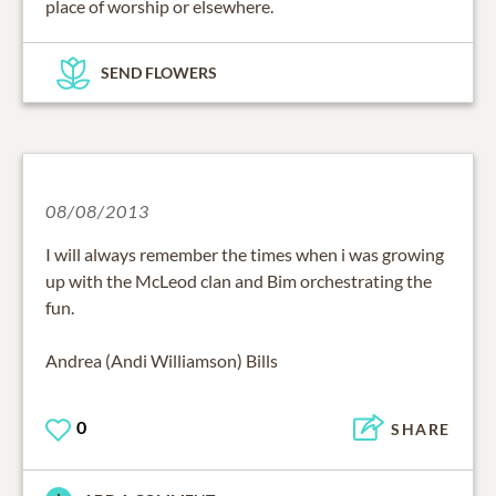
place of worship or elsewhere.
SEND FLOWERS
08/08/2013
I will always remember the times when i was growing
up with the McLeod clan and Bim orchestrating the
fun.
Andrea (Andi Williamson) Bills
0
SHARE