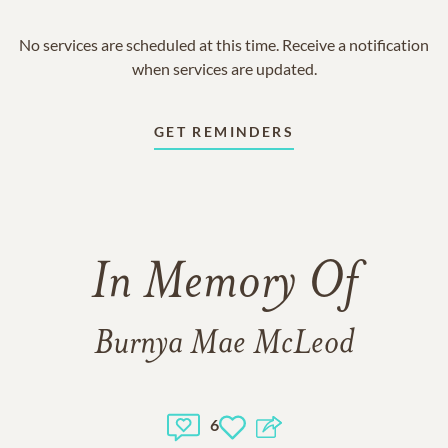
No services are scheduled at this time. Receive a notification
when services are updated.
GET REMINDERS
In Memory Of
Burnya Mae McLeod
6