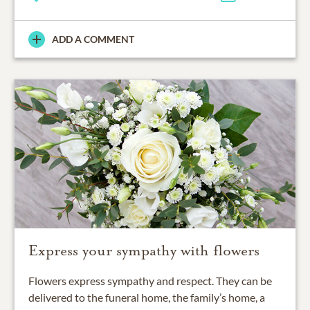
ADD A COMMENT
Express your sympathy with flowers
Flowers express sympathy and respect. They can be
delivered to the funeral home, the family’s home, a