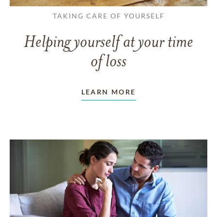
TAKING CARE OF YOURSELF
Helping yourself at your time
of loss
LEARN MORE