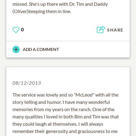
missed. She's up there with Dr. Tim and Daddy
(Oliver)keeping them in line.
0
SHARE
ADD A COMMENT
08/12/2013
The service was lovely and so "McLeod" with all the
story telling and humor. I have many wonderful
memories from my years on the ranch. One of the
many qualities I loved in both Bim and Tim was that
they could laugh at themselves. I will always
remember their generosity and graciousness to me