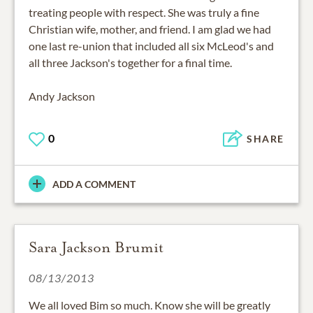
treating people with respect. She was truly a fine
Christian wife, mother, and friend. I am glad we had
one last re-union that included all six McLeod's and
all three Jackson's together for a final time.
Andy Jackson
0
SHARE
ADD A COMMENT
Sara Jackson Brumit
08/13/2013
We all loved Bim so much. Know she will be greatly