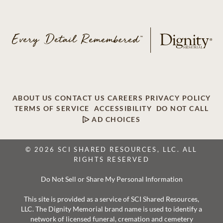
ABOUT US
CONTACT US
CAREERS
PRIVACY POLICY
TERMS OF SERVICE
ACCESSIBILITY
DO NOT CALL
AD CHOICES
© 2026 SCI SHARED RESOURCES, LLC. ALL
RIGHTS RESERVED
Do Not Sell or Share My Personal Information
This site is provided as a service of SCI Shared Resources,
LLC. The Dignity Memorial brand name is used to identify a
network of licensed funeral, cremation and cemetery