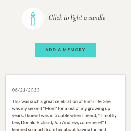
Click to light a candle
ADD A MEMORY
08/21/2013
This was such a great celebration of Bim's life. She
was my second "Mom" for most of my growing up
years. I knew I was in trouble when I heard, "Timothy
Lee, Donald Richard, Jon Andrew, come here!" I
learned so much from her about having fun and