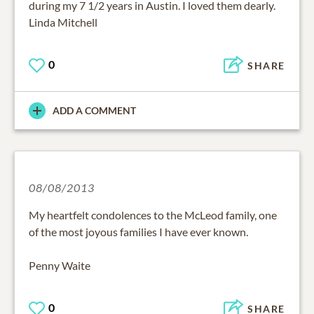
during my 7 1/2 years in Austin. I loved them dearly.
Linda Mitchell
0
SHARE
ADD A COMMENT
08/08/2013
My heartfelt condolences to the McLeod family, one
of the most joyous families I have ever known.
Penny Waite
0
SHARE