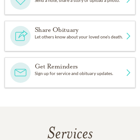
Send a note, share a story or upload a photo.
Share Obituary
Let others know about your loved one's death.
Get Reminders
Sign up for service and obituary updates.
Services