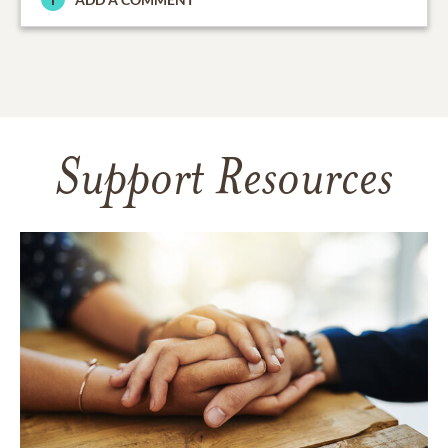
Support Resources