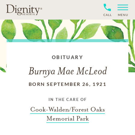
CALL
MENU
OBITUARY
Burnya Mae McLeod
BORN SEPTEMBER 26, 1921
IN THE CARE OF
Cook-Walden/Forest Oaks
Memorial Park