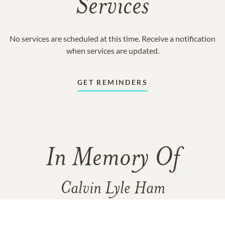
Services
No services are scheduled at this time. Receive a notification
when services are updated.
GET REMINDERS
In Memory Of
Calvin Lyle Ham