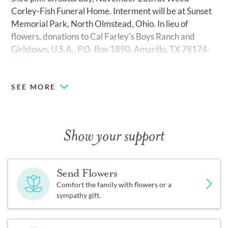
Corley-Fish Funeral Home. Interment will be at Sunset
Memorial Park, North Olmstead, Ohio. In lieu of
flowers, donations to Cal Farley's Boys Ranch and
Girlstown, U.S.A., P.O. Box 1890, Amarillo, TX 78174-
0001
SEE MORE
Show your support
Send Flowers
Comfort the family with flowers or a
sympathy gift.