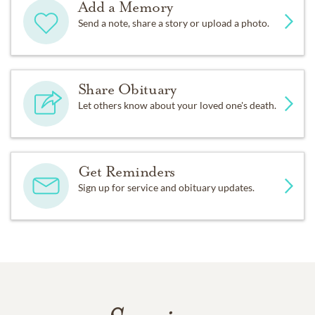
Add a Memory
Send a note, share a story or upload a photo.
Share Obituary
Let others know about your loved one's death.
Get Reminders
Sign up for service and obituary updates.