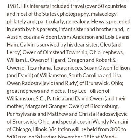
1981. His interests included travel (over 50 countries
and most of the States), photography, malacology,
philately and, particularly, genealogy. He was preceded
in death by his parents, infant sister and brother and, in
Austin, cousins Aldeen Evans Anderson and Lola Evans
Ham. Calvin is survived by his dear sister, Cleo (and
Leroy) Owen of Olmstead Township, Ohio; nephews,
William L. Owen of Tigard, Oregon and Robert S.
Owen of Texarkana, Texas; nieces, Susan Owen Tollison
(and David) of Williamston, South Carolina and Lisa
Owen Radosavljevic (and Rudy) of Brunswick, Ohio;
great nephews and nieces, Troy Lee Tollison of
Williamston, S.C., Patricia and David Owen (and their
mother, Margaret Granger Owen) of Bloomsburg,
Pennsylvania and Matthew and Christa Radosavljevic
of Brunswick, Ohio; and special cousin Wendy Mancini
of Chicago, Illinois. Visitation will be held from 3:00 to
5:00 p.m. on Saturday, November 28th at Weed-