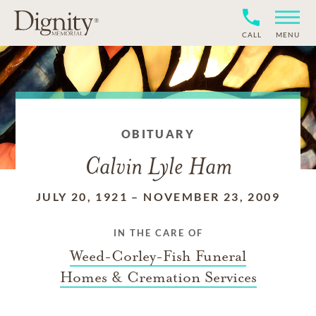
CALL
MENU
OBITUARY
Calvin Lyle Ham
JULY 20, 1921
–
NOVEMBER 23, 2009
IN THE CARE OF
Weed-Corley-Fish Funeral
Homes & Cremation Services