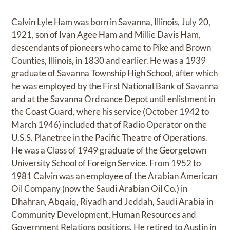
Calvin Lyle Ham was born in Savanna, Illinois, July 20,
1921, son of Ivan Agee Ham and Millie Davis Ham,
descendants of pioneers who came to Pike and Brown
Counties, Illinois, in 1830 and earlier. He was a 1939
graduate of Savanna Township High School, after which
he was employed by the First National Bank of Savanna
and at the Savanna Ordnance Depot until enlistment in
the Coast Guard, where his service (October 1942 to
March 1946) included that of Radio Operator on the
U.S.S. Planetree in the Pacific Theatre of Operations.
He was a Class of 1949 graduate of the Georgetown
University School of Foreign Service. From 1952 to
1981 Calvin was an employee of the Arabian American
Oil Company (now the Saudi Arabian Oil Co.) in
Dhahran, Abqaiq, Riyadh and Jeddah, Saudi Arabia in
Community Development, Human Resources and
Government Relations positions. He retired to Austin in