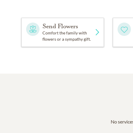
Send Flowers
Comfort the family with
flowers or a sympathy gift.
No services