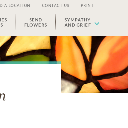
D A LOCATION
CONTACT US
PRINT
IES
SEND
SYMPATHY
ES
FLOWERS
AND GRIEF
n