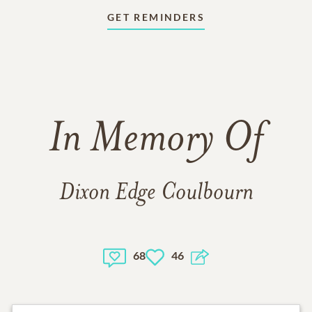
GET REMINDERS
In Memory Of
Dixon Edge Coulbourn
68
46