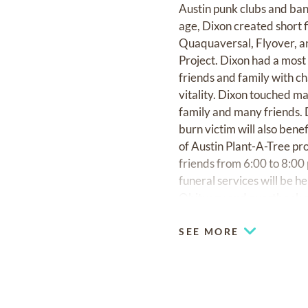
Austin punk clubs and ban
age, Dixon created short f
Quaquaversal, Flyover, and
Project. Dixon had a most 
friends and family with c
vitality. Dixon touched ma
family and many friends. D
burn victim will also benef
of Austin Plant-A-Tree pro
friends from 6:00 to 8:0
funeral services will be h
Obituary and guestbook a
SEE MORE