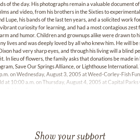
ds of the day. His photographs remain a valuable document of 
ilms and video, from his brothers in the Sixties to experimenta
 Lupe, his bands of the last ten years, and a solicited work f
vibrant curiosity for learning, and had a most contagious zest f
harm and humor. Children and grownups alike were drawn to hi
ny lives and was deeply loved by all who knew him. He will be 
ixon had very sharp eyes, and through his living will a blind pe
it. In lieu of flowers, the family asks that donations be made in
gram, Save Our Springs Alliance, or Lighthouse International. 
0 p.m. on Wednesday, August 3, 2005 at Weed-Corley-Fish F
eld at 10:00 a.m. on Thursday, August 4, 2005 at Capital Parks
vailable online at
wcfish.com
Show your support