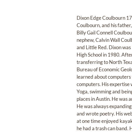
Dixon Edge Coulbourn 17 
Coulbourn, and his father
Billy Gail Connell Coulbo
nephew, Calvin Wall Coulbu
and Little Red. Dixon was 
High School in 1980. Afte
transferring to North Texa
Bureau of Economic Geolog
learned about computers 
computers. His expertise w
Yoga, swimming and being 
places in Austin. He was 
He was always expanding h
and wrote poetry. His web
at one time enjoyed kayak
he had a trash can band.