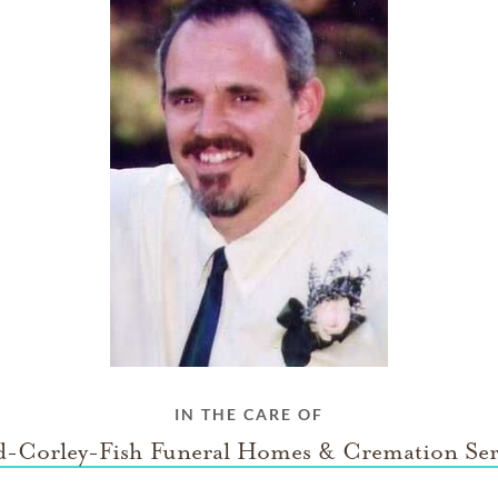
IN THE CARE OF
-Corley-Fish Funeral Homes & Cremation Ser