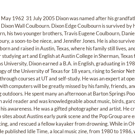
May 1962  31 July 2005 Dixon was named after his grandfat
, Dixon Wall Coulbourn. Dixon Edge Coulbourn is survived by h
urn, his two younger brothers, Travis Eugene Coulbourn, Danie
ry, a soon-to-be niece, and Jennifer Jones. He is also survived
born and raised in Austin, Texas, where his family still lives, 
r studying art and English at Austin College in Sherman, Texas
s University, Dixon earned a B.A. in English, graduating in 19
y of the University of Texas for 18 years, rising to Senior Ne
through courses at UT and self-study. He was an expert at o
ith computers will be greatly missed by his family, friends, a
outdoors. He spent many an afternoon at Barton Springs Pool, 
an avid reader and was knowledgeable about music, birds, garde
is awareness. He was a gifted photographer and artist. He cr
 sites about Austins early punk scene and the Pop Group are e
ing, and rescued a fellow kayaker from drowning. While in O
 He published Idle Time, a local music zine, from 1980 to 1986,