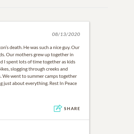
08/13/2020
xon’s death. He was such a nice guy. Our
ds. Our mothers grew up together in
d I spent lots of time together as kids
ikes, slogging through creeks and
os. We went to summer camps together
g just about everything. Rest In Peace
SHARE