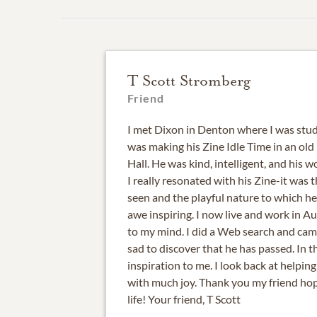
T Scott Stromberg
Friend
I met Dixon in Denton where I was stud
was making his Zine Idle Time in an ol
Hall. He was kind, intelligent, and his 
I really resonated with his Zine-it was t
seen and the playful nature to which h
awe inspiring. I now live and work in A
to my mind. I did a Web search and came 
sad to discover that he has passed. In t
inspiration to me. I look back at helpin
with much joy. Thank you my friend hop
life! Your friend, T Scott