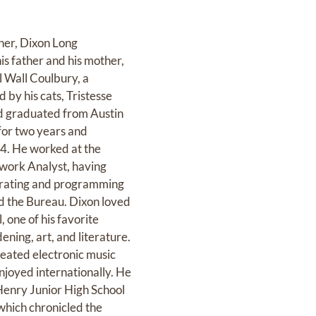
her, Dixon Long
is father and his mother,
l Wall Coulbury, a
 by his cats, Tristesse
and graduated from Austin
 for two years and
84. He worked at the
twork Analyst, having
perating and programming
nd the Bureau. Dixon loved
one of his favorite
ning, art, and literature.
eated electronic music
njoyed internationally. He
Henry Junior High School
 which chronicled the