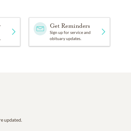
y
Get Reminders
Sign up for service and
.
obituary updates.
are updated.