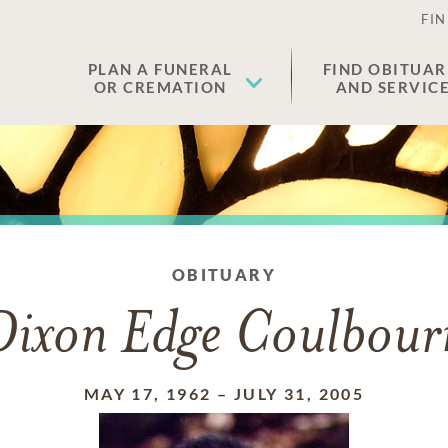
FIN
PLAN A FUNERAL
FIND OBITUAR
OR CREMATION
AND SERVIC
OBITUARY
Dixon Edge Coulbour
MAY 17, 1962
–
JULY 31, 2005