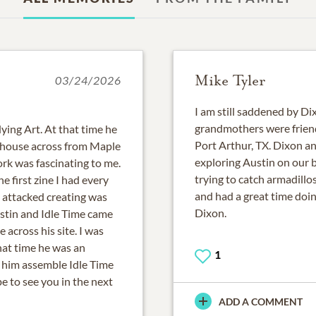
Mike Tyler
03/24/2026
I am still saddened by Di
grandmothers were frien
ying Art. At that time he
Port Arthur, TX. Dixon an
d house across from Maple
exploring Austin on our b
work was fascinating to me.
trying to catch armadill
he first zine I had every
and had a great time doin
e attacked creating was
Dixon.
ustin and Idle Time came
across his site. I was
hat time he was an
1
g him assemble Idle Time
e to see you in the next
ADD A COMMENT