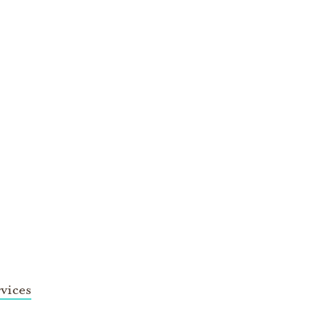
vices