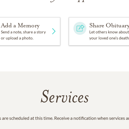
Add a Memory
Share Obituar
Send a note, share a story
Let others know about
or upload a photo.
your loved one's death
Services
 are scheduled at this time. Receive a notification when services 