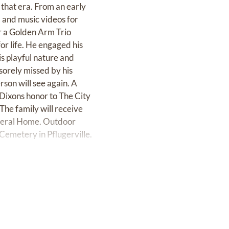
that era. From an early
l and music videos for
or a Golden Arm Trio
or life. He engaged his
s playful nature and
sorely missed by his
rson will see again. A
 Dixons honor to The City
The family will receive
uneral Home. Outdoor
 Cemetery in Pflugerville.