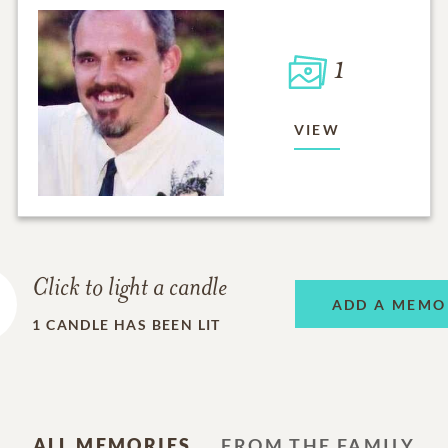
1
VIEW
Click to light a candle
ADD A MEMO
1
CANDLE HAS BEEN LIT
ALL MEMORIES
FROM THE FAMILY