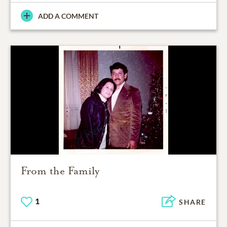
ADD A COMMENT
From the Family
1
SHARE