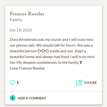
Frances Ruedas
Family
06/19/2025
Dora Arredondo.was my cousin and I will truly miss
our phone calls. We would talk for hours. She was a
beautiful person 💞💞💞 inside and out . Kept a
beautiful home and always had food. I will truly miss
her. My deepest condolences to the family, ❣️
Love, Frances Ruedas
1
SHARE
ADD A COMMENT