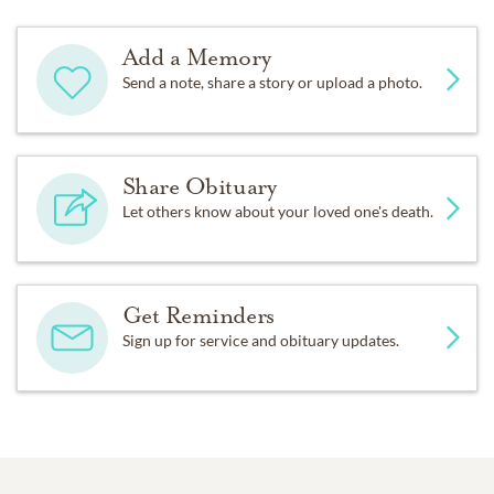
Add a Memory
Send a note, share a story or upload a photo.
Share Obituary
Let others know about your loved one's death.
Get Reminders
Sign up for service and obituary updates.