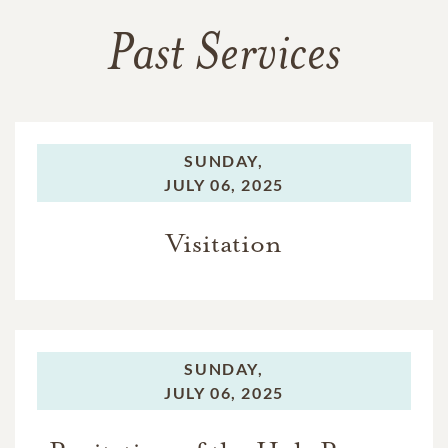
Past Services
SUNDAY,
JULY 06, 2025
Visitation
SUNDAY,
JULY 06, 2025