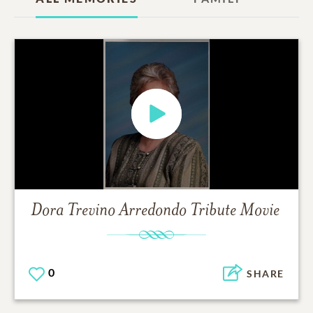
Dora Trevino Arredondo
Tribute Movie
0
SHARE