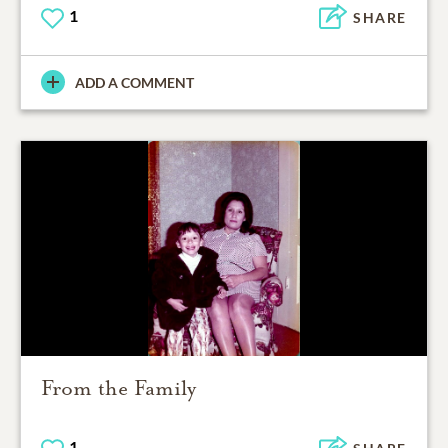
1
SHARE
ADD A COMMENT
From the Family
1