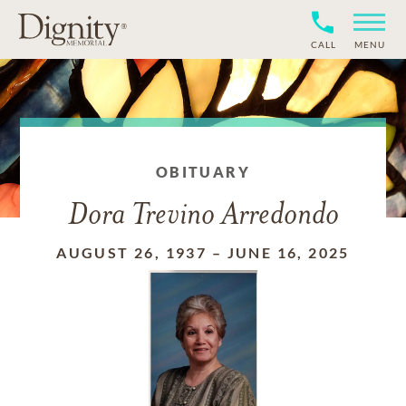
CALL
MENU
OBITUARY
Dora Trevino Arredondo
AUGUST 26, 1937
–
JUNE 16, 2025