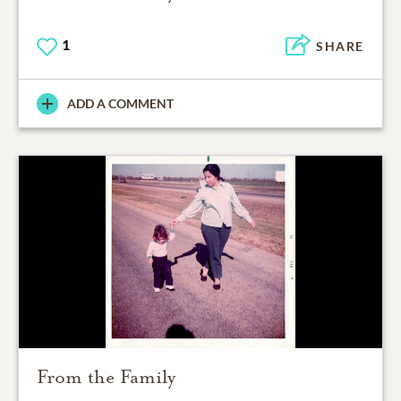
1
SHARE
ADD A COMMENT
From the Family