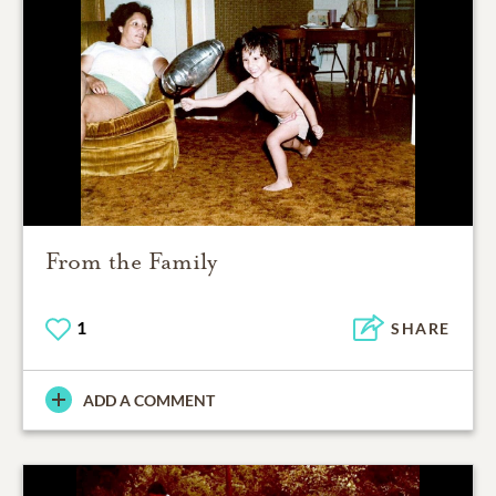
From the Family
1
SHARE
ADD A COMMENT