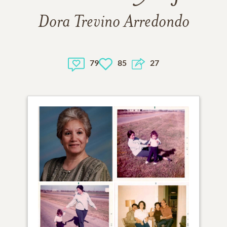
Dora Trevino Arredondo
79
85
27