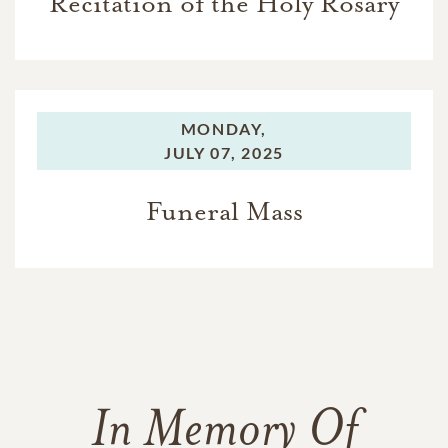
Recitation of the Holy Rosary
MONDAY,
JULY 07, 2025
Funeral Mass
In Memory Of