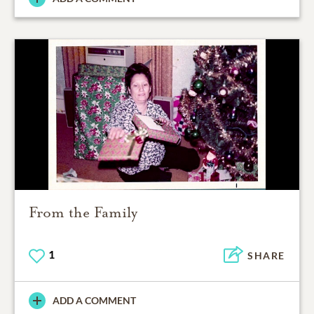
From the Family
1
SHARE
ADD A COMMENT