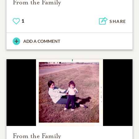
From the Family
1
SHARE
ADD A COMMENT
From the Family