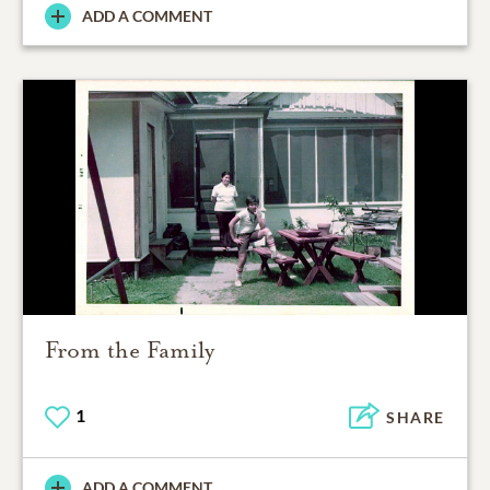
ADD A COMMENT
From the Family
1
SHARE
ADD A COMMENT