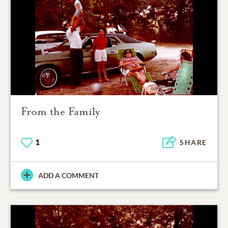
From the Family
1
SHARE
ADD A COMMENT