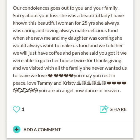
Our condolences goes out to you and your family .
Sorry about your loss she was a beautiful lady I have
known this beautiful woman for 25 yrs she always
was caring and loving always made delicious food
when she new me and my daughter was coming she
would always want to make us food and we told her
we will just have coffee and pan she said you got it we
were able to go to her house twice for thanksgiving
and we visited with all the family she never wanted us
to leave we love ❤️ ❤️❤️❤️❤️you may you rest in
peace. love Tammy and Kristy 🙏🏻🙏🏻🙏🏻❤️❤️❤️❤️
😘🥰🥰😘😘 you are an angel now dance in heaven .
1
SHARE
ADD A COMMENT