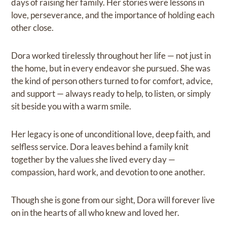
days of raising her family. Her stories were lessons in
love, perseverance, and the importance of holding each
other close.
Dora worked tirelessly throughout her life — not just in
the home, but in every endeavor she pursued. She was
the kind of person others turned to for comfort, advice,
and support — always ready to help, to listen, or simply
sit beside you with a warm smile.
Her legacy is one of unconditional love, deep faith, and
selfless service. Dora leaves behind a family knit
together by the values she lived every day —
compassion, hard work, and devotion to one another.
Though she is gone from our sight, Dora will forever live
on in the hearts of all who knew and loved her.