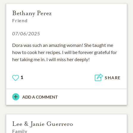
Bethany Perez
Friend
07/06/2025
Dora was such an amazing woman! She taught me
how to cook her recipes. I will be forever grateful for
her taking me in. I will miss her deeply!
1
SHARE
ADD A COMMENT
Lee & Janie Guerrero
Family