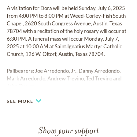
A visitation for Dora will be held Sunday, July 6, 2025
from 4:00 PM to 8:00 PM at Weed-Corley-Fish South
Chapel, 2620 South Congress Avenue, Austin, Texas
78704 with a recitation of the holy rosary will occur at
6:30 PM. A funeral mass will occur Monday, July 7,
2025 at 10:00 AM at Saint.Ignatius Martyr Catholic
Church, 126 W. Oltorf, Austin, Texas 78704.
Pallbearers: Joe Arredondo, Jr., Danny Arredondo,
Mark Arredondo, Andrew Trevino, Ted Trevino and
John Guerra.
SEE MORE
Show your support