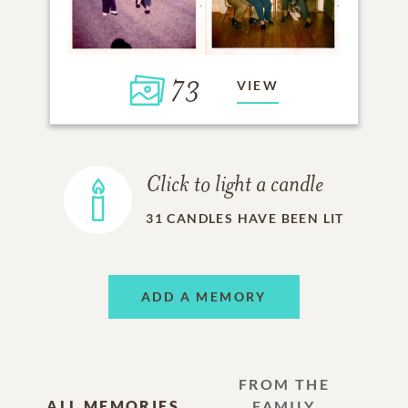
73
VIEW
Click to light a candle
31
CANDLES HAVE BEEN LIT
ADD A MEMORY
FROM THE
ALL MEMORIES
FAMILY