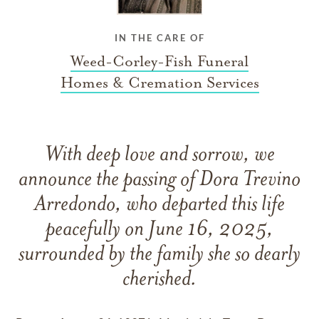
IN THE CARE OF
Weed-Corley-Fish Funeral
Homes & Cremation Services
With deep love and sorrow, we
announce the passing of Dora Trevino
Arredondo, who departed this life
peacefully on June 16, 2025,
surrounded by the family she so dearly
cherished.