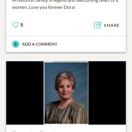
women. Love you forever Dora!
5
SHARE
ADD A COMMENT