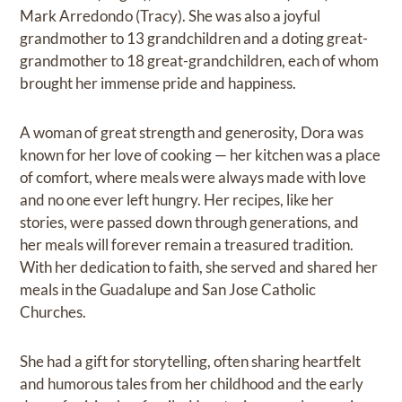
Mark Arredondo (Tracy). She was also a joyful
grandmother to 13 grandchildren and a doting great-
grandmother to 18 great-grandchildren, each of whom
brought her immense pride and happiness.
A woman of great strength and generosity, Dora was
known for her love of cooking — her kitchen was a place
of comfort, where meals were always made with love
and no one ever left hungry. Her recipes, like her
stories, were passed down through generations, and
her meals will forever remain a treasured tradition.
With her dedication to faith, she served and shared her
meals in the Guadalupe and San Jose Catholic
Churches.
She had a gift for storytelling, often sharing heartfelt
and humorous tales from her childhood and the early