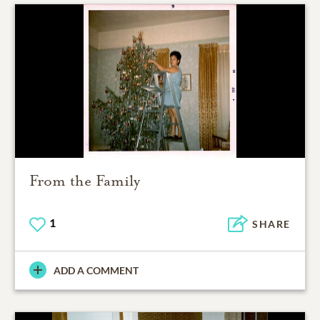
From the Family
1
SHARE
ADD A COMMENT