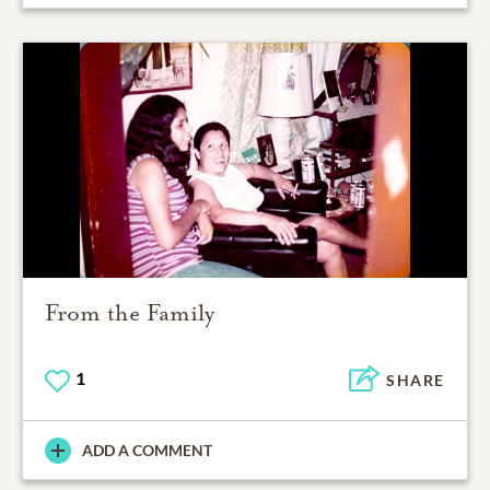
From the Family
1
SHARE
ADD A COMMENT