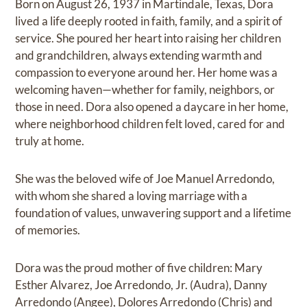
Born on August 26, 1937 in Martindale, Texas, Dora
lived a life deeply rooted in faith, family, and a spirit of
service. She poured her heart into raising her children
and grandchildren, always extending warmth and
compassion to everyone around her. Her home was a
welcoming haven—whether for family, neighbors, or
those in need. Dora also opened a daycare in her home,
where neighborhood children felt loved, cared for and
truly at home.
She was the beloved wife of Joe Manuel Arredondo,
with whom she shared a loving marriage with a
foundation of values, unwavering support and a lifetime
of memories.
Dora was the proud mother of five children: Mary
Esther Alvarez, Joe Arredondo, Jr. (Audra), Danny
Arredondo (Angee), Dolores Arredondo (Chris) and