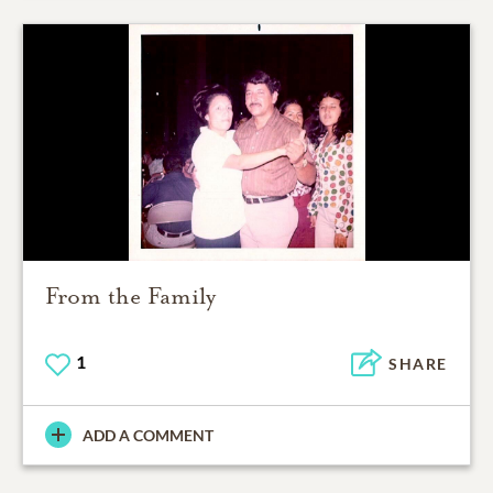
From the Family
1
SHARE
ADD A COMMENT