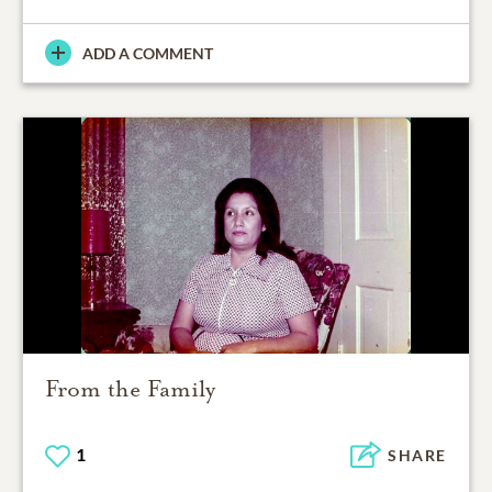
ADD A COMMENT
From the Family
1
SHARE