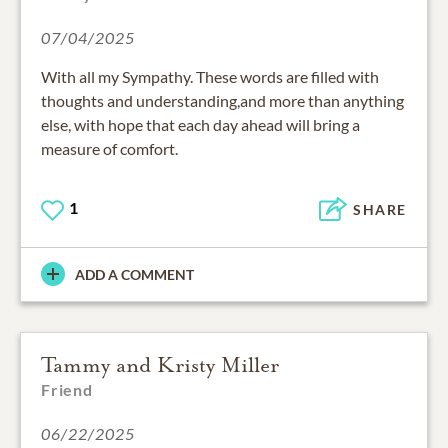
07/04/2025
With all my Sympathy. These words are filled with
thoughts and understanding,and more than anything
else, with hope that each day ahead will bring a
measure of comfort.
1
SHARE
ADD A COMMENT
Tammy and Kristy Miller
Friend
06/22/2025