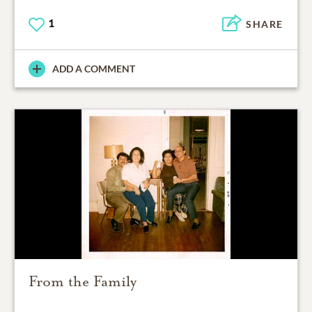
1
SHARE
ADD A COMMENT
From the Family