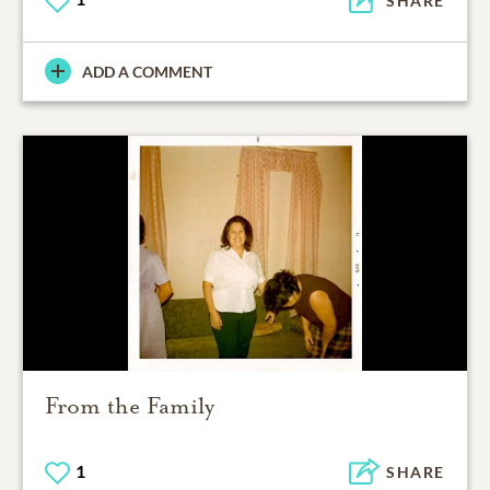
SHARE
ADD A COMMENT
From the Family
1
SHARE