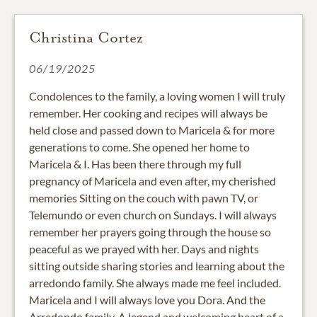
Christina Cortez
06/19/2025
Condolences to the family, a loving women I will truly
remember. Her cooking and recipes will always be
held close and passed down to Maricela & for more
generations to come. She opened her home to
Maricela & I. Has been there through my full
pregnancy of Maricela and even after, my cherished
memories Sitting on the couch with pawn TV, or
Telemundo or even church on Sundays. I will always
remember her prayers going through the house so
peaceful as we prayed with her. Days and nights
sitting outside sharing stories and learning about the
arredondo family. She always made me feel included.
Maricela and I will always love you Dora. And the
Arredondo family. A legend and welcoming heart of a