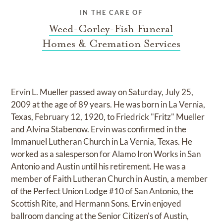
IN THE CARE OF
Weed-Corley-Fish Funeral
Homes & Cremation Services
Ervin L. Mueller passed away on Saturday, July 25,
2009 at the age of 89 years. He was born in La Vernia,
Texas, February 12, 1920, to Friedrick "Fritz" Mueller
and Alvina Stabenow. Ervin was confirmed in the
Immanuel Lutheran Church in La Vernia, Texas. He
worked as a salesperson for Alamo Iron Works in San
Antonio and Austin until his retirement. He was a
member of Faith Lutheran Church in Austin, a member
of the Perfect Union Lodge #10 of San Antonio, the
Scottish Rite, and Hermann Sons. Ervin enjoyed
ballroom dancing at the Senior Citizen's of Austin,