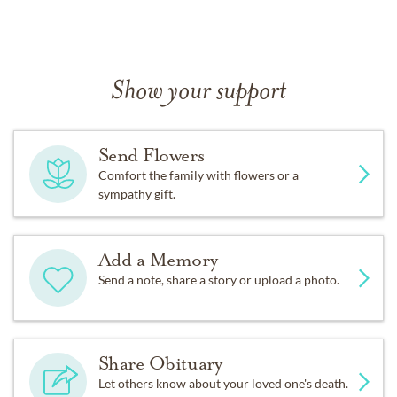
Show your support
Send Flowers
Comfort the family with flowers or a
sympathy gift.
Add a Memory
Send a note, share a story or upload a photo.
Share Obituary
Let others know about your loved one's death.