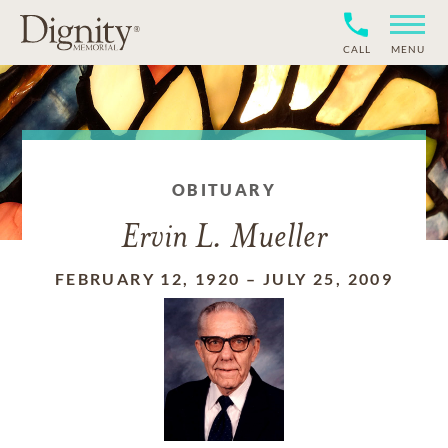
CALL
MENU
OBITUARY
Ervin L. Mueller
FEBRUARY 12, 1920
–
JULY 25, 2009