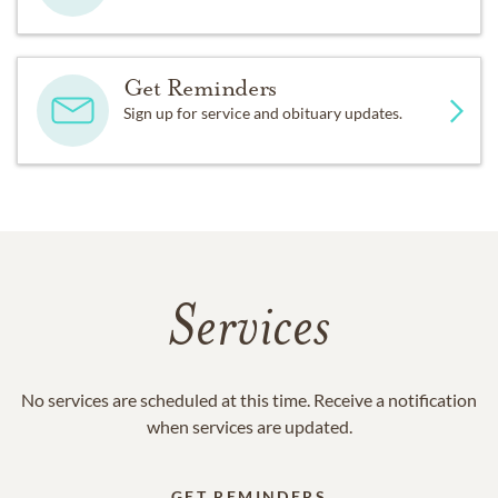
Get Reminders
Sign up for service and obituary updates.
Services
No services are scheduled at this time. Receive a notification
when services are updated.
GET REMINDERS