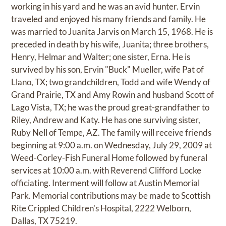
working in his yard and he was an avid hunter. Ervin
traveled and enjoyed his many friends and family. He
was married to Juanita Jarvis on March 15, 1968. He is
preceded in death by his wife, Juanita; three brothers,
Henry, Helmar and Walter; one sister, Erna. He is
survived by his son, Ervin "Buck" Mueller, wife Pat of
Llano, TX; two grandchildren, Todd and wife Wendy of
Grand Prairie, TX and Amy Rowin and husband Scott of
Lago Vista, TX; he was the proud great-grandfather to
Riley, Andrew and Katy. He has one surviving sister,
Ruby Nell of Tempe, AZ. The family will receive friends
beginning at 9:00 a.m. on Wednesday, July 29, 2009 at
Weed-Corley-Fish Funeral Home followed by funeral
services at 10:00 a.m. with Reverend Clifford Locke
officiating. Interment will follow at Austin Memorial
Park. Memorial contributions may be made to Scottish
Rite Crippled Children's Hospital, 2222 Welborn,
Dallas, TX 75219.