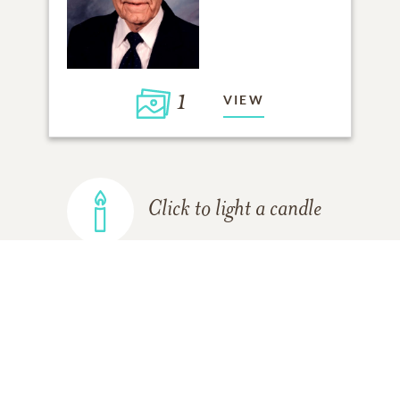
1
VIEW
Click to light a candle
ADD A MEMORY
FROM THE