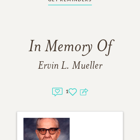
In Memory Of
Ervin L. Mueller
1